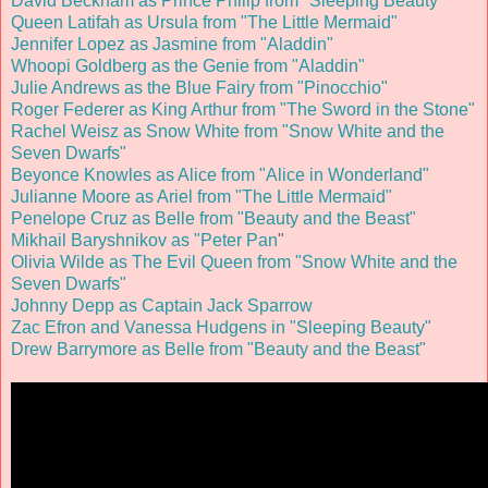
David Beckham as Prince Philip from "Sleeping Beauty"
Queen Latifah as Ursula from "The Little Mermaid"
Jennifer Lopez as Jasmine from "Aladdin"
Whoopi Goldberg as the Genie from "Aladdin"
Julie Andrews as the Blue Fairy from "Pinocchio"
Roger Federer as King Arthur from "The Sword in the Stone"
Rachel Weisz as Snow White from "Snow White and the
Seven Dwarfs"
Beyonce Knowles as Alice from "Alice in Wonderland"
Julianne Moore as Ariel from "The Little Mermaid"
Penelope Cruz as Belle from "Beauty and the Beast"
Mikhail Baryshnikov as "Peter Pan
"
Olivia Wilde as The Evil Queen from "Snow White and the
Seven Dwarfs"
Johnny Depp as Captain Jack Sparrow
Zac Efron and Vanessa Hudgens in "Sleeping Beauty"
Drew Barrymore as Belle from "Beauty and the Beast"