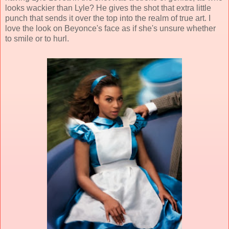
looks wackier than Lyle? He gives the shot that extra little
punch that sends it over the top into the realm of true art. I
love the look on Beyonce's face as if she's unsure whether
to smile or to hurl.