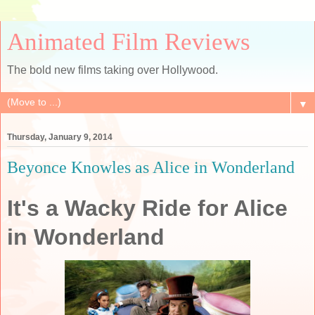
Animated Film Reviews
The bold new films taking over Hollywood.
▼
Thursday, January 9, 2014
Beyonce Knowles as Alice in Wonderland
It's a Wacky Ride for Alice
in Wonderland