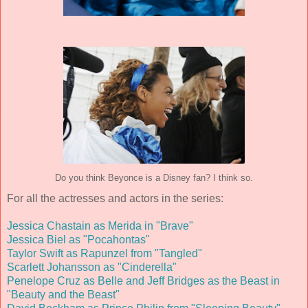
Do you think Beyonce is a Disney fan? I think so.
For all the actresses and actors in the series:
Jessica Chastain as Merida in "Brave"
Jessica Biel as "Pocahontas"
Taylor Swift as Rapunzel from "Tangled"
Scarlett Johansson as "Cinderella"
Penelope Cruz as Belle and Jeff Bridges as the Beast in
"Beauty and the Beast"