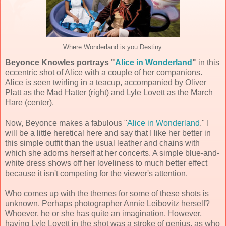
Where Wonderland is you Destiny.
Beyonce Knowles portrays "
Alice in Wonderland
"
in this
eccentric shot of Alice with a couple of her companions.
Alice is seen twirling in a teacup, accompanied by Oliver
Platt as the Mad Hatter (right) and Lyle Lovett as the March
Hare (center).
Now, Beyonce makes a fabulous "
Alice in Wonderland
." I
will be a little heretical here and say that I like her better in
this simple outfit than the usual leather and chains with
which she adorns herself at her concerts. A simple blue-and-
white dress shows off her loveliness to much better effect
because it isn't competing for the viewer's attention.
Who comes up with the themes for some of these shots is
unknown. Perhaps photographer Annie Leibovitz herself?
Whoever, he or she has quite an imagination. However,
having Lyle Lovett in the shot was a stroke of genius, as who