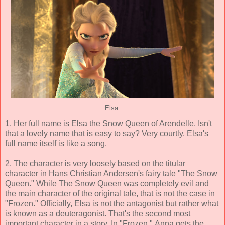
Elsa.
1. Her full name is Elsa the Snow Queen of Arendelle. Isn't
that a lovely name that is easy to say? Very courtly. Elsa's
full name itself is like a song.
2. The character is very loosely based on the titular
character in Hans Christian Andersen's fairy tale "The Snow
Queen." While The Snow Queen was completely evil and
the main character of the original tale, that is not the case in
"Frozen." Officially, Elsa is not the antagonist but rather what
is known as a deuteragonist. That's the second most
important character in a story. In "Frozen," Anna gets the