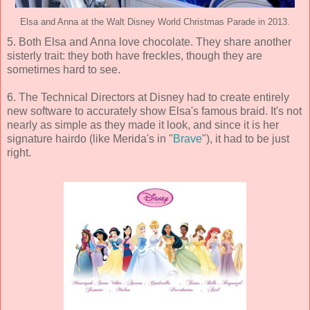
Elsa and Anna at the Walt Disney World Christmas Parade in 2013.
5. Both Elsa and Anna love chocolate. They share another
sisterly trait: they both have freckles, though they are
sometimes hard to see.
6. The Technical Directors at Disney had to create entirely
new software to accurately show Elsa's famous braid. It's not
nearly as simple as they made it look, and since it is her
signature hairdo (like Merida's in "
Brave
"), it had to be just
right.