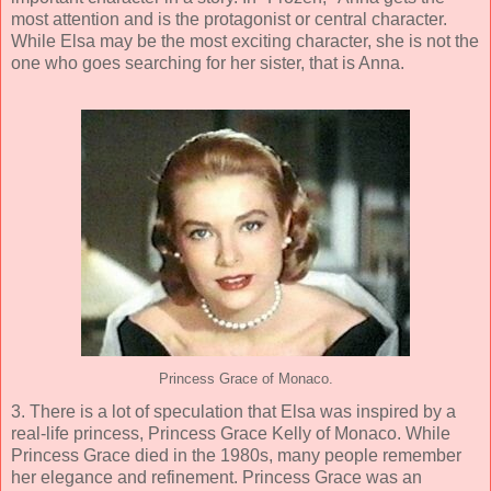
most attention and is the protagonist or central character.
While Elsa may be the most exciting character, she is not the
one who goes searching for her sister, that is Anna.
Princess Grace of Monaco.
3. There is a lot of speculation that Elsa was inspired by a
real-life princess, Princess Grace Kelly of Monaco. While
Princess Grace died in the 1980s, many people remember
her elegance and refinement. Princess Grace was an