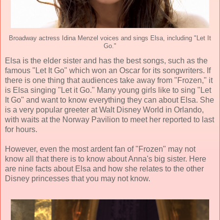
Broadway actress Idina Menzel voices and sings Elsa, including "Let It
Go."
Elsa is the elder sister and has the best songs, such as the
famous "Let It Go" which won an Oscar for its songwriters. If
there is one thing that audiences take away from "Frozen," it
is Elsa singing "Let it Go." Many young girls like to sing "Let
It Go" and want to know everything they can about Elsa. She
is a very popular greeter at Walt Disney World in Orlando,
with waits at the Norway Pavilion to meet her reported to last
for hours.
However, even the most ardent fan of "Frozen" may not
know all that there is to know about Anna's big sister. Here
are nine facts about Elsa and how she relates to the other
Disney princesses that you may not know.