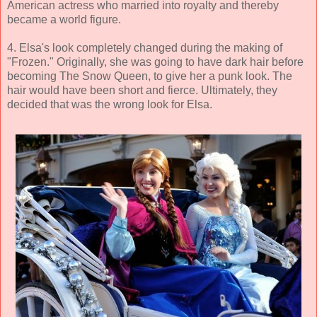
American actress who married into royalty and thereby
became a world figure.
4. Elsa's look completely changed during the making of
"Frozen." Originally, she was going to have dark hair before
becoming The Snow Queen, to give her a punk look. The
hair would have been short and fierce. Ultimately, they
decided that was the wrong look for Elsa.