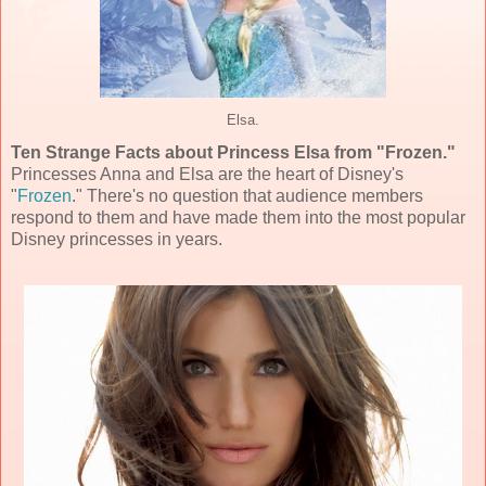
Elsa.
Ten Strange Facts about Princess Elsa from "Frozen."
Princesses Anna and Elsa are the heart of Disney's
"
Frozen
." There's no question that audience members
respond to them and have made them into the most popular
Disney princesses in years.