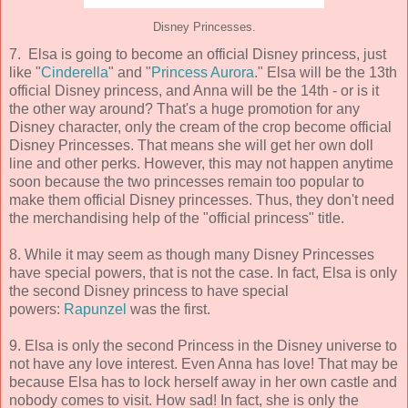
Disney Princesses.
7. Elsa is going to become an official Disney princess, just
like "
Cinderella
" and "
Princess Aurora
." Elsa will be the 13th
official Disney princess, and Anna will be the 14th - or is it
the other way around? That's a huge promotion for any
Disney character, only the cream of the crop become official
Disney Princesses. That means she will get her own doll
line and other perks. However, this may not happen anytime
soon because the two princesses remain too popular to
make them official Disney princesses. Thus, they don't need
the merchandising help of the "official princess" title.
8. While it may seem as though many Disney Princesses
have special powers, that is not the case. In fact, Elsa is only
the second Disney princess to have special
powers:
Rapunzel
was the first.
9. Elsa is only the second Princess in the Disney universe to
not have any love interest. Even Anna has love! That may be
because Elsa has to lock herself away in her own castle and
nobody comes to visit. How sad! In fact, she is only the