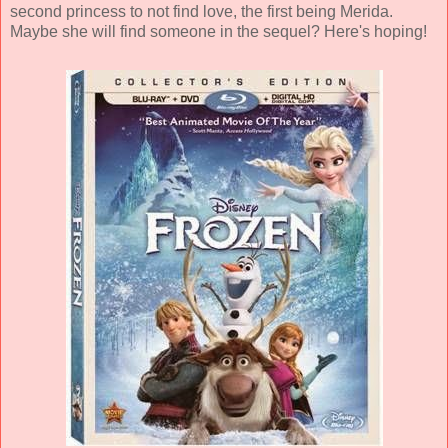
second princess to not find love, the first being Merida.
Maybe she will find someone in the sequel? Here's hoping!