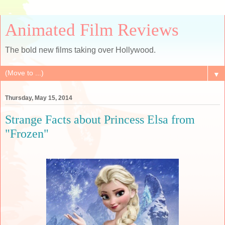
Animated Film Reviews
The bold new films taking over Hollywood.
▼
Thursday, May 15, 2014
Strange Facts about Princess Elsa from
"Frozen"