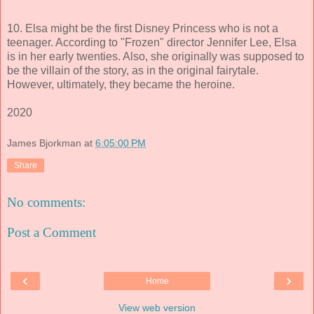
10. Elsa might be the first Disney Princess who is not a
teenager. According to "Frozen" director Jennifer Lee, Elsa
is in her early twenties. Also, she originally was supposed to
be the villain of the story, as in the original fairytale.
However, ultimately, they became the heroine.
2020
James Bjorkman
at
6:05:00 PM
Share
No comments:
Post a Comment
‹
›
Home
View web version