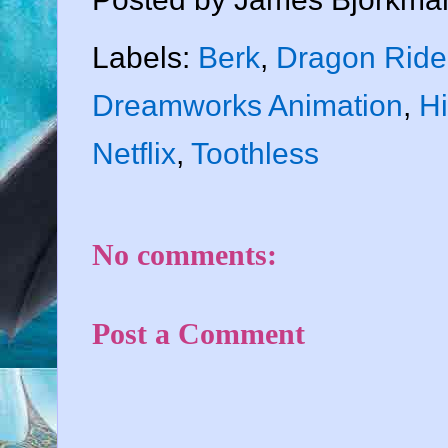
Labels:
Berk
,
Dragon Ride
Dreamworks Animation
,
H
Netflix
,
Toothless
No comments:
Post a Comment