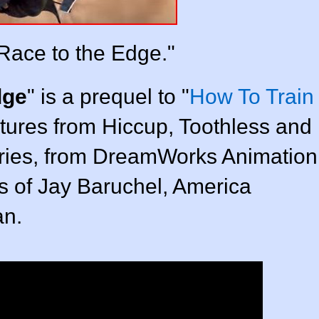
Race to the Edge."
dge
" is a prequel to "
How To Train
tures from Hiccup, Toothless and
eries, from DreamWorks Animation
es of Jay Baruchel, America
an.