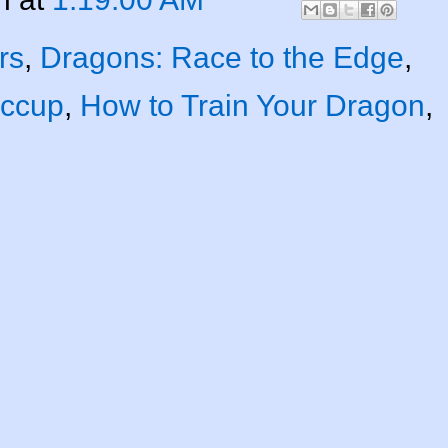
rs
,
Dragons: Race to the Edge
,
iccup
,
How to Train Your Dragon
,