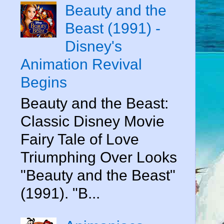
Beauty and the
Beast (1991) -
Disney's
Animation Revival
Begins
Beauty and the Beast:
Classic Disney Movie
Fairy Tale of Love
Triumphing Over Looks
"Beauty and the Beast"
(1991). "B...