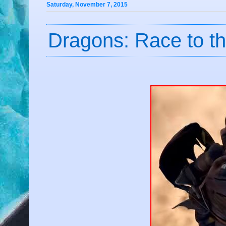
Saturday, November 7, 2015
Dragons: Race to t