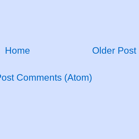
Home
Older Post
Post Comments (Atom)