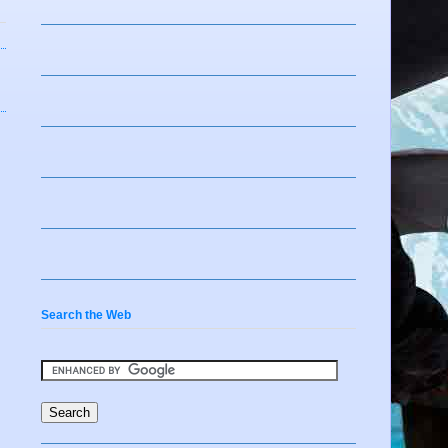
Search the Web