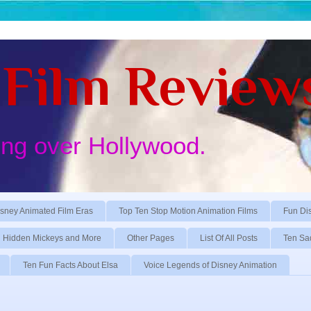
Film Review
ing over Hollywood.
sney Animated Film Eras
Top Ten Stop Motion Animation Films
Fun Di
Hidden Mickeys and More
Other Pages
List Of All Posts
Ten Sa
Ten Fun Facts About Elsa
Voice Legends of Disney Animation