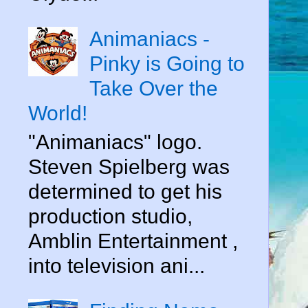
Animaniacs -
Pinky is Going to
Take Over the
World!
"Animaniacs" logo.
Steven Spielberg was
determined to get his
production studio,
Amblin Entertainment ,
into television ani...