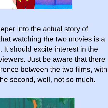
per into the actual story of
hat watching the two movies is a
 It should excite interest in the
iewers. Just be aware that there
ference between the two films, with
 the second, well, not so much.