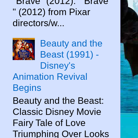
"Brave" (2012). " Brave
" (2012) from Pixar
directors/w...
Beauty and the
Beast (1991) -
Disney's
Animation Revival
Begins
Beauty and the Beast:
Classic Disney Movie
Fairy Tale of Love
Triumphing Over Looks