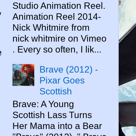
Studio Animation Reel.
y
Animation Reel 2014-
Nick Whitmire from
nick whitmire on Vimeo
. Every so often, I lik...
e
Brave (2012) -
Pixar Goes
Scottish
Brave: A Young
Scottish Lass Turns
Her Mama into a Bear