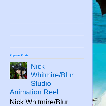
Popular Posts
Nick
Whitmire/Blur
Studio
Animation Reel
Nick Whitmire/Blur