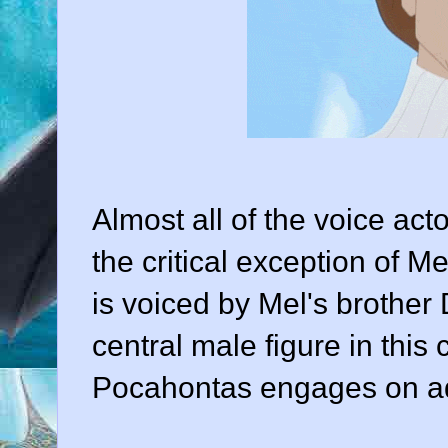
Almost all of the voice act
the critical exception of 
is voiced by Mel's brother
central male figure in this
Pocahontas engages on ad