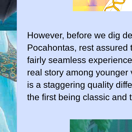
However, before we dig dee
Pocahontas, rest assured t
fairly seamless experience.
real story among younger v
is a staggering quality dif
the first being classic and