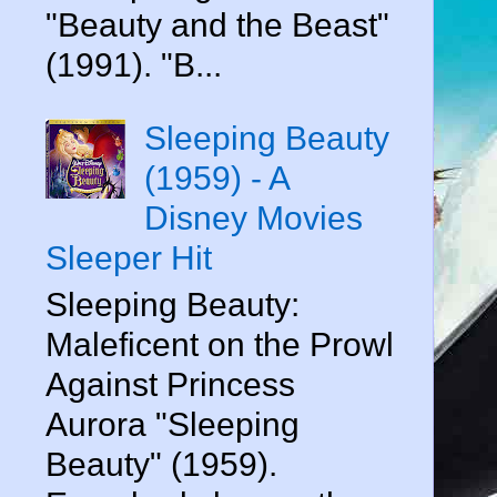
"Beauty and the Beast"
(1991). "B...
Sleeping Beauty
(1959) - A
Disney Movies
Sleeper Hit
Sleeping Beauty:
Maleficent on the Prowl
Against Princess
Aurora "Sleeping
Beauty" (1959).