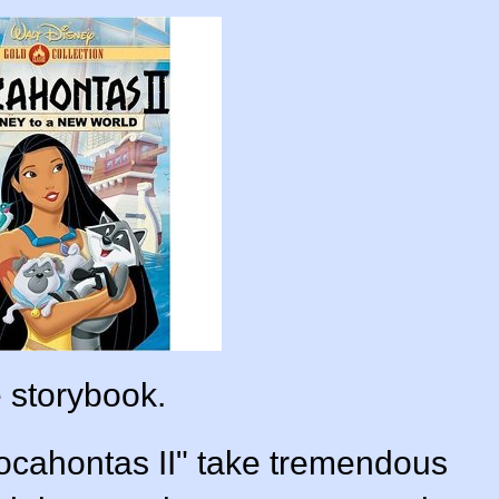
 storybook.
ocahontas II" take tremendous