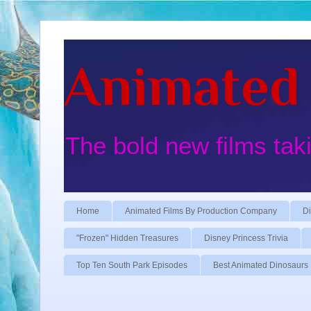
Animated 
The bold new films tak
Home
Animated Films By Production Company
Di
"Frozen" Hidden Treasures
Disney Princess Trivia
Top Ten South Park Episodes
Best Animated Dinosaurs