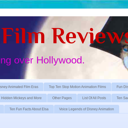
Film Review
ing over Hollywood.
sney Animated Film Eras
Top Ten Stop Motion Animation Films
Fun Di
Hidden Mickeys and More
Other Pages
List Of All Posts
Ten Sa
Ten Fun Facts About Elsa
Voice Legends of Disney Animation