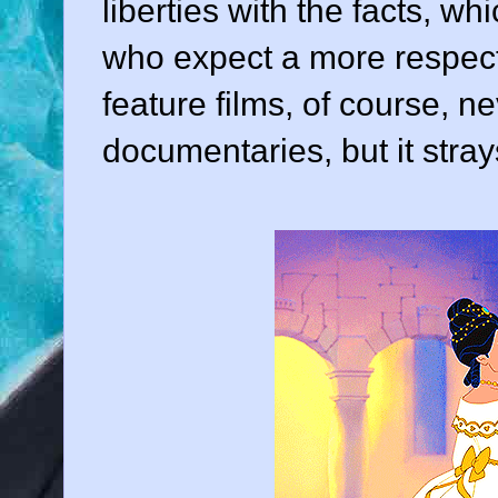
liberties with the facts, w
who expect a more respect
feature films, of course, n
documentaries, but it stray