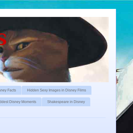
s
sney Facts
Hidden Sexy Images in Disney Films
ddest Disney Moments
Shakespeare in Disney