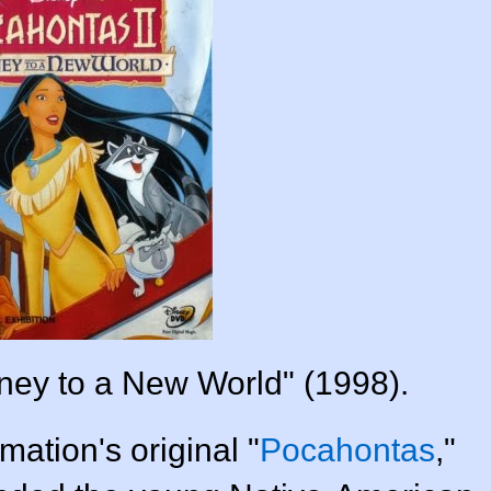
rney to a New World" (1998).
ation's original "
Pocahontas
,"