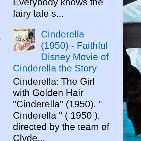
Everybody knows the
fairy tale s...
Cinderella
"
(1950) - Faithful
Disney Movie of
Cinderella the Story
Cinderella: The Girl
with Golden Hair
"Cinderella" (1950). "
Cinderella " ( 1950 ),
directed by the team of
Clyde...