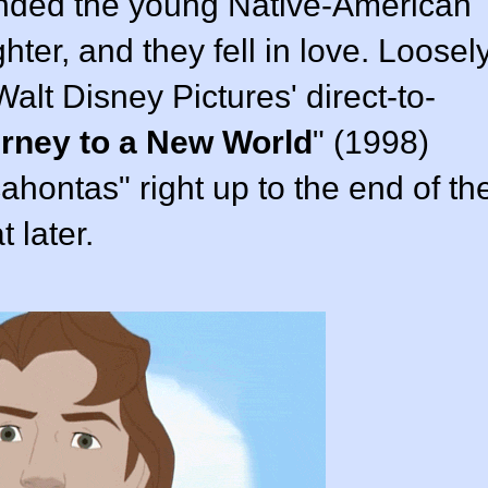
ended the young Native-American
ter, and they fell in love. Loosel
Walt Disney Pictures
' direct-to-
urney to a New World
" (
1998
)
ahontas" right up to the end of th
t later.