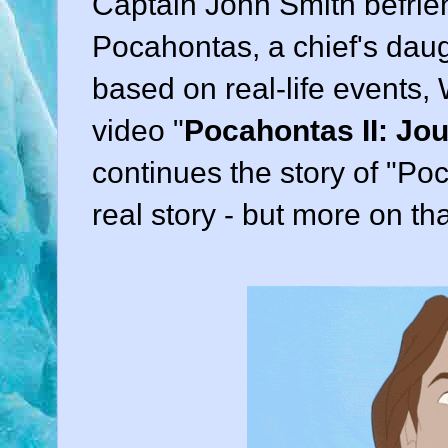
Captain John Smith befri
Pocahontas, a chief's daugh
based on real-life events,
video "
Pocahontas II: Jo
continues the story of "Poc
real story - but more on tha