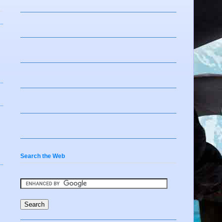
Search the Web