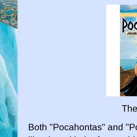
The
Both "Pocahontas" and "P