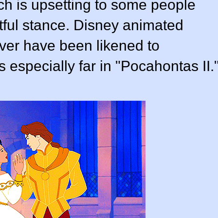
hich is upsetting to some people
ful stance. Disney animated
ever have been likened to
s especially far in "Pocahontas II.