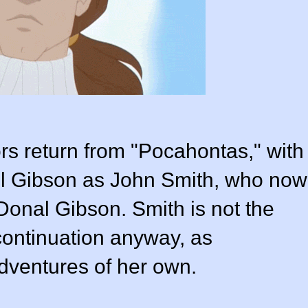
ors return from "Pocahontas," with
Mel Gibson as John Smith, who now
Donal Gibson
. Smith is not the
 continuation anyway, as
ventures of her own.