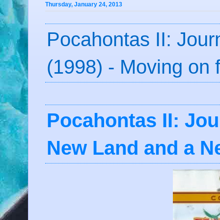
Thursday, January 24, 2013
Pocahontas II: Jou
(1998) - Moving on
Pocahontas II: Jou
New Land and a N