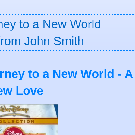
rney to a New World
 from John Smith
rney to a New World - A
ew Love