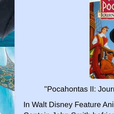
"Pocahontas II: Jou
In Walt Disney Feature Anim