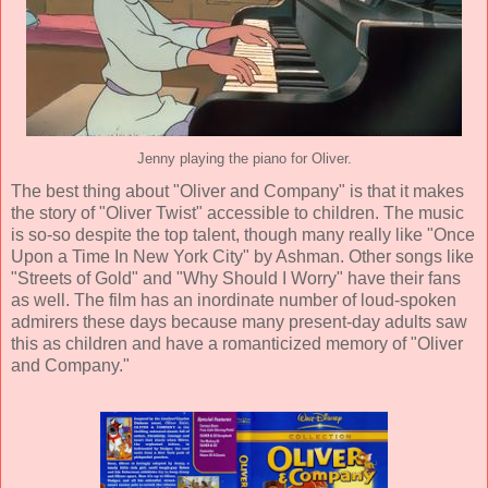
Jenny playing the piano for Oliver.
The best thing about "Oliver and Company" is that it makes
the story of "Oliver Twist" accessible to children. The music
is so-so despite the top talent, though many really like "Once
Upon a Time In New York City" by Ashman. Other songs like
"Streets of Gold" and "Why Should I Worry" have their fans
as well. The film has an inordinate number of loud-spoken
admirers these days because many present-day adults saw
this as children and have a romanticized memory of "Oliver
and Company."