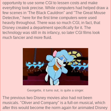
opportunity to use some CGI to lessen costs and make
everything look precise. While computers had helped draw a
few scenes in 'The Black Cauldron" and "The Great Mouse
Detective," here for the first time computers were used
heavily throughout. There was so much CGI, in fact, that
Disney created a department specifically for it. The
technology was still in its infancy, so later CGI films look
much fancier and more fluid.
Georgette, it turns out, is quite a singer.
The previous two Disney movies also had not been
musicals. "Oliver and Company" is a full-on musical, which
after this would become the norm again for animated Disney