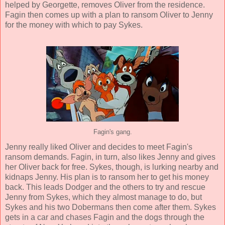
helped by Georgette, removes Oliver from the residence.
Fagin then comes up with a plan to ransom Oliver to Jenny
for the money with which to pay Sykes.
Fagin's gang.
Jenny really liked Oliver and decides to meet Fagin's
ransom demands. Fagin, in turn, also likes Jenny and gives
her Oliver back for free. Sykes, though, is lurking nearby and
kidnaps Jenny. His plan is to ransom her to get his money
back. This leads Dodger and the others to try and rescue
Jenny from Sykes, which they almost manage to do, but
Sykes and his two Dobermans then come after them. Sykes
gets in a car and chases Fagin and the dogs through the