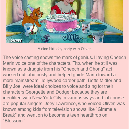
A nice birthday party with Oliver.
The voice casting shows the mark of genius. Having
Cheech
Marin
voice one of the characters, Tito, when he still was
known as a druggie from his "Cheech and Chong" act
worked out fabulously and helped guide Marin toward a
more mainstream Hollywood career path.
Bette Midler
and
Billy Joel
were ideal choices to voice and sing for their
characters Georgette and Dodger because they are
identified with New York City in various ways and, of course,
are popular singers.
Joey Lawrence
, who voiced Oliver, was
known among kids from television shows like "Gimme a
Break" and went on to become a teen heartthrob on
"Blossom."