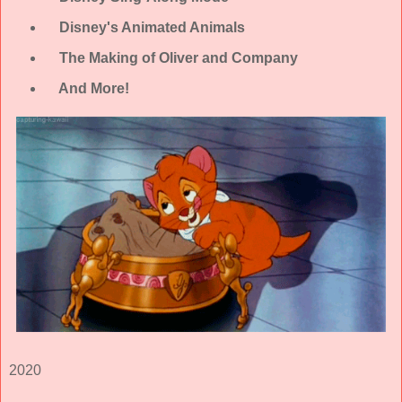
Disney's Animated Animals
The Making of Oliver and Company
And More!
2020