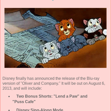
Disney finally has announced the release of the Blu-ray
version of "Oliver and Company." It will be out on August 6,
2013, and will include:
Two Bonus Shorts: "Lend a Paw" and
"Puss Cafe"
Disney Sing-Along Mode