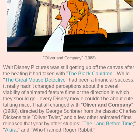
"Oliver and Company" (1988).
Walt Disney Pictures
was still getting up off the canvas after
the beating it had taken with "
The Black Cauldron
." While
"
The Great Mouse Detective
" had been a financial success,
it really hadn't changed perceptions about the overall
viability of animated feature films or the direction in which
they should go - every Disney movie couldn't be about cute
talking mice. That all changed with "
Oliver and Company
"
(
1988
), directed by
George Scribner
from the classic
Charles
Dickens
tale "Oliver Twist," and a few other animated films
released that year by other studios: "
The Land Before Time
;"
"
Akira
;" and "Who Framed Roger Rabbit."