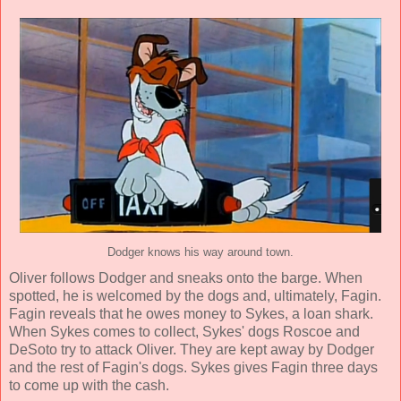
Dodger knows his way around town.
Oliver follows Dodger and sneaks onto the barge. When
spotted, he is welcomed by the dogs and, ultimately, Fagin.
Fagin reveals that he owes money to Sykes, a loan shark.
When Sykes comes to collect, Sykes' dogs Roscoe and
DeSoto try to attack Oliver. They are kept away by Dodger
and the rest of Fagin's dogs. Sykes gives Fagin three days
to come up with the cash.