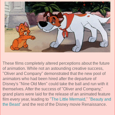
These films completely altered perceptions about the future
of animation. While not an astounding creative success,
"Oliver and Company" demonstrated that the new pool of
animators who had been hired after the departure of
Disney's "Nine Old Men" could take the ball and run with it
themselves. After the success of "Oliver and Company,"
grand plans were laid for the release of an
animated feature
film
every year, leading to "
The Little Mermaid
," "
Beauty and
the Beast
" and the rest of the Disney movie Renaissance.