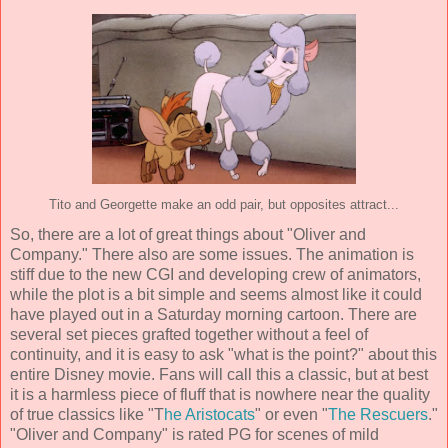
Tito and Georgette make an odd pair, but opposites attract...
So, there are a lot of great things about "Oliver and
Company." There also are some issues. The animation is
stiff due to the new CGI and developing crew of animators,
while the plot is a bit simple and seems almost like it could
have played out in a Saturday morning cartoon. There are
several set pieces grafted together without a feel of
continuity, and it is easy to ask "what is the point?" about this
entire Disney movie. Fans will call this a classic, but at best
it is a harmless piece of fluff that is nowhere near the quality
of true classics like "T
he Aristocats
" or even "
The Rescuers
."
"Oliver and Company" is rated PG for scenes of mild