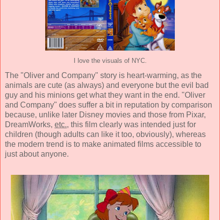
I love the visuals of NYC.
The "Oliver and Company" story is heart-warming, as the
animals are cute (as always) and everyone but the evil bad
guy and his minions get what they want in the end. "Oliver
and Company" does suffer a bit in reputation by comparison
because, unlike later Disney movies and those from Pixar,
DreamWorks,
etc.
, this film clearly was intended just for
children (though adults can like it too, obviously), whereas
the modern trend is to make animated films accessible to
just about anyone.