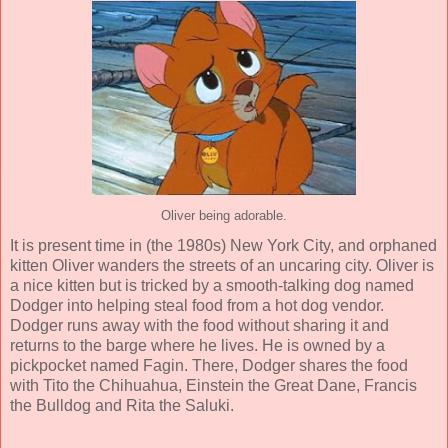
Oliver being adorable.
It is present time in (the 1980s) New York City, and orphaned
kitten Oliver wanders the streets of an uncaring city. Oliver is
a nice kitten but is tricked by a smooth-talking dog named
Dodger into helping steal food from a hot dog vendor.
Dodger runs away with the food without sharing it and
returns to the barge where he lives. He is owned by a
pickpocket named Fagin. There, Dodger shares the food
with Tito the Chihuahua, Einstein the Great Dane, Francis
the Bulldog and Rita the Saluki.