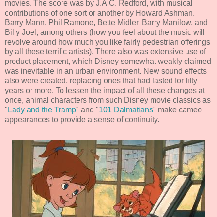
movies. The score was by
J.A.C. Redford
, with musical
contributions of one sort or another by
Howard Ashman,
Barry Mann, Phil Ramone, Bette Midler, Barry Manilow, and
Billy Joel,
among others (how you feel about the music will
revolve around how much you like fairly pedestrian offerings
by all these terrific artists). There also was extensive use of
product placement, which Disney somewhat weakly claimed
was inevitable in an urban environment. New sound effects
also were created, replacing ones that had lasted for fifty
years or more. To lessen the impact of all these changes at
once, animal characters from such Disney movie classics as
"
Lady and the Tramp
" and "
101 Dalmatians
" make cameo
appearances to provide a sense of continuity.