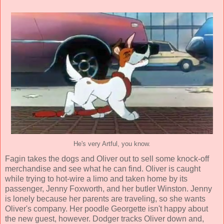
He's very Artful, you know.
Fagin takes the dogs and Oliver out to sell some knock-off
merchandise and see what he can find. Oliver is caught
while trying to hot-wire a limo and taken home by its
passenger, Jenny Foxworth, and her butler Winston. Jenny
is lonely because her parents are traveling, so she wants
Oliver's company. Her poodle Georgette isn't happy about
the new guest, however. Dodger tracks Oliver down and,