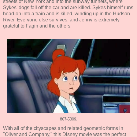
streets of New York and into the subway tunnels, where
Sykes' dogs fall off the car and are killed. Sykes himself runs
head-on into a train and is killed, winding up in the Hudson
River. Everyone else survives, and Jenny is extremely
grateful to Fagin and the others.
867-5309.
With all of the cityscapes and related geometric forms in
"Oliver and Company," this Disney movie was the perfect