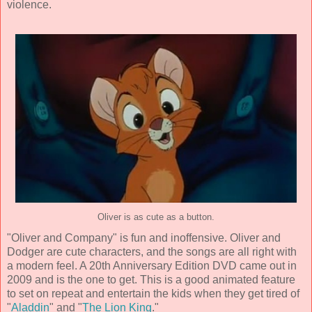
violence.
Oliver is as cute as a button.
"Oliver and Company" is fun and inoffensive. Oliver and
Dodger are cute characters, and the songs are all right with
a modern feel. A 20th Anniversary Edition DVD came out in
2009 and is the one to get. This is a good animated feature
to set on repeat and entertain the kids when they get tired of
"
Aladdin
" and "
The Lion King
."