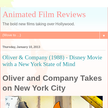
Animated Film Reviews
The bold new films taking over Hollywood.
▼
Thursday, January 10, 2013
Oliver & Company (1988) - Disney Movie
with a New York State of Mind
Oliver and Company Takes
on New York City