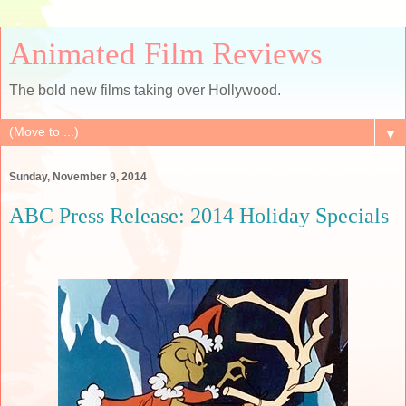
Animated Film Reviews
The bold new films taking over Hollywood.
▼
Sunday, November 9, 2014
ABC Press Release: 2014 Holiday Specials