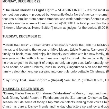
MONDAY, DECEMBER 22
“The Great Christmas Light Fight” – SEASON FINALE –
It’s the most w
competition series -- produced by FremantleMedia North America -- returns
features 4 families from across America who work harder than Santa’s elves 
possibly win the ultimate Christmas Gift--$50,000! The total prizing for th
“Extreme Makeover: Home Edition”) return as judges for the series.
(8:00-9
TUESDAY, DECEMBER 23
“Shrek the Halls” –
DreamWorks Animation’s “Shrek the Halls,” a half-hour 
friends and featuring the voices of Mike Myers, Eddie Murphy, Cameron Di
finally sit back, relax and enjoy his happily ever after with his new family, 
everyone is filled with holiday cheer -- except for Shrek. He isn’t exactly the
he tries to get into the spirit of things as only an ogre can. Unfortunately
is all about, so when Donkey, Puss In Boots, Gingerbread Man and the whole 
family celebration end up spiraling into one truly unforgettable Christmas.
(
“Toy Story That Time Forgot”
– (
Repeat)
See Dec. 2. (8:30-9:00 p.m., ET
THURSDAY, DECEMBER 25
“Disney Parks Frozen Christmas Celebration”
--
Music, magic and merrim
Walt Disney World Resort in Florida present the 31st annual Christmas Day
season include some of today’s top musical talents lending their voices to ce
Christmas carols, Disney friends and holiday characters spread joy and goo