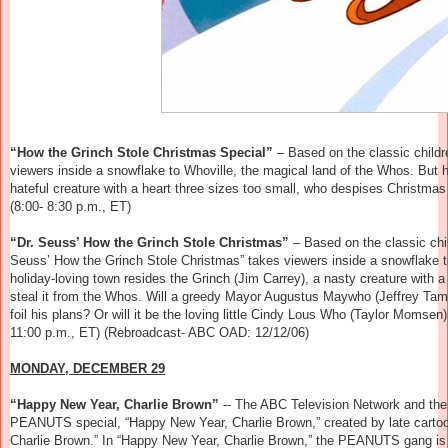
“How the Grinch Stole Christmas Special”
–
Based on the classic childr
viewers inside a snowflake to Whoville, the magical land of the Whos. But h
hateful creature with a heart three sizes too small, who despises Christmas 
(8:00- 8:30 p.m., ET)
“Dr. Seuss’ How the Grinch Stole Christmas”
–
Based on the classic chil
Seuss’ How the Grinch Stole Christmas” takes viewers inside a snowflake t
holiday-loving town resides the Grinch (Jim Carrey), a nasty creature with a
steal it from the Whos. Will a greedy Mayor Augustus Maywho (Jeffrey Tam
foil his plans? Or will it be the loving little Cindy Lous Who (Taylor Momse
11:00 p.m., ET) (Rebroadcast- ABC OAD: 12/12/06)
MONDAY, DECEMBER 29
“Happy New Year, Charlie Brown”
-- The ABC Television Network and the
PEANUTS special, “Happy New Year, Charlie Brown,” created by late cartoo
Charlie Brown.” In “Happy New Year, Charlie Brown,” the PEANUTS gang is 