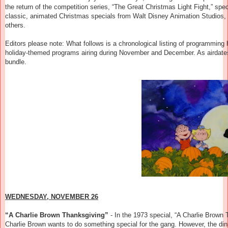
the return of the competition series, “The Great Christmas Light Fight,” s
classic, animated Christmas specials from Walt Disney Animation Studi
others.
Editors please note: What follows is a chronological listing of programming hig
holiday-themed programs airing during November and December. As airdates
bundle.
WEDNESDAY, NOVEMBER 26
“A Charlie Brown Thanksgiving”
-
In the 1973 special, “A Charlie Brown 
Charlie Brown wants to do something special for the gang. However, the din