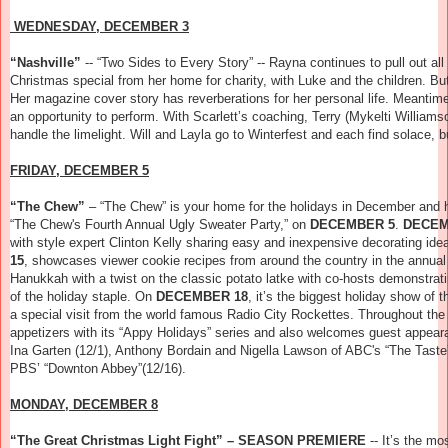
WEDNESDAY, DECEMBER 3
“Nashville”
--
“Two Sides to Every Story” -- Rayna continues to pull out all 
Christmas special from her home for charity, with Luke and the children. Bu
Her magazine cover story has reverberations for her personal life. Meantim
an opportunity to perform. With Scarlett’s coaching, Terry (Mykelti William
handle the limelight. Will and Layla go to Winterfest and each find solace, 
FRIDAY, DECEMBER 5
“The Chew”
– “The Chew” is your home for the holidays in December and ha
“The Chew's Fourth Annual Ugly Sweater Party,” on
DECEMBER 5
.
DECEM
with style expert Clinton Kelly sharing easy and inexpensive decorating ide
15
, showcases viewer cookie recipes from around the country in the annua
Hanukkah with a twist on the classic potato latke with co-hosts demonstrat
of the holiday staple. On
DECEMBER 18
, it’s the biggest holiday show of
a special visit from the world famous Radio City Rockettes. Throughout the
appetizers with its “Appy Holidays” series and also welcomes guest appea
Ina Garten (12/1), Anthony Bordain and Nigella Lawson of ABC's “The Taste”
PBS’ “Downton Abbey”(12/16).
MONDAY, DECEMBER 8
“The Great Christmas Light Fight” – SEASON PREMIERE
--
It’s the mo