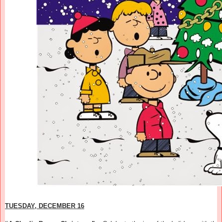
TUESDAY, DECEMBER 16