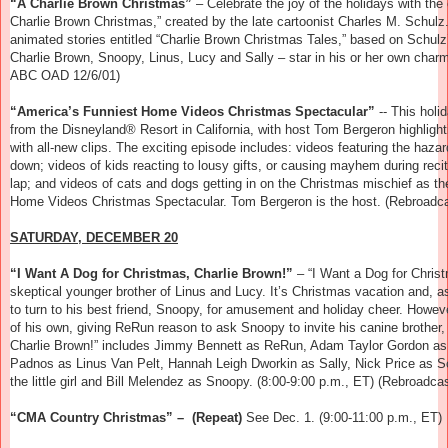
“A Charlie Brown Christmas”
– Celebrate the joy of the holidays with t
Charlie Brown Christmas,” created by the late cartoonist Charles M. Schulz.
animated stories entitled “Charlie Brown Christmas Tales,” based on Schu
Charlie Brown, Snoopy, Linus, Lucy and Sally – star in his or her own char
ABC OAD 12/6/01)
“America’s Funniest Home Videos Christmas Spectacular”
-- This hol
from the
Disneyland
® Resort in California, with host Tom Bergeron highligh
with all-new clips. The exciting episode includes: videos featuring the hazar
down; videos of kids reacting to lousy gifts, or causing mayhem during recita
lap; and videos of cats and dogs getting in on the Christmas mischief as th
Home Videos Christmas Spectacular. Tom Bergeron is the host. (Rebroadcas
SATURDAY, DECEMBER 20
“I Want A Dog for Christmas, Charlie Brown!”
–
“I Want a Dog for Chris
skeptical younger brother of Linus and Lucy. It’s Christmas vacation and, a
to turn to his best friend, Snoopy, for amusement and holiday cheer. Howeve
of his own, giving ReRun reason to ask Snoopy to invite his canine brother, 
Charlie Brown!” includes Jimmy Bennett as ReRun, Adam Taylor Gordon as 
Padnos as Linus Van Pelt, Hannah Leigh Dworkin as Sally, Nick Price as S
the little girl and Bill Melendez as Snoopy. (8:00-9:00 p.m., ET) (Rebroad
“CMA Country Christmas” – (Repeat)
See Dec. 1. (9:00-11:00 p.m., ET)