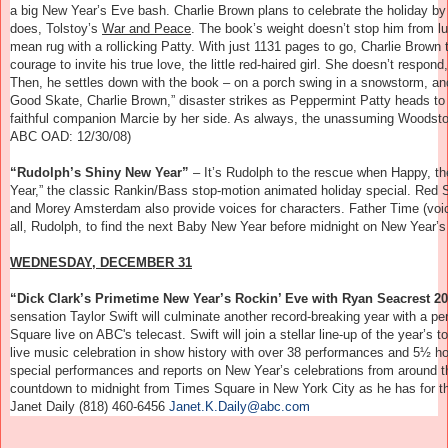
a big New Year’s Eve bash. Charlie Brown plans to celebrate the holiday by
does, Tolstoy’s
War and Peace
. The book’s weight doesn’t stop him from lu
mean rug with a rollicking Patty. With just 1131 pages to go, Charlie Brown
courage to invite his true love, the little red-haired girl. She doesn’t resp
Then, he settles down with the book – on a porch swing in a snowstorm, and
Good Skate, Charlie Brown,” disaster strikes as Peppermint Patty heads to 
faithful companion Marcie by her side. As always, the unassuming Woodstock
ABC OAD: 12/30/08)
“Rudolph’s Shiny New Year”
– I
t’s Rudolph to the rescue when Happy, t
Year,” the classic Rankin/Bass stop-motion animated holiday special. Red 
and Morey Amsterdam also provide voices for characters. Father Time (voi
all, Rudolph, to find the next Baby New Year before midnight on New Year’s
WEDNESDAY, DECEMBER 31
“Dick Clark’s Primetime New Year’s Rockin’ Eve with Ryan Seacrest 
sensation Taylor Swift will culminate another record-breaking year with a pe
Square live on ABC's telecast. Swift will join a stellar line-up of the year’s
live music celebration in show history with over 38 performances and 5½ hou
special performances and reports on New Year’s celebrations from around the
countdown to midnight from Times Square in New York City as he has for th
Janet Daily (818) 460-6456
Janet.K.Daily@abc.com