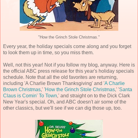
"How the Grinch Stole Christmas."
Every year, the holiday specials come along and you forget
to look them up in time, so you miss them.
Well, not this year! Not if you follow my blog, anyway. Here is
the official ABC press release for this year's holiday specials
schedule. Note that all the old favorites are returning,
including 'A Charlie Brown Thanksgiving' and '
A Charlie
Brown Christmas
,' '
How the Grinch Stole Christmas
,' '
Santa
Claus is Comin' To Town
,' and straight on to the Dick Clark
New Year's special. Oh, and ABC doesn't air some of the
other classics, but we'll see if we can dig those up, too.