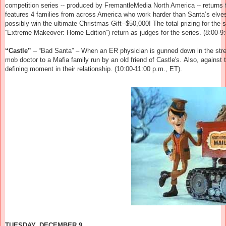
competition series -- produced by FremantleMedia North America -- returns
features 4 families from across America who work harder than Santa’s elves 
possibly win the ultimate Christmas Gift--$50,000! The total prizing for th
“Extreme Makeover: Home Edition”) return as judges for the series.
(8:00-9:
“Castle”
– “Bad Santa” –
When an ER physician is gunned down in the stre
mob doctor to a Mafia family run by an old friend of Castle's. Also, agains
defining moment in their relationship.
(10:00-11:00 p.m., ET).
TUESDAY, DECEMBER 9