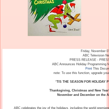
Friday, November 0
ABC Television N
PRESS RELEASE - PRESS
ABC Announces Holiday Programming f
Print
This Docu
note
: To use this function, upgrade yo
‘TIS THE SEASON FOR HOLIDAY
Thanksgiving, Christmas and New Year
November and December on the AB
ABC celebrates the joy of the holidays, including the world premiere of