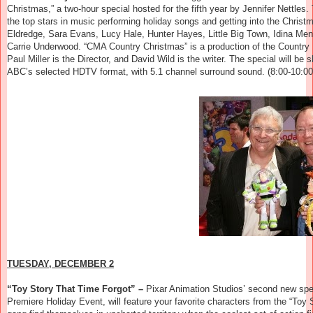
Christmas,” a two-hour special hosted for the fifth year by Jennifer Nettles.
the top stars in music performing holiday songs and getting into the Christ
Eldredge, Sara Evans, Lucy Hale, Hunter Hayes, Little Big Town, Idina Men
Carrie Underwood. “CMA Country Christmas” is a production of the Country 
Paul Miller is the Director, and David Wild is the writer. The special will be
ABC’s selected HDTV format, with 5.1 channel surround sound. (8:00-10:00
TUESDAY, DECEMBER 2
“Toy Story That Time Forgot” –
Pixar Animation Studios’ second new spec
Premiere Holiday Event, will feature your favorite characters from the “Toy 