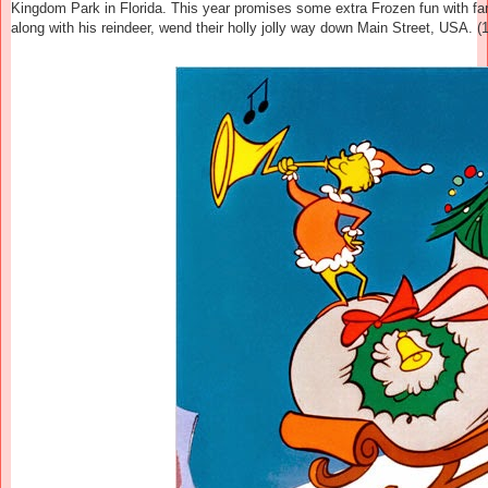
Kingdom Park in Florida. This year promises some extra
Frozen
fun with fa
along with his reindeer, wend their holly jolly way down Main Street, USA. (