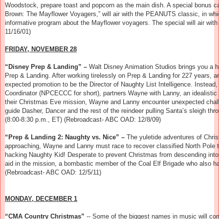
Woodstock, prepare toast and popcorn as the main dish. A special bonus c
Brown: The Mayflower Voyagers,”
will air with the PEANUTS classic, in whi
informative program about the Mayflower voyagers. The special will air wi
11/16/01)
FRIDAY, NOVEMBER 28
“Disney Prep & Landing” –
Walt Disney Animation Studios brings you a hal
Prep & Landing. After working tirelessly on Prep & Landing for 227 years,
expected promotion to be the Director of Naughty List Intelligence. Inst
Coordinator (NPCECCC for short), partners Wayne with Lanny, an idealistic
their Christmas Eve mission, Wayne and Lanny encounter unexpected challeng
guide Dasher, Dancer and the rest of the reindeer pulling Santa’s sleigh th
(8:00-8:30 p.m., ET) (Rebroadcast- ABC OAD: 12/8/09)
“Prep & Landing 2: Naughty vs. Nice” –
The yuletide adventures of Chri
approaching, Wayne and Lanny must race to recover classified North Pole te
hacking Naughty Kid! Desperate to prevent Christmas from descending int
aid in the mission, a bombastic member of the Coal Elf Brigade who also ha
(Rebroadcast- ABC OAD: 12/5/11)
MONDAY, DECEMBER 1
“CMA Country Christmas”
--
Some of the biggest names in music will com