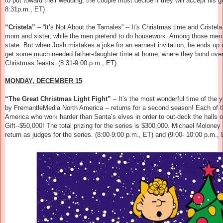
to put toward their wedding, the couple must decide if they will accept his gif
8:31p.m., ET)
“Cristela”
– “It’s Not About the Tamales” -- It's Christmas time and Cristela
mom and sister, while the men pretend to do housework. Among those men this
state. But when Josh mistakes a joke for an earnest invitation, he ends up
get some much needed father-daughter time at home, where they bond over t
Christmas feasts. (8:31-9:00 p.m., ET)
MONDAY, DECEMBER 15
“The Great Christmas Light Fight”
–
It’s the most wonderful time of the 
by FremantleMedia North America -- returns for a second season! Each of t
America who work harder than Santa’s elves in order to out-deck the halls o
Gift--$50,000! The total prizing for the series is $300,000. Michael Molon
return as judges for the series.
(8:00-9:00 p.m., ET) and (9:00- 10:00 p.m., 