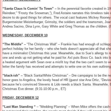
“Santa Claus Is Comin’ To Town” –
In the perennial favorite created in
Reindeer,” “Frosty the Snowman,”), Fred Astaire narrates this timeless tal
desire to do good things for others. The vocal cast features Mickey Roone
Burgermeister Meisterburger, Grimsby, the soldiers and the townsmen, Joan
Andrea Sacino, Dina Lynn, Gary White and Greg Thomas as the children.
(8
WEDNESDAY, DECEMBER 10
“The Middle” –
“The Christmas Wall” -- Frankie has had enough of schlepp
perfect holiday for her family -- who she feels doesn’t appreciate all that 
have a minimalist Christmas this year. Meanwhile, due to Sue’s allergy to r
one and ends up not getting what he paid for. Axl puts Boss Co. back into 
a heated argument with Sean over a misfit toy that the two can’t seem to 
letter the family has received and attempts to write one on his own outlinin
“black-ish” –
“Black Santa/White Christmas” – Dre campaigns to be the new
honor goes to Angelica, the lovely head of HR (guest star Ana Ortiz, “Deviou
because he’s convinced Stevens & Lido needs a black Santa. Meanwhile, B
Christmas Eve dinner. (9:31-10:00 p.m., ET)
FRIDAY, DECEMBER 12
“Last Man Standing “
– “Wedding Planning” -- When Mike offers the cash-