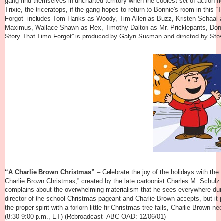
gang find themselves in uncharted territory when the coolest set of action fig
Trixie, the triceratops, if the gang hopes to return to Bonnie's room in this 
Forgot” includes Tom Hanks as Woody, Tim Allen as Buzz, Kristen Schaal 
Maximus,
Wallace Shawn as Rex, Timothy Dalton as Mr. Pricklepants, Don
Story That Time Forgot” is produced by Galyn Susman and directed by Steve
“A Charlie Brown Christmas”
– Celebrate the joy of the holidays with the
Charlie Brown Christmas,” created by the late cartoonist Charles M. Schulz.
complains about the overwhelming materialism that he sees everywhere du
director of the school Christmas pageant and Charlie Brown accepts, but it 
the proper spirit with a forlorn little fir Christmas tree fails, Charlie Brown
(8:30-9:00 p.m., ET) (Rebroadcast- ABC OAD: 12/06/01)