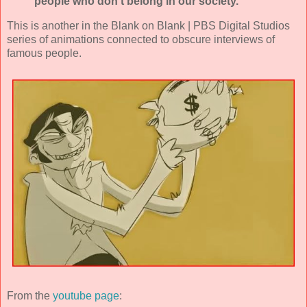
people who don't belong in our society."
This is another in the Blank on Blank | PBS Digital Studios
series of animations connected to obscure interviews of
famous people.
From the
youtube page
: