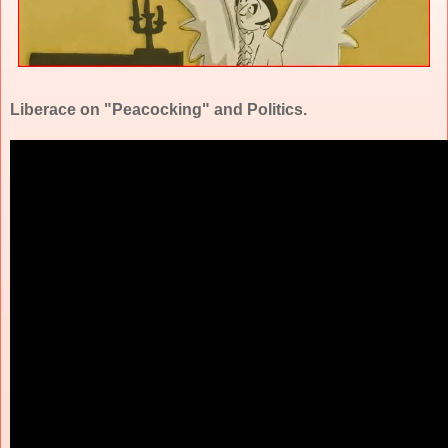
Liberace on "Peacocking" and Politics.