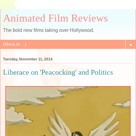
Animated Film Reviews
The bold new films taking over Hollywood.
▼
Tuesday, November 11, 2014
Liberace on 'Peacocking' and Politics