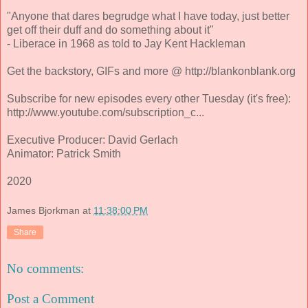
"Anyone that dares begrudge what I have today, just better
get off their duff and do something about it"
- Liberace in 1968 as told to Jay Kent Hackleman
Get the backstory, GIFs and more @ http://blankonblank.org
Subscribe for new episodes every other Tuesday (it's free):
http://www.youtube.com/subscription_c...
Executive Producer: David Gerlach
Animator: Patrick Smith
2020
James Bjorkman
at
11:38:00 PM
Share
No comments:
Post a Comment