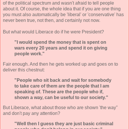
of the political spectrum and wasn't afraid to tell people
about it. Of course, the whole idea that if you are one thing
you must also automatically be 'liberal' or 'conservative' has
never been true, not then, and certainly not now.
But what would Liberace do if he were President?
"I would spend the money that is spent on
wars every 20 years and spend it on giving
people work."
Fair enough. And then he gets worked up and goes on to
deliver this chestnut:
"People who sit back and wait for somebody
to take care of them are the people that I am
speaking of. These are the people who if,
shown a way, can be useful to our society."
But Liberace, what about those who are shown 'the way"
and don't pay any attention?
"Well then I guess they are just basic criminal