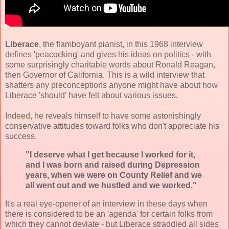
Liberace
, the
flamboyant pianist
, in this 1968 interview
defines 'peacocking' and gives his ideas on politics - with
some surprisingly charitable words about Ronald Reagan,
then Governor of California. This is a wild interview that
shatters any preconceptions anyone might have about how
Liberace 'should' have felt about various issues.
Indeed, he reveals himself to have some astonishingly
conservative attitudes toward folks who don't appreciate his
success.
"I deserve what I get because I worked for it,
and I was born and raised during Depression
years, when we were on County Relief and we
all went out and we hustled and we worked."
It's a real eye-opener of an interview in these days when
there is considered to be an 'agenda' for certain folks from
which they cannot deviate - but Liberace straddled all sides