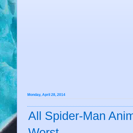
Monday, April 28, 2014
All Spider-Man Anim
Worst