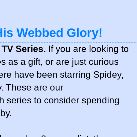
 His Webbed Glory!
 TV Series.
If you are looking to
 as a gift, or are just curious
ere have been starring Spidey,
y. These are our
 series to consider spending
by.