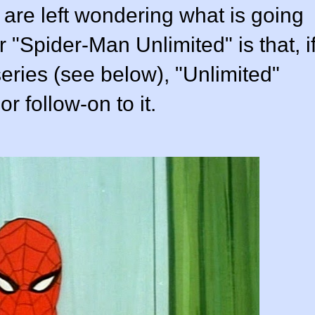
 are left wondering what is going
r "Spider-Man Unlimited" is that, i
series (see below), "Unlimited"
r follow-on to it.