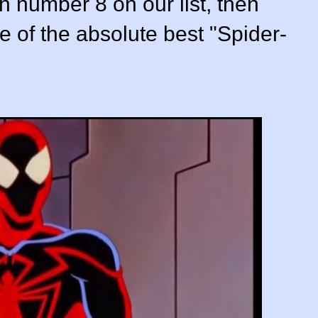
ith number 8 on our list, then
 of the absolute best "Spider-