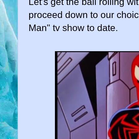
Let's get the ball rolling w
proceed down to our choice
Man" tv show to date.