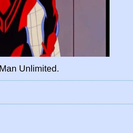
Man Unlimited.
d