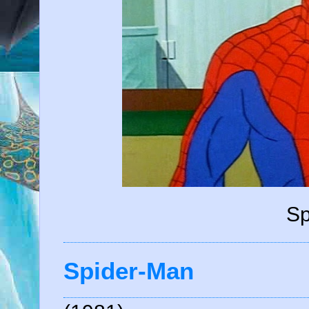
Sp
Spider-Man