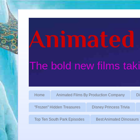
Animated 
The bold new films tak
Home
Animated Films By Production Company
Di
"Frozen" Hidden Treasures
Disney Princess Trivia
Top Ten South Park Episodes
Best Animated Dinosaurs