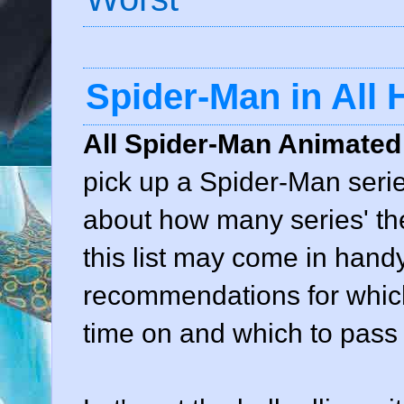
Spider-Man in All
All Spider-Man Animated
pick up a Spider-Man series
about how many series' th
this list may come in hand
recommendations for which
time on and which to pass 