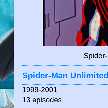
Spider-
Spider-Man Unlimite
1999-2001
13 episodes