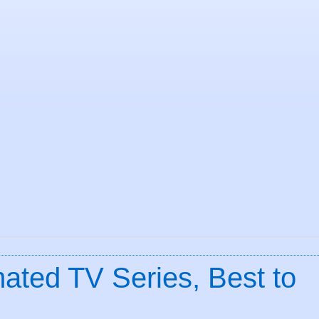
ated TV Series, Best to