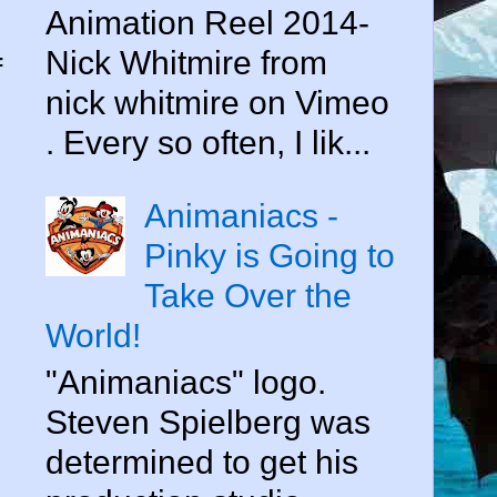
Animation Reel 2014-
Nick Whitmire from
f
nick whitmire on Vimeo
. Every so often, I lik...
Animaniacs -
Pinky is Going to
Take Over the
World!
"Animaniacs" logo.
Steven Spielberg was
determined to get his