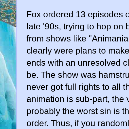
Fox ordered 13 episodes o
late '90s, trying to hop on
from shows like "Animani
clearly were plans to make 
ends with an unresolved cli
be. The show was hamstru
never got full rights to al
animation is sub-part, the
probably the worst sin is th
order. Thus, if you random