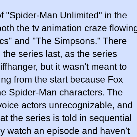
f "Spider-Man Unlimited" in the
 both the tv animation craze flowin
acs" and "The Simpsons." There
the series last, as the series
ffhanger, but it wasn't meant to
ng from the start because Fox
l the Spider-Man characters. The
 voice actors unrecognizable, and
at the series is told in sequential
ly watch an episode and haven't