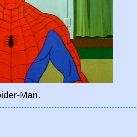
ider-Man.