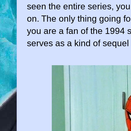
seen the entire series, you
on. The only thing going fo
you are a fan of the 1994 
serves as a kind of sequel o