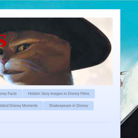
s
sney Facts
Hidden Sexy Images in Disney Films
ddest Disney Moments
Shakespeare in Disney