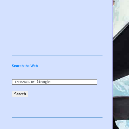
Search the Web