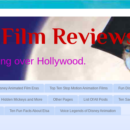
Film Review
ing over Hollywood.
sney Animated Film Eras
Top Ten Stop Motion Animation Films
Fun Di
Hidden Mickeys and More
Other Pages
List Of All Posts
Ten Sa
Ten Fun Facts About Elsa
Voice Legends of Disney Animation