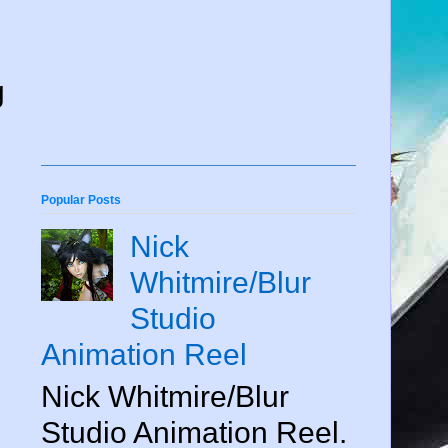
g
Popular Posts
Nick
Whitmire/Blur
Studio
Animation Reel
Nick Whitmire/Blur
Studio Animation Reel.