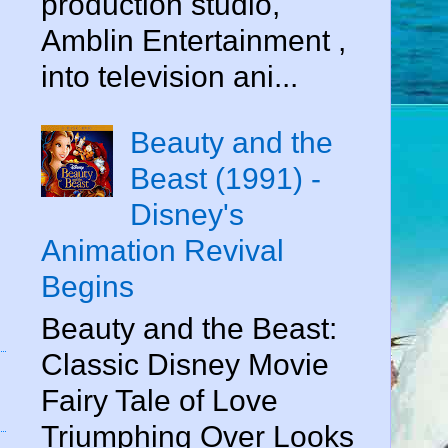
production studio,
Amblin Entertainment ,
into television ani...
Beauty and the
Beast (1991) -
Disney's
Animation Revival
Begins
Beauty and the Beast:
Classic Disney Movie
Fairy Tale of Love
Triumphing Over Looks