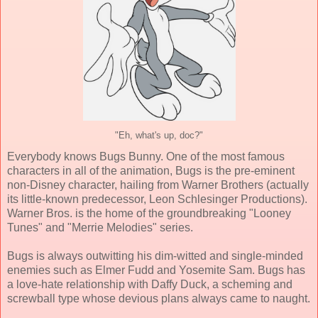
"Eh, what's up, doc?"
Everybody knows Bugs Bunny. One of the most famous
characters in all of the animation, Bugs is the pre-eminent
non-Disney character, hailing from Warner Brothers (actually
its little-known predecessor, Leon Schlesinger Productions).
Warner Bros. is the home of the groundbreaking "Looney
Tunes" and "Merrie Melodies" series.
Bugs is always outwitting his dim-witted and single-minded
enemies such as Elmer Fudd and Yosemite Sam. Bugs has
a love-hate relationship with Daffy Duck, a scheming and
screwball type whose devious plans always came to naught.