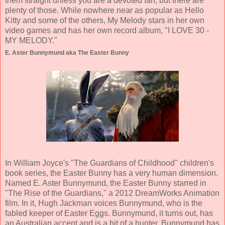
them straight unless you are a devoted fan, but there are
plenty of those. While nowhere near as popular as Hello
Kitty and some of the others, My Melody stars in her own
video games and has her own record album, "I LOVE 30 -
MY MELODY."
E. Aster Bunnymund aka The Easter Bunny
In William Joyce's "The Guardians of Childhood" children's
book series, the Easter Bunny has a very human dimension.
Named E. Aster Bunnymund, the Easter Bunny starred in
"The Rise of the Guardians," a 2012 DreamWorks Animation
film. In it, Hugh Jackman voices Bunnymund, who is the
fabled keeper of Easter Eggs. Bunnymund, it turns out, has
an Australian accent and is a bit of a hunter. Bunnymund has