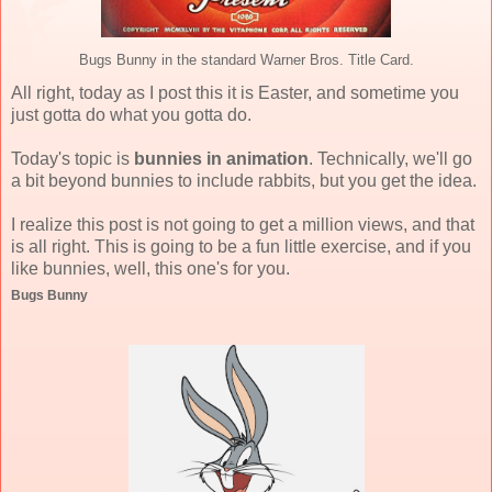
Bugs Bunny in the standard Warner Bros. Title Card.
All right, today as I post this it is Easter, and sometime you
just gotta do what you gotta do.
Today's topic is
bunnies in animation
. Technically, we'll go
a bit beyond bunnies to include rabbits, but you get the idea.
I realize this post is not going to get a million views, and that
is all right. This is going to be a fun little exercise, and if you
like bunnies, well, this one's for you.
Bugs Bunny