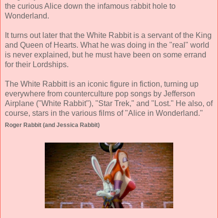
the curious Alice down the infamous rabbit hole to
Wonderland.
It turns out later that the White Rabbit is a servant of the King
and Queen of Hearts. What he was doing in the "real" world
is never explained, but he must have been on some errand
for their Lordships.
The White Rabbitt is an iconic figure in fiction, turning up
everywhere from counterculture pop songs by Jefferson
Airplane ("White Rabbit"), "Star Trek," and "Lost." He also, of
course, stars in the various films of "Alice in Wonderland."
Roger Rabbit (and Jessica Rabbit)