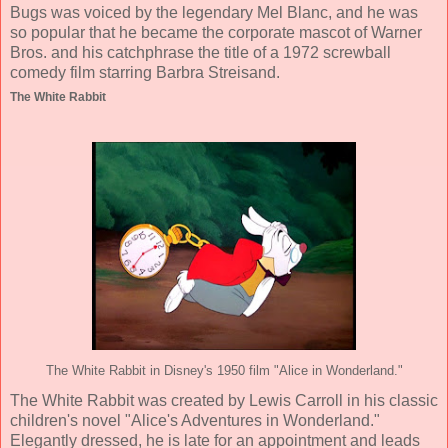
Bugs was voiced by the legendary Mel Blanc, and he was
so popular that he became the corporate mascot of Warner
Bros. and his catchphrase the title of a 1972 screwball
comedy film starring Barbra Streisand.
The White Rabbit
The White Rabbit in Disney's 1950 film "Alice in Wonderland."
The White Rabbit was created by Lewis Carroll in his classic
children's novel "Alice's Adventures in Wonderland."
Elegantly dressed, he is late for an appointment and leads