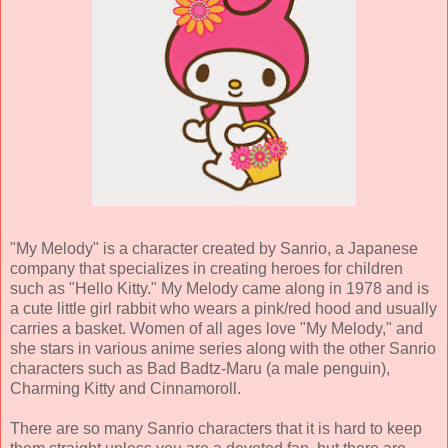
"My Melody" is a character created by Sanrio, a Japanese
company that specializes in creating heroes for children
such as "Hello Kitty." My Melody came along in 1978 and is
a cute little girl rabbit who wears a pink/red hood and usually
carries a basket. Women of all ages love "My Melody," and
she stars in various anime series along with the other Sanrio
characters such as Bad Badtz-Maru (a male penguin),
Charming Kitty and Cinnamoroll.
There are so many Sanrio characters that it is hard to keep