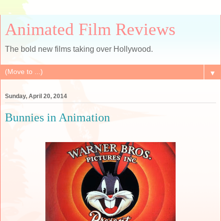
Animated Film Reviews
The bold new films taking over Hollywood.
▼
Sunday, April 20, 2014
Bunnies in Animation