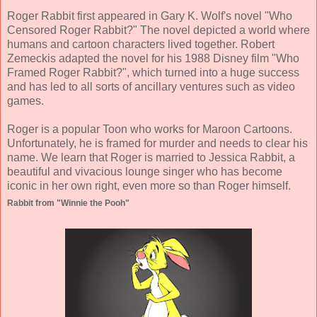
Roger Rabbit first appeared in Gary K. Wolf's novel "Who
Censored Roger Rabbit?" The novel depicted a world where
humans and cartoon characters lived together. Robert
Zemeckis adapted the novel for his 1988 Disney film "Who
Framed Roger Rabbit?", which turned into a huge success
and has led to all sorts of ancillary ventures such as video
games.
Roger is a popular Toon who works for Maroon Cartoons.
Unfortunately, he is framed for murder and needs to clear his
name. We learn that Roger is married to Jessica Rabbit, a
beautiful and vivacious lounge singer who has become
iconic in her own right, even more so than Roger himself.
Rabbit from "Winnie the Pooh"