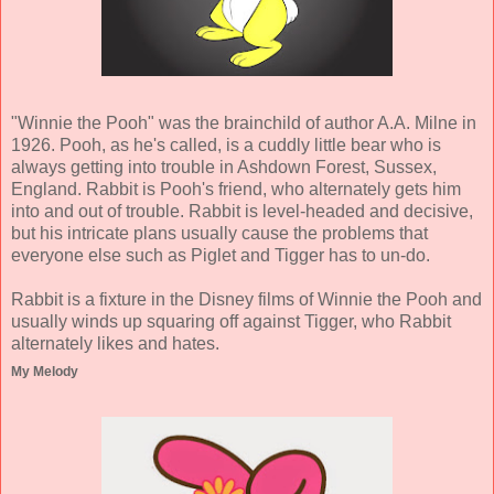
"Winnie the Pooh" was the brainchild of author A.A. Milne in
1926. Pooh, as he's called, is a cuddly little bear who is
always getting into trouble in Ashdown Forest, Sussex,
England. Rabbit is Pooh's friend, who alternately gets him
into and out of trouble. Rabbit is level-headed and decisive,
but his intricate plans usually cause the problems that
everyone else such as Piglet and Tigger has to un-do.
Rabbit is a fixture in the Disney films of Winnie the Pooh and
usually winds up squaring off against Tigger, who Rabbit
alternately likes and hates.
My Melody