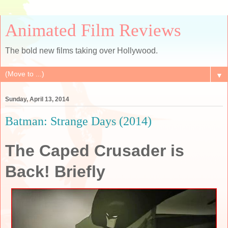
Animated Film Reviews
The bold new films taking over Hollywood.
▼
Sunday, April 13, 2014
Batman: Strange Days (2014)
The Caped Crusader is
Back! Briefly