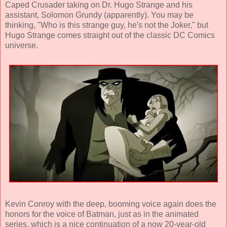
Caped Crusader taking on Dr. Hugo Strange and his
assistant, Solomon Grundy (apparently). You may be
thinking, "Who is this strange guy, he's not the Joker," but
Hugo Strange comes straight out of the classic DC Comics
universe.
Kevin Conroy with the deep, booming voice again does the
honors for the voice of Batman, just as in the animated
series, which is a nice continuation of a now 20-year-old