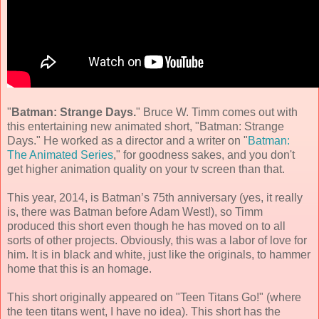
"
Batman: Strange Days.
" Bruce W. Timm comes out with
this entertaining new animated short, "Batman: Strange
Days." He worked as a director and a writer on "
Batman:
The Animated Series
," for goodness sakes, and you don't
get higher animation quality on your tv screen than that.
This year, 2014, is Batman’s 75th anniversary (yes, it really
is, there was Batman before Adam West!), so Timm
produced this short even though he has moved on to all
sorts of other projects. Obviously, this was a labor of love for
him. It is in black and white, just like the originals, to hammer
home that this is an homage.
This short originally appeared on "Teen Titans Go!" (where
the teen titans went, I have no idea). This short has the