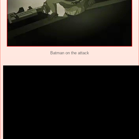
Batman on the attack