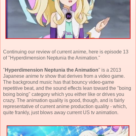
Continuing our review of current anime, here is episode 13
of "Hyperdimension Neptunia the Animation."
"
Hyperdimension Neptunia the Animation
" is a 2013
Japanese anime tv show that derives from a video game.
The background music has that bouncy video-game
repetitive beat, and the sound effects lean toward the "boing
boing boing" category which you either like or drives you
crazy. The animation quality is good, though, and is fairly
representative of current anime production quality - which,
quite frankly, just blows away current US tv animation.