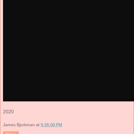
2020
James Bjorkman
at
9:26:00 PM