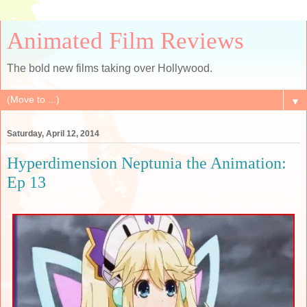
Animated Film Reviews
The bold new films taking over Hollywood.
▼
Saturday, April 12, 2014
Hyperdimension Neptunia the Animation:
Ep 13