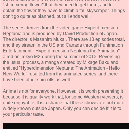
"shimmering flower" that they need to get there, and to
obtain the flower they have to climb a tall skyscraper. Things
don't go quite as planned, but all ends well.
The series derives from the video game Hyperdimension
Neptunia and is produced by David Production of Japan.
The director is Masahiro Mukai. There are 13 episodes total,
and they stream in the US and Canada through Funimation
Entertainment. "Hyperdimension Neptunia the Animation"
aired on Tokyo MX during the summer of 2013. Reversing
the usual process, a manga created by Mikage Baku and
entitled "Hyperdimension Neptune: The Animation - Hello
New World" resulted from the animated series, and there
have been other spin-offs as well.
Anime is not for everyone. However, it is worth presenting it
because it is quality work that, for some Western viewers, is
quite enjoyable. It is a shame that these shows are not more
widely known outside Japan. Only you can decide if it is to
your particular taste.