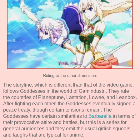
Riding to the other dimension.
The storyline, which is different than that of the video game,
follows Goddesses in the world of Gamindustri. They rule
the countries of Planeptune, Lastation, Lowee, and Leanbox.
After fighting each other, the Goddesses eventually signed a
peace treaty, though certain tensions remain. The
Goddesses have certain similarities to
Barbarella
in terms of
their provocative attire and battles, but this is a series for
general audiences and they emit the usual girlish squeals
and laughs that are typical for anime.