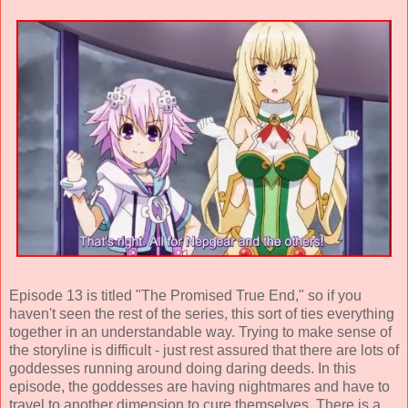
Episode 13 is titled "The Promised True End," so if you
haven't seen the rest of the series, this sort of ties everything
together in an understandable way. Trying to make sense of
the storyline is difficult - just rest assured that there are lots of
goddesses running around doing daring deeds. In this
episode, the goddesses are having nightmares and have to
travel to another dimension to cure themselves. There is a