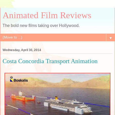
Animated Film Reviews
The bold new films taking over Hollywood.
▼
Wednesday, April 30, 2014
Costa Concordia Transport Animation