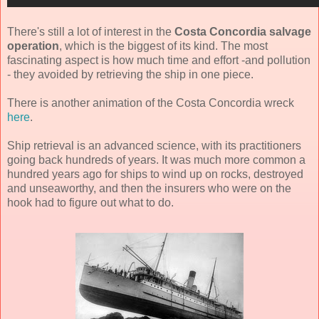
There's still a lot of interest in the
Costa Concordia salvage
operation
, which is the biggest of its kind. The most
fascinating aspect is how much time and effort -and pollution
- they avoided by retrieving the ship in one piece.
There is another animation of the Costa Concordia wreck
here
.
Ship retrieval is an advanced science, with its practitioners
going back hundreds of years. It was much more common a
hundred years ago for ships to wind up on rocks, destroyed
and unseaworthy, and then the insurers who were on the
hook had to figure out what to do.