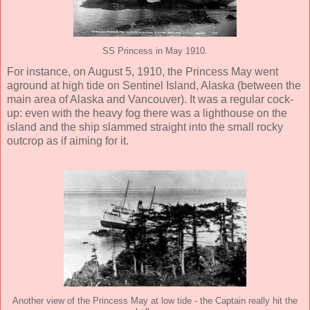
SS Princess in May 1910.
For instance, on August 5, 1910, the Princess May went
aground at high tide on Sentinel Island, Alaska (between the
main area of Alaska and Vancouver). It was a regular cock-
up: even with the heavy fog there was a lighthouse on the
island and the ship slammed straight into the small rocky
outcrop as if aiming for it.
Another view of the Princess May at low tide - the Captain really hit the