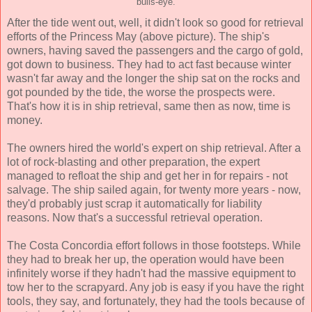
bulls-eye.
After the tide went out, well, it didn't look so good for retrieval
efforts of the Princess May (above picture). The ship's
owners, having saved the passengers and the cargo of gold,
got down to business. They had to act fast because winter
wasn't far away and the longer the ship sat on the rocks and
got pounded by the tide, the worse the prospects were.
That's how it is in ship retrieval, same then as now, time is
money.
The owners hired the world's expert on ship retrieval. After a
lot of rock-blasting and other preparation, the expert
managed to refloat the ship and get her in for repairs - not
salvage. The ship sailed again, for twenty more years - now,
they'd probably just scrap it automatically for liability
reasons. Now that's a successful retrieval operation.
The Costa Concordia effort follows in those footsteps. While
they had to break her up, the operation would have been
infinitely worse if they hadn't had the massive equipment to
tow her to the scrapyard. Any job is easy if you have the right
tools, they say, and fortunately, they had the tools because of