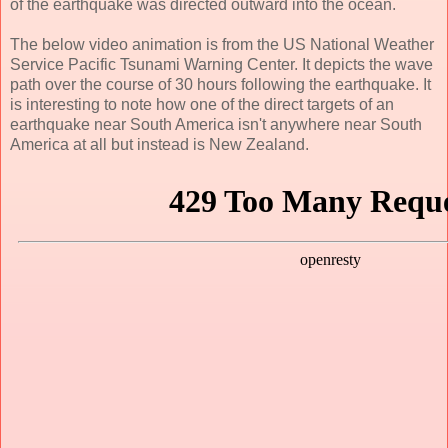
of the earthquake was directed outward into the ocean.
The below video animation is from the US National Weather
Service Pacific Tsunami Warning Center. It depicts the wave
path over the course of 30 hours following the earthquake. It
is interesting to note how one of the direct targets of an
earthquake near South America isn't anywhere near South
America at all but instead is New Zealand.