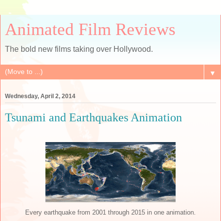
Animated Film Reviews
The bold new films taking over Hollywood.
▼
Wednesday, April 2, 2014
Tsunami and Earthquakes Animation
Every earthquake from 2001 through 2015 in one animation.