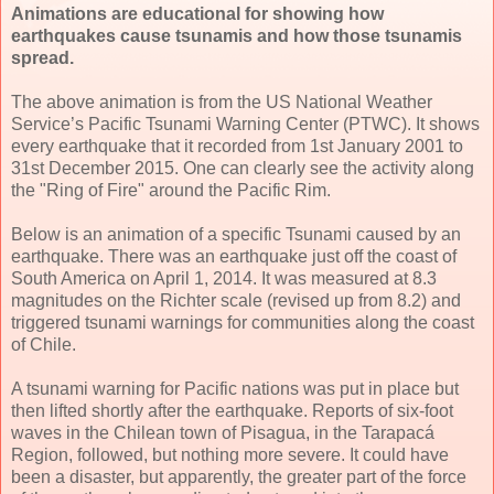
Animations are educational for showing how
earthquakes cause tsunamis and how those tsunamis
spread.
The above animation is from the US National Weather
Service’s Pacific Tsunami Warning Center (PTWC). It shows
every earthquake that it recorded from 1st January 2001 to
31st December 2015. One can clearly see the activity along
the "Ring of Fire" around the Pacific Rim.
Below is an animation of a specific Tsunami caused by an
earthquake. There was an earthquake just off the coast of
South America on April 1, 2014. It was measured at 8.3
magnitudes on the Richter scale (revised up from 8.2) and
triggered tsunami warnings for communities along the coast
of Chile.
A tsunami warning for Pacific nations was put in place but
then lifted shortly after the earthquake. Reports of six-foot
waves in the Chilean town of Pisagua, in the Tarapacá
Region, followed, but nothing more severe. It could have
been a disaster, but apparently, the greater part of the force