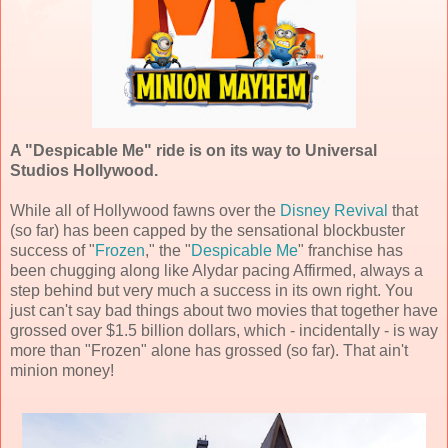
A "Despicable Me" ride is on its way to Universal
Studios Hollywood.
While all of Hollywood fawns over the
Disney Revival
that
(so far) has been capped by the sensational blockbuster
success of "
Frozen
," the "
Despicable Me
" franchise has
been chugging along like Alydar pacing Affirmed, always a
step behind but very much a success in its own right. You
just can't say bad things about two movies that together have
grossed over $1.5 billion dollars, which - incidentally - is way
more than "Frozen" alone has grossed (so far). That ain't
minion money!