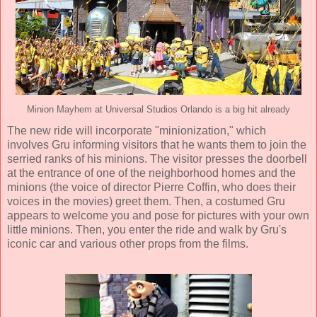
Minion Mayhem at Universal Studios Orlando is a big hit already
The new ride will incorporate "minionization," which
involves Gru informing visitors that he wants them to join the
serried ranks of his minions. The visitor presses the doorbell
at the entrance of one of the neighborhood homes and the
minions (the voice of director Pierre Coffin, who does their
voices in the movies) greet them. Then, a costumed Gru
appears to welcome you and pose for pictures with your own
little minions. Then, you enter the ride and walk by Gru's
iconic car and various other props from the films.