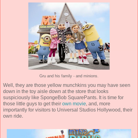
Gru and his family - and minions.
Well, they are those yellow munchkins you may have seen
down in the toy aisle down at the store that looks
suspiciously like SpongeBob SquarePants. It is time for
those little guys to get their
own movie
, and, more
importantly for visitors to Universal Studios Hollywood, their
own ride.