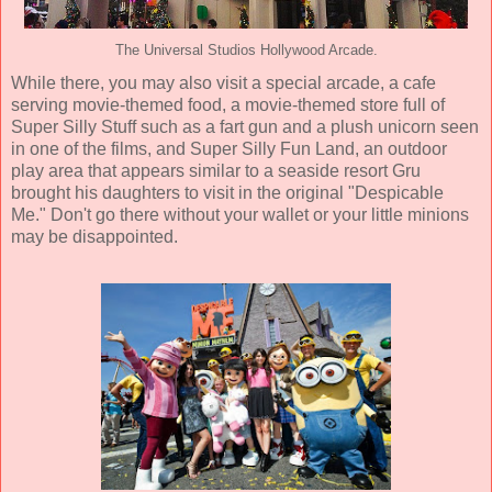
The Universal Studios Hollywood Arcade.
While there, you may also visit a special arcade, a cafe
serving movie-themed food, a movie-themed store full of
Super Silly Stuff such as a fart gun and a plush unicorn seen
in one of the films, and Super Silly Fun Land, an outdoor
play area that appears similar to a seaside resort Gru
brought his daughters to visit in the original "Despicable
Me." Don't go there without your wallet or your little minions
may be disappointed.