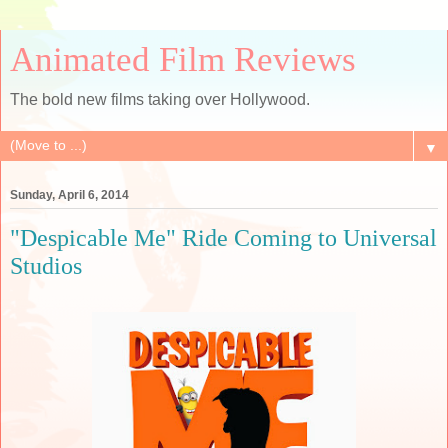
Animated Film Reviews
The bold new films taking over Hollywood.
▼
Sunday, April 6, 2014
"Despicable Me" Ride Coming to Universal
Studios