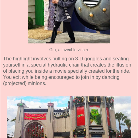
Gru, a loveable villain.
The highlight involves putting on 3-D goggles and seating
yourself in a special hydraulic chair that creates the illusion
of placing you inside a movie specially created for the ride.
You exit while being encouraged to join in by dancing
(projected) minions.