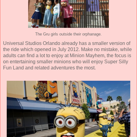
The Gru girls outside their orphanage.
Universal Studios Orlando already has a smaller version of
the ride which opened in July 2012. Make no mistake, while
adults can find a lot to enjoy at Minion Mayhem, the focus is
on entertaining smaller minions who will enjoy Super Silly
Fun Land and related adventures the most.