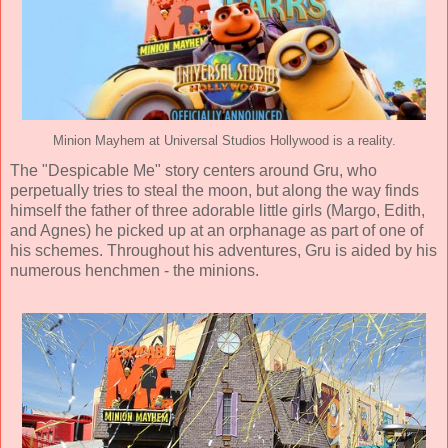
Minion Mayhem at Universal Studios Hollywood is a reality.
The "Despicable Me" story centers around Gru, who
perpetually tries to steal the moon, but along the way finds
himself the father of three adorable little girls (Margo, Edith,
and Agnes) he picked up at an orphanage as part of one of
his schemes. Throughout his adventures, Gru is aided by his
numerous henchmen - the minions.