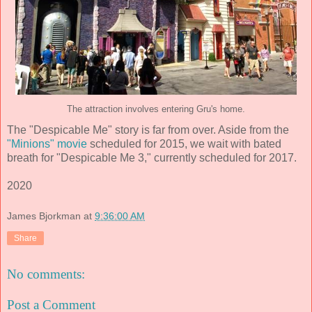
The attraction involves entering Gru's home.
The "Despicable Me" story is far from over. Aside from the
"Minions" movie
scheduled for 2015, we wait with bated
breath for "Despicable Me 3," currently scheduled for 2017.
2020
James Bjorkman
at
9:36:00 AM
Share
No comments:
Post a Comment