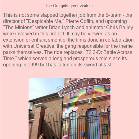
The Gru girls greet visitors.
This is not some slapped together job from the B-team - the
director of "Despicable Me," Pierre Coffin, and upcoming
"The Minions" writer Brian Lynch and animator Chris Bailey
were involved in this project. It may be viewed as an
extension or enhancement of the films done in collaboration
with Universal Creative, the gang responsible for the theme
parks themselves. The ride replaces "T2 3-D: Battle Across
Time," which served a long and prosperous role since its
opening in 1999 but has fallen on its sword at last.