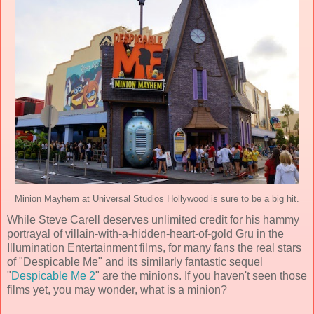
Minion Mayhem at Universal Studios Hollywood is sure to be a big hit.
While Steve Carell deserves unlimited credit for his hammy
portrayal of villain-with-a-hidden-heart-of-gold Gru in the
Illumination Entertainment films, for many fans the real stars
of "Despicable Me" and its similarly fantastic sequel
"
Despicable Me 2
" are the minions. If you haven't seen those
films yet, you may wonder, what is a minion?