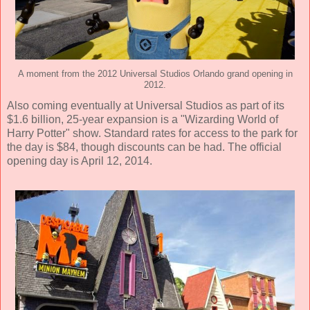
A moment from the 2012 Universal Studios Orlando grand opening in
2012.
Also coming eventually at Universal Studios as part of its
$1.6 billion, 25-year expansion is a "Wizarding World of
Harry Potter" show. Standard rates for access to the park for
the day is $84, though discounts can be had. The official
opening day is April 12, 2014.