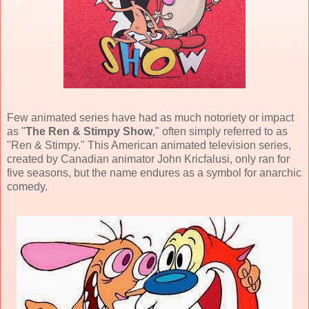
Few animated series have had as much notoriety or impact
as "
The Ren & Stimpy Show
," often simply referred to as
"Ren & Stimpy." This
American animated television series
,
created by
Canadian animator John Kricfalusi
, only ran for
five seasons, but the name endures as a symbol for anarchic
comedy.