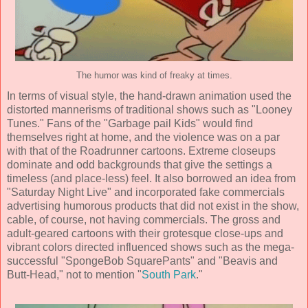
The humor was kind of freaky at times.
In terms of visual style, the hand-drawn animation used the
distorted mannerisms of traditional shows such as "Looney
Tunes." Fans of the "Garbage pail Kids" would find
themselves right at home, and the violence was on a par
with that of the Roadrunner cartoons. Extreme closeups
dominate and odd backgrounds that give the settings a
timeless (and place-less) feel. It also borrowed an idea from
"Saturday Night Live" and incorporated fake commercials
advertising humorous products that did not exist in the show,
cable, of course, not having commercials. The gross and
adult-geared cartoons with their grotesque close-ups and
vibrant colors directed influenced shows such as the mega-
successful "SpongeBob SquarePants" and "Beavis and
Butt-Head," not to mention "
South Park
."