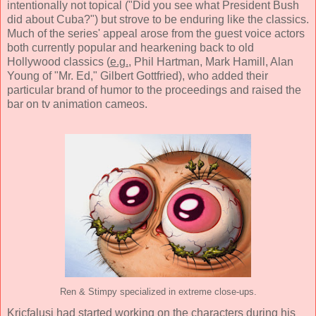
intentionally not topical ("Did you see what President Bush
did about Cuba?") but strove to be enduring like the classics.
Much of the series' appeal arose from the guest voice actors
both currently popular and hearkening back to old
Hollywood classics (
e.g.
, Phil Hartman, Mark Hamill, Alan
Young of "Mr. Ed," Gilbert Gottfried), who added their
particular brand of humor to the proceedings and raised the
bar on tv animation cameos.
Ren & Stimpy specialized in extreme close-ups.
Kricfalusi had started working on the characters during his