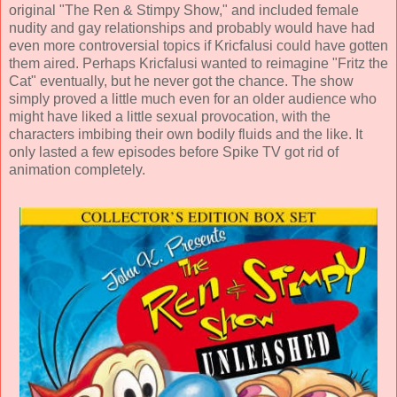
original "The Ren & Stimpy Show," and included female
nudity and gay relationships and probably would have had
even more controversial topics if Kricfalusi could have gotten
them aired. Perhaps Kricfalusi wanted to reimagine "Fritz the
Cat" eventually, but he never got the chance. The show
simply proved a little much even for an older audience who
might have liked a little sexual provocation, with the
characters imbibing their own bodily fluids and the like. It
only lasted a few episodes before Spike TV got rid of
animation completely.