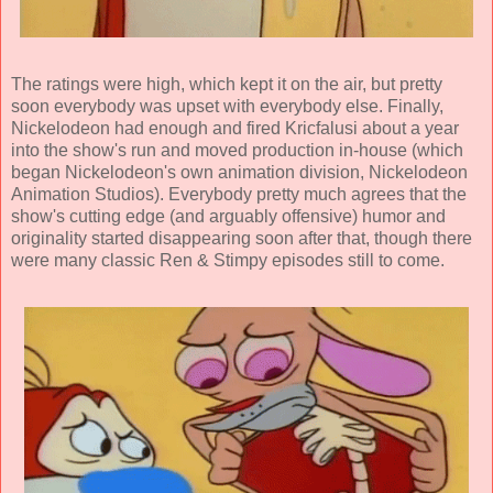
The ratings were high, which kept it on the air, but pretty
soon everybody was upset with everybody else. Finally,
Nickelodeon had enough and fired Kricfalusi about a year
into the show's run and moved production in-house (which
began Nickelodeon's own animation division, Nickelodeon
Animation Studios). Everybody pretty much agrees that the
show's cutting edge (and arguably offensive) humor and
originality started disappearing soon after that, though there
were many classic Ren & Stimpy episodes still to come.