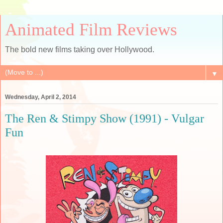
Animated Film Reviews
The bold new films taking over Hollywood.
▼
Wednesday, April 2, 2014
The Ren & Stimpy Show (1991) - Vulgar
Fun