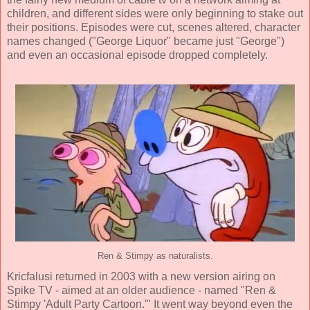
children, and different sides were only beginning to stake out
their positions. Episodes were cut, scenes altered, character
names changed ("George Liquor" became just "George")
and even an occasional episode dropped completely.
Ren & Stimpy as naturalists.
Kricfalusi returned in 2003 with a new version airing on
Spike TV - aimed at an older audience - named "Ren &
Stimpy 'Adult Party Cartoon.'" It went way beyond even the