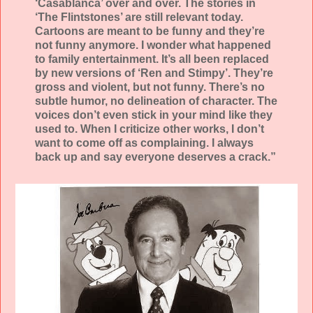
‘Casablanca’ over and over. The stories in
‘The Flintstones’ are still relevant today.
Cartoons are meant to be funny and they’re
not funny anymore. I wonder what happened
to family entertainment. It’s all been replaced
by new versions of ‘Ren and Stimpy’. They’re
gross and violent, but not funny. There’s no
subtle humor, no delineation of character. The
voices don’t even stick in your mind like they
used to. When I criticize other works, I don’t
want to come off as complaining. I always
back up and say everyone deserves a crack.”