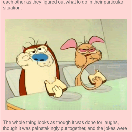
each other as they figured out what to do in their particular
situation.
The whole thing looks as though it was done for laughs,
though it was painstakingly put together, and the jokes were