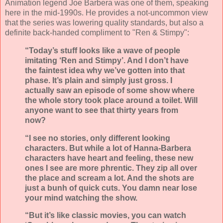
Animation legend Joe Barbera was one of them, speaking
here in the mid-1990s. He provides a not-uncommon view
that the series was lowering quality standards, but also a
definite back-handed compliment to "Ren & Stimpy":
“Today’s stuff looks like a wave of people
imitating ‘Ren and Stimpy’. And I don’t have
the faintest idea why we’ve gotten into that
phase. It’s plain and simply just gross. I
actually saw an episode of some show where
the whole story took place around a toilet. Will
anyone want to see that thirty years from
now?
“I see no stories, only different looking
characters. But while a lot of Hanna-Barbera
characters have heart and feeling, these new
ones I see are more phrentic. They zip all over
the place and scream a lot. And the shots are
just a bunh of quick cuts. You damn near lose
your mind watching the show.
“But it’s like classic movies, you can watch