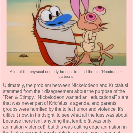
A lot of the physical comedy brought to mind the old "Roadrunner"
cartoons.
Ultimately, the problem between Nickelodeon and Kricfalusi
stemmed from their disagreement about the purpose of the
"Ren & Stimpy." Nickelodeon wanted an "educational" slant
that was never part of Kricfalusi's agenda, and parents'
groups were horrified by the toilet humor and violence. It's
difficult now, in hindsight, to see what all the fuss was about
because there isn't anything that terrible (it was only
animation violence!), but this was cutting edge animation in
the fairly new medium of cable tv on a network aiming at