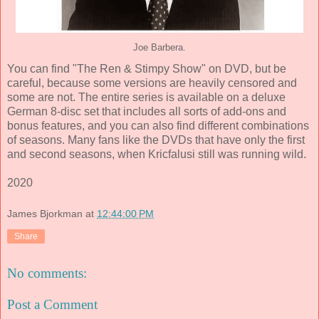
Joe Barbera.
You can find "The Ren & Stimpy Show" on DVD, but be
careful, because some versions are heavily censored and
some are not. The entire series is available on a deluxe
German 8-disc set that includes all sorts of add-ons and
bonus features, and you can also find different combinations
of seasons. Many fans like the DVDs that have only the first
and second seasons, when Kricfalusi still was running wild.
2020
James Bjorkman
at
12:44:00 PM
Share
No comments:
Post a Comment