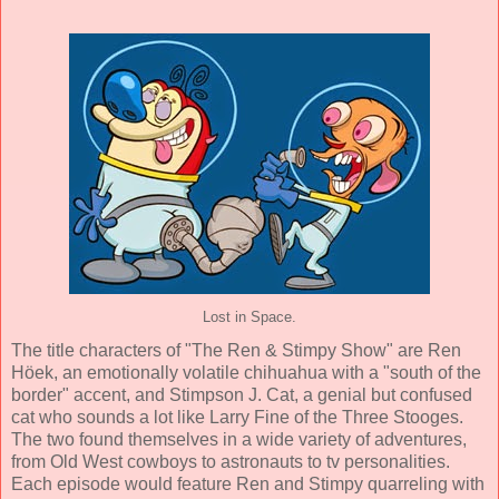
Lost in Space.
The title characters of "The Ren & Stimpy Show" are Ren
Höek, an emotionally volatile chihuahua with a "south of the
border" accent, and Stimpson J. Cat, a genial but confused
cat who sounds a lot like Larry Fine of the Three Stooges.
The two found themselves in a wide variety of adventures,
from Old West cowboys to astronauts to tv personalities.
Each episode would feature Ren and Stimpy quarreling with