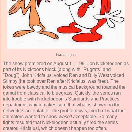
Two amigos.
The show premiered on August 11, 1991, on Nickelodeon as
part of its Nicktoons block (along with "Rugrats" and
"Doug").
John Kricfalusi
voiced Ren and
Billy West
voiced
Stimpy (he took over Ren after Kricfalusi was fired). The
jokes were bawdy and the musical background roamed the
gamut from classical to bluegrass. Quickly, the series ran
into trouble with Nickelodeon's Standards and Practices
department, which makes sure that what is shown on the
network is acceptable. The problem was, much of what the
animators wanted to show
wasn't
acceptable. So many
fights resulted that Nickelodeon actually fired the series
creator, Kricfalusi, which doesn't happen too often.