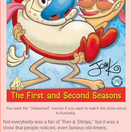
You want the "Unleashed" version if you want to watch the show uncut
in Australia.
Not everybody was a fan of "Ren & Stimpy," but it was a
show that people noticed, even famous old-timers.