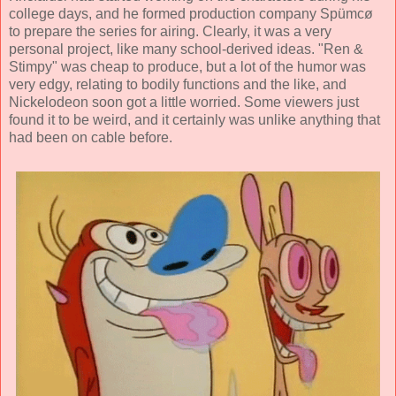
college days, and he formed production company
Spümcø
to prepare the series for airing. Clearly, it was a very
personal project, like many school-derived ideas. "Ren &
Stimpy" was cheap to produce, but a lot of the humor was
very edgy, relating to bodily functions and the like, and
Nickelodeon soon got a little worried. Some viewers just
found it to be weird, and it certainly was unlike anything that
had been on cable before.