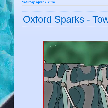
Saturday, April 12, 2014
Oxford Sparks - To