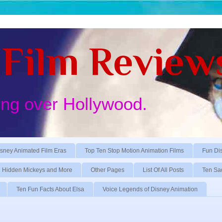
Film Review
ing over Hollywood.
sney Animated Film Eras
Top Ten Stop Motion Animation Films
Fun Di
Hidden Mickeys and More
Other Pages
List Of All Posts
Ten Sa
Ten Fun Facts About Elsa
Voice Legends of Disney Animation