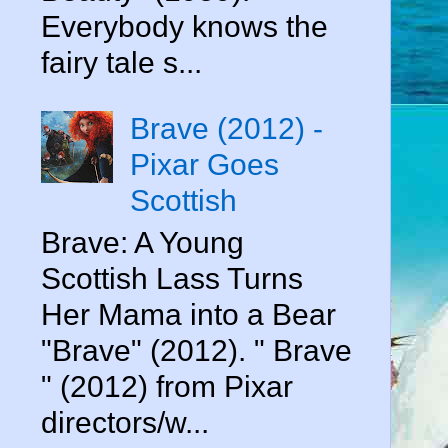
Everybody knows the
fairy tale s...
Brave (2012) -
Pixar Goes
Scottish
Brave: A Young
Scottish Lass Turns
Her Mama into a Bear
"Brave" (2012). " Brave
" (2012) from Pixar
directors/w...