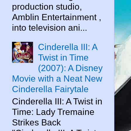
production studio,
Amblin Entertainment ,
into television ani...
Cinderella III: A
Twist in Time
(2007): A Disney
Movie with a Neat New
Cinderella Fairytale
Cinderella III: A Twist in
Time: Lady Tremaine
Strikes Back