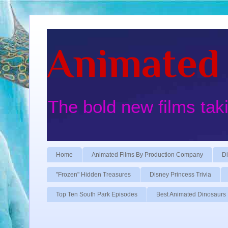
Animated 
The bold new films tak
Home
Animated Films By Production Company
Di
"Frozen" Hidden Treasures
Disney Princess Trivia
Top Ten South Park Episodes
Best Animated Dinosaurs