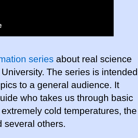
mation series
about real science
University. The series is intended
pics to a general audience. It
 guide who takes us through basic
e extremely cold temperatures, the
 several others.