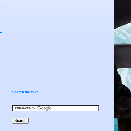
Search the Web