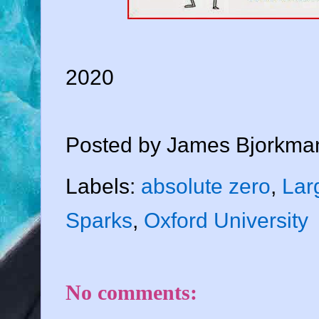
2020
Posted by
James Bjorkma
Labels:
absolute zero
,
Lar
Sparks
,
Oxford University
No comments: