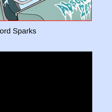
ord Sparks