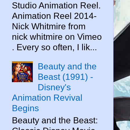
Studio Animation Reel.
Animation Reel 2014-
Nick Whitmire from
nick whitmire on Vimeo
. Every so often, I lik...
Beauty and the
Beast (1991) -
Disney's
Animation Revival
Begins
Beauty and the Beast: