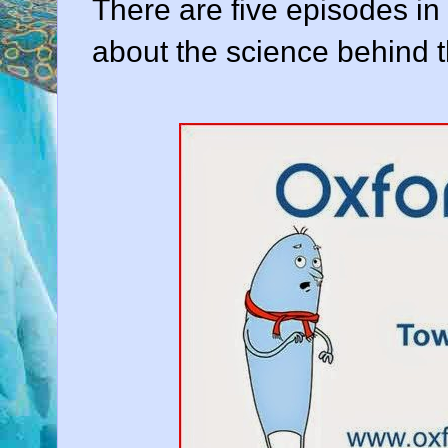
There are five episodes in
about the science behind 