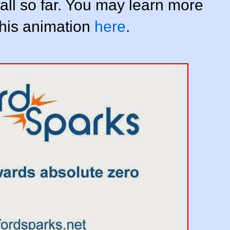
 all so far. You may learn more
this animation
here
.