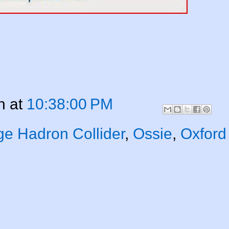
n
at
10:38:00 PM
ge Hadron Collider
,
Ossie
,
Oxford