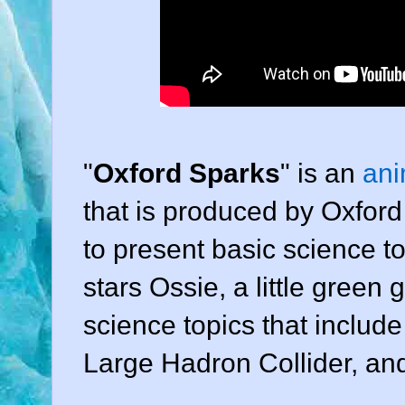
"
Oxford Sparks
" is an
ani
that is produced by Oxford 
to present basic science to
stars Ossie, a little green
science topics that includ
Large Hadron Collider, and