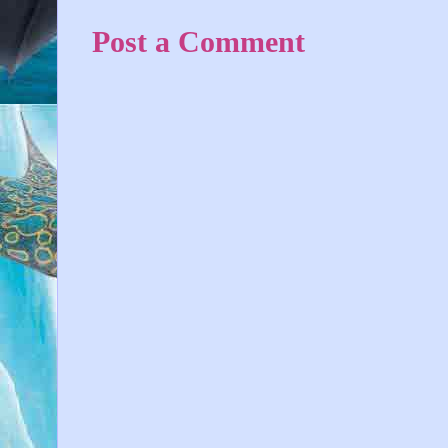
Post a Comment