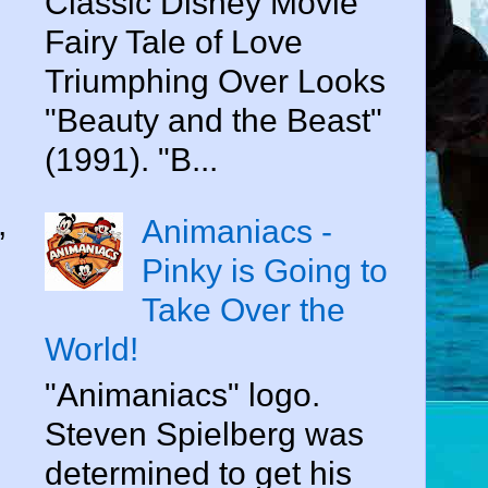
Classic Disney Movie
Fairy Tale of Love
Triumphing Over Looks
"Beauty and the Beast"
(1991). "B...
,
Animaniacs -
Pinky is Going to
Take Over the
World!
"Animaniacs" logo.
Steven Spielberg was
determined to get his