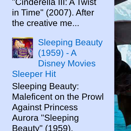
"Cinderella III: A Twist
in Time" (2007). After
the creative me...
Sleeping Beauty
(1959) - A
Disney Movies
Sleeper Hit
Sleeping Beauty:
Maleficent on the Prowl
Against Princess
Aurora "Sleeping
Beauty" (1959).