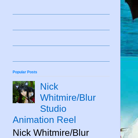
Popular Posts
Nick
Whitmire/Blur
Studio
Animation Reel
Nick Whitmire/Blur