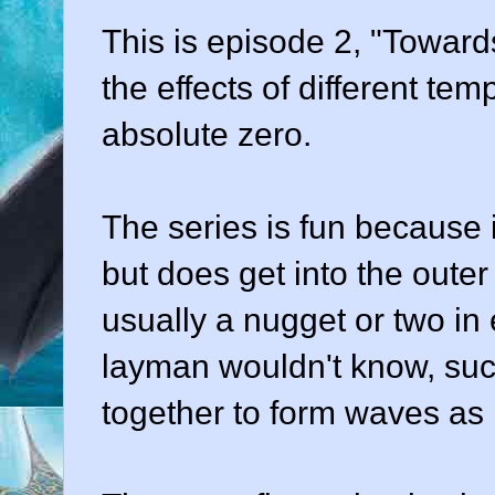
This is episode 2, "Towards
the effects of different te
absolute zero.
The series is fun because it
but does get into the outer 
usually a nugget or two in
layman wouldn't know, suc
together to form waves as 