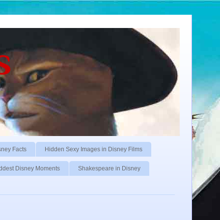
s
sney Facts
Hidden Sexy Images in Disney Films
ddest Disney Moments
Shakespeare in Disney