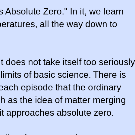
 Absolute Zero." In it, we learn
mperatures, all the way down to
 does not take itself too seriously
limits of basic science. There is
 each episode that the ordinary
h as the idea of matter merging
it approaches absolute zero.