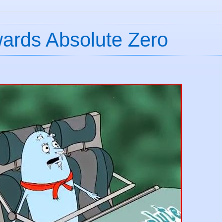
wards Absolute Zero