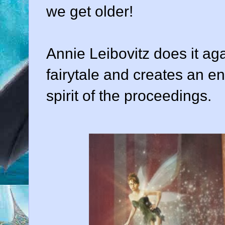
we get older!
Annie Leibovitz does it ag
fairytale and creates an e
spirit of the proceedings.