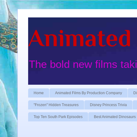
Animated 
The bold new films tak
Home
Animated Films By Production Company
Di
"Frozen" Hidden Treasures
Disney Princess Trivia
Top Ten South Park Episodes
Best Animated Dinosaurs