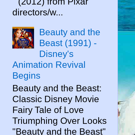
" (2012) from Pixar
directors/w...
Beauty and the
Beast (1991) -
Disney's
Animation Revival
Begins
Beauty and the Beast:
Classic Disney Movie
Fairy Tale of Love
Triumphing Over Looks
"Beauty and the Beast"