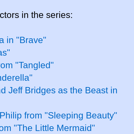
ctors in the series:
a in "Brave"
as"
from "Tangled"
derella"
 Jeff Bridges as the Beast in
hilip from "Sleeping Beauty"
rom "The Little Mermaid"