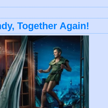
dy, Together Again!