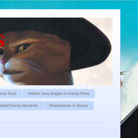
s
sney Facts
Hidden Sexy Images in Disney Films
ddest Disney Moments
Shakespeare in Disney