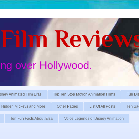
Film Review
ing over Hollywood.
sney Animated Film Eras
Top Ten Stop Motion Animation Films
Fun Di
Hidden Mickeys and More
Other Pages
List Of All Posts
Ten Sa
Ten Fun Facts About Elsa
Voice Legends of Disney Animation