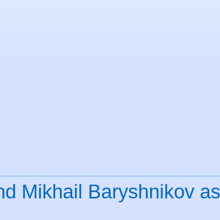
nd Mikhail Baryshnikov a