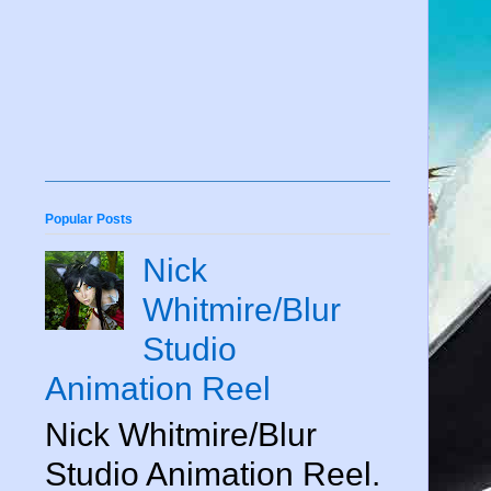
Popular Posts
Nick
Whitmire/Blur
Studio
Animation Reel
Nick Whitmire/Blur
Studio Animation Reel.