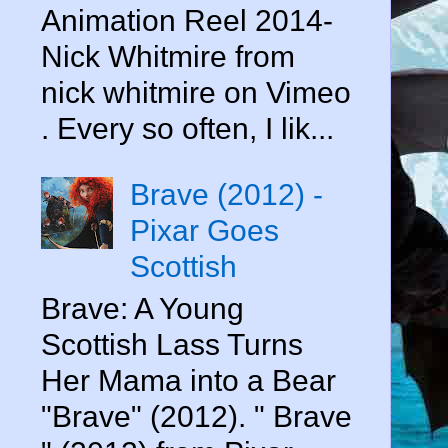
Animation Reel 2014-
Nick Whitmire from
nick whitmire on Vimeo
. Every so often, I lik...
Brave (2012) -
Pixar Goes
Scottish
Brave: A Young
Scottish Lass Turns
Her Mama into a Bear
"Brave" (2012). " Brave