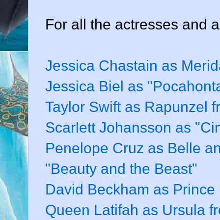
For all the actresses and a
Jessica Chastain as Merid
Jessica Biel as "Pocahont
Taylor Swift as Rapunzel 
Scarlett Johansson as "Cin
Penelope Cruz as Belle and
"Beauty and the Beast"
David Beckham as Prince P
Queen Latifah as Ursula f