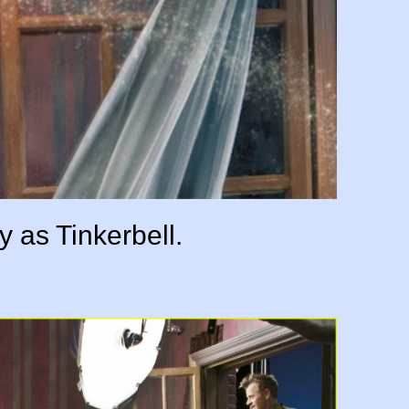
y as Tinkerbell.