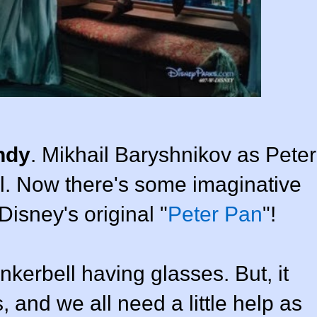
ndy
. Mikhail Baryshnikov as Peter
ll. Now there's some imaginative
Disney's original "
Peter Pan
"!
kerbell having glasses. But, it
 and we all need a little help as