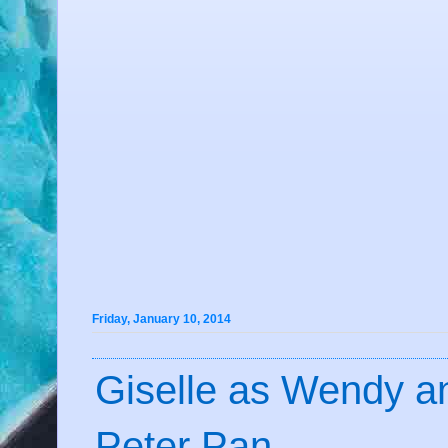
Friday, January 10, 2014
Giselle as Wendy a
Peter Pan