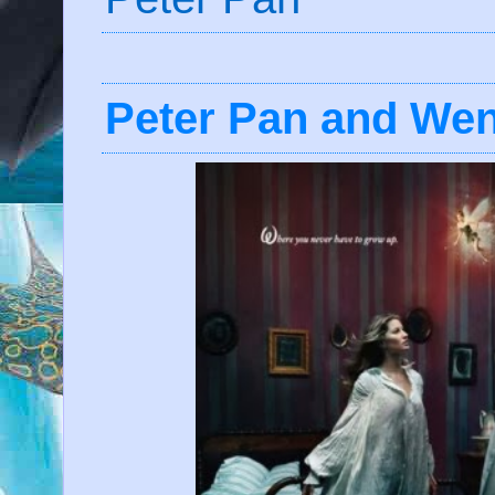
Peter Pan and Wen