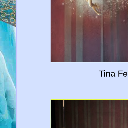
Tina Fe