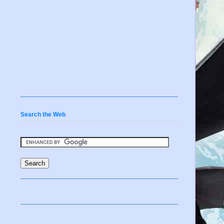
Search the Web