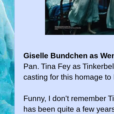
Giselle Bundchen as We
Pan. Tina Fey as Tinkerbe
casting for this homage to 
Funny, I don't remember Tin
has been quite a few years,