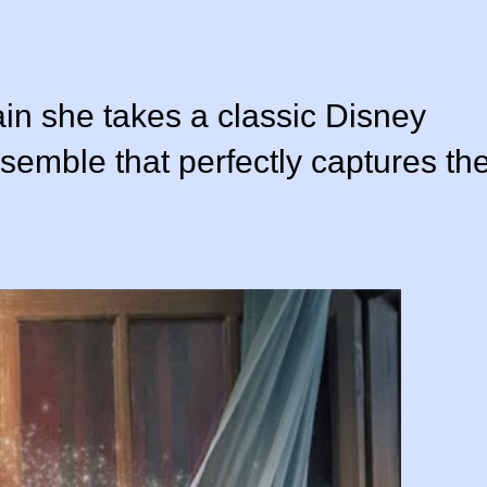
ain she takes a classic Disney
nsemble that perfectly captures th