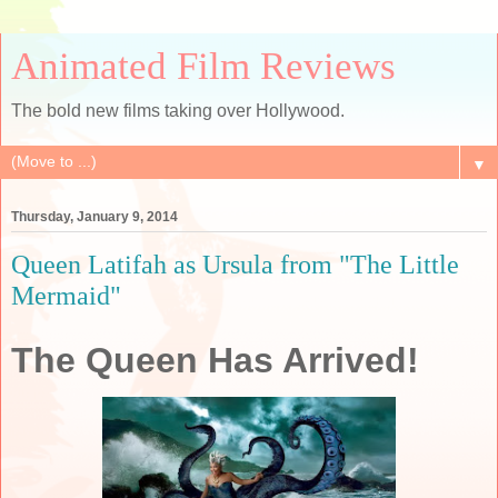
Animated Film Reviews
The bold new films taking over Hollywood.
▼
Thursday, January 9, 2014
Queen Latifah as Ursula from "The Little
Mermaid"
The Queen Has Arrived!