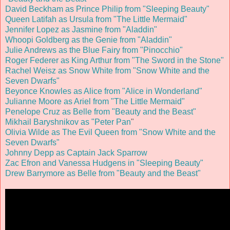
David Beckham as Prince Philip from "Sleeping Beauty"
Queen Latifah as Ursula from "The Little Mermaid"
Jennifer Lopez as Jasmine from "Aladdin"
Whoopi Goldberg as the Genie from "Aladdin"
Julie Andrews as the Blue Fairy from "Pinocchio"
Roger Federer as King Arthur from "The Sword in the Stone"
Rachel Weisz as Snow White from "Snow White and the
Seven Dwarfs"
Beyonce Knowles as Alice from "Alice in Wonderland"
Julianne Moore as Ariel from "The Little Mermaid"
Penelope Cruz as Belle from "Beauty and the Beast"
Mikhail Baryshnikov as "Peter Pan
"
Olivia Wilde as The Evil Queen from "Snow White and the
Seven Dwarfs"
Johnny Depp as Captain Jack Sparrow
Zac Efron and Vanessa Hudgens in "Sleeping Beauty"
Drew Barrymore as Belle from "Beauty and the Beast"