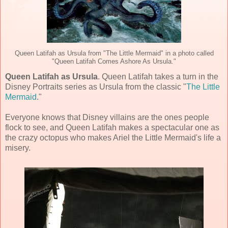
Queen Latifah as Ursula from "The Little Mermaid" in a photo called
"Queen Latifah Comes Ashore As Ursula."
Queen Latifah as Ursula
. Queen Latifah takes a turn in the
Disney Portraits series as Ursula from the classic "
The Little
Mermaid
."
Everyone knows that Disney villains are the ones people
flock to see, and Queen Latifah makes a spectacular one as
the crazy octopus who makes Ariel the Little Mermaid's life a
misery.