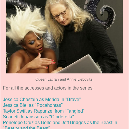
Queen Latifah and Annie Liebovitz.
For all the actresses and actors in the series:
Jessica Chastain as Merida in "Brave"
Jessica Biel as "Pocahontas"
Taylor Swift as Rapunzel from "Tangled"
Scarlett Johansson as "Cinderella"
Penelope Cruz as Belle and Jeff Bridges as the Beast in
"Beauty and the Beast"