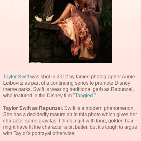
Taylor Swift
was shot in 2012 by famed photographer Annie
Leibovitz as part of a continuing series to promote Disney
theme parks. Swift is wearing traditional garb as Rapunzel,
who featured in the Disney film "
Tangled
."
Taylor Swift as Rapunzel.
Swift is a modern phenomenon.
She has a decidedly mature air in this photo which gives her
character some gravitas. I think a girl with long, golden hair
might have fit the character a bit better, but it's tough to argue
with Taylor's portrayal otherwise.