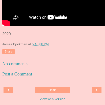
2020
James Bjorkman
at
5:45:00 PM
Share
No comments:
Post a Comment
‹
›
Home
View web version