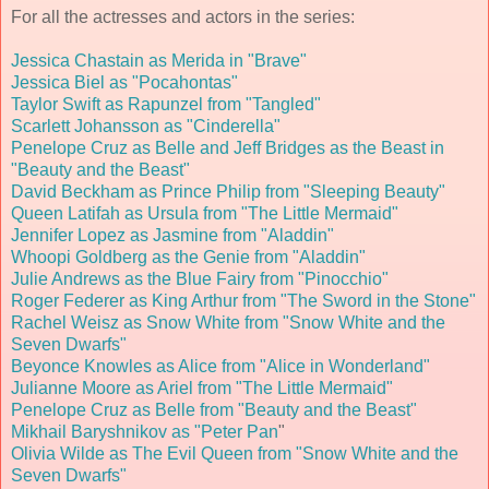
For all the actresses and actors in the series:
Jessica Chastain as Merida in "Brave"
Jessica Biel as "Pocahontas"
Taylor Swift as Rapunzel from "Tangled"
Scarlett Johansson as "Cinderella"
Penelope Cruz as Belle and Jeff Bridges as the Beast in
"Beauty and the Beast"
David Beckham as Prince Philip from "Sleeping Beauty"
Queen Latifah as Ursula from "The Little Mermaid"
Jennifer Lopez as Jasmine from "Aladdin"
Whoopi Goldberg as the Genie from "Aladdin"
Julie Andrews as the Blue Fairy from "Pinocchio"
Roger Federer as King Arthur from "The Sword in the Stone"
Rachel Weisz as Snow White from "Snow White and the
Seven Dwarfs"
Beyonce Knowles as Alice from "Alice in Wonderland"
Julianne Moore as Ariel from "The Little Mermaid"
Penelope Cruz as Belle from "Beauty and the Beast"
Mikhail Baryshnikov as "Peter Pan
"
Olivia Wilde as The Evil Queen from "Snow White and the
Seven Dwarfs"