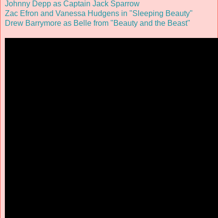
Johnny Depp as Captain Jack Sparrow
Zac Efron and Vanessa Hudgens in "Sleeping Beauty"
Drew Barrymore as Belle from "Beauty and the Beast"