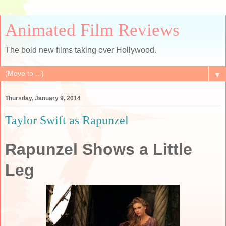
Animated Film Reviews
The bold new films taking over Hollywood.
▼
Thursday, January 9, 2014
Taylor Swift as Rapunzel
Rapunzel Shows a Little
Leg