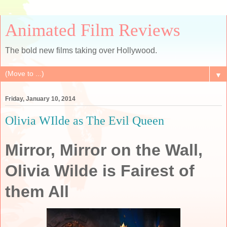
Animated Film Reviews
The bold new films taking over Hollywood.
▼
Friday, January 10, 2014
Olivia WIlde as The Evil Queen
Mirror, Mirror on the Wall,
Olivia Wilde is Fairest of
them All