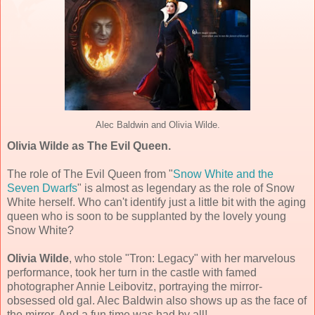
Alec Baldwin and Olivia Wilde.
Olivia Wilde as The Evil Queen.
The role of The Evil Queen from "
Snow White and the
Seven Dwarfs
" is almost as legendary as the role of Snow
White herself. Who can't identify just a little bit with the aging
queen who is soon to be supplanted by the lovely young
Snow White?
Olivia Wilde
, who stole "Tron: Legacy" with her marvelous
performance, took her turn in the castle with famed
photographer Annie Leibovitz, portraying the mirror-
obsessed old gal. Alec Baldwin also shows up as the face of
the mirror. And a fun time was had by all!