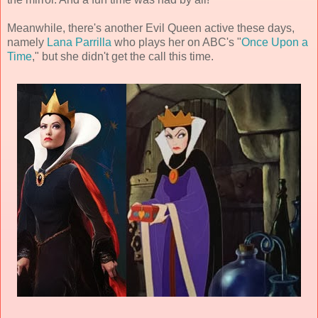
Meanwhile, there's another Evil Queen active these days,
namely
Lana Parrilla
who plays her on ABC's "
Once Upon a
Time
," but she didn't get the call this time.