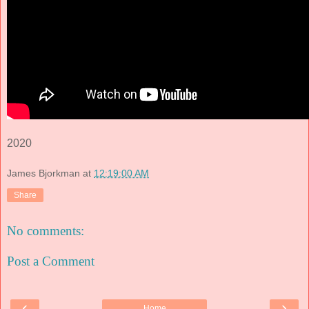
2020
James Bjorkman
at
12:19:00 AM
Share
No comments:
Post a Comment
‹
›
Home