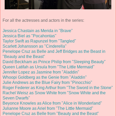
For all the actresses and actors in the series:
Jessica Chastain as Merida in "Brave"
Jessica Biel as "Pocahontas"
Taylor Swift as Rapunzel from "Tangled"
Scarlett Johansson as "Cinderella"
Penelope Cruz as Belle and Jeff Bridges as the Beast in
"Beauty and the Beast"
David Beckham as Prince Philip from "Sleeping Beauty"
Queen Latifah as Ursula from "The Little Mermaid"
Jennifer Lopez as Jasmine from "Aladdin"
Whoopi Goldberg as the Genie from "Aladdin"
Julie Andrews as the Blue Fairy from "Pinocchio"
Roger Federer as King Arthur from "The Sword in the Stone"
Rachel Weisz as Snow White from "Snow White and the
Seven Dwarfs"
Beyonce Knowles as Alice from "Alice in Wonderland"
Julianne Moore as Ariel from "The Little Mermaid"
Penelope Cruz as Belle from "Beauty and the Beast"