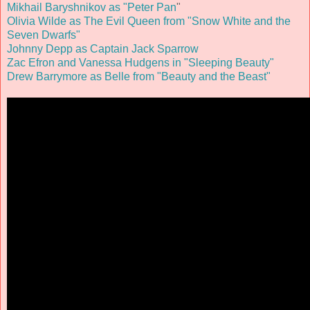
Mikhail Baryshnikov as "Peter Pan
"
Olivia Wilde as The Evil Queen from "Snow White and the
Seven Dwarfs"
Johnny Depp as Captain Jack Sparrow
Zac Efron and Vanessa Hudgens in "Sleeping Beauty"
Drew Barrymore as Belle from "Beauty and the Beast"