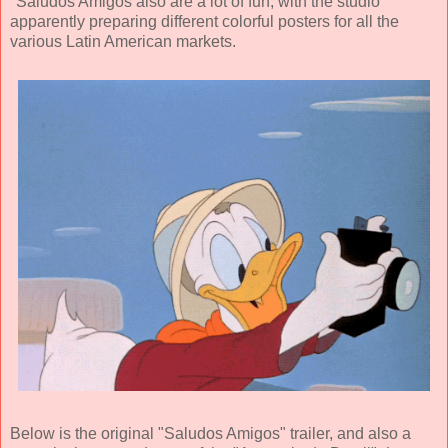
"Saludos Amigos also are a lot of fun, with the studio
apparently preparing different colorful posters for all the
various Latin American markets.
Below is the original "Saludos Amigos" trailer, and also a