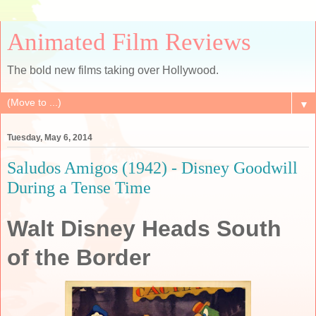
Animated Film Reviews
The bold new films taking over Hollywood.
▼
Tuesday, May 6, 2014
Saludos Amigos (1942) - Disney Goodwill
During a Tense Time
Walt Disney Heads South
of the Border