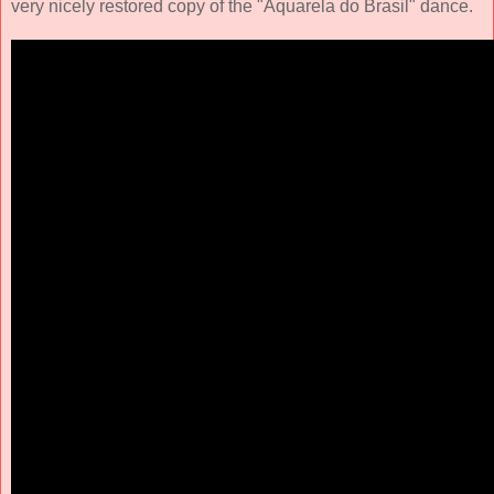
very nicely restored copy of the "Aquarela do Brasil" dance.