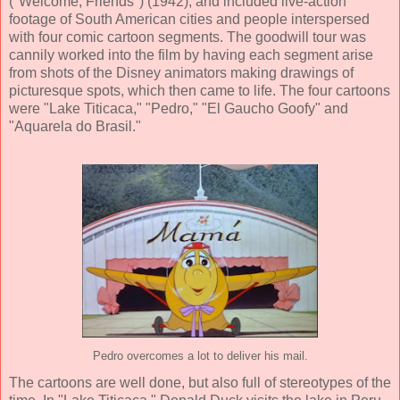
("Welcome, Friends") (
1942
), and included
live-action
footage of South American cities and people interspersed
with four comic cartoon segments.
The goodwill tour was
cannily worked into the film by having each segment arise
from shots of the Disney animators making drawings of
picturesque spots, which then came to life. The four cartoons
were "Lake Titicaca," "Pedro," "El Gaucho Goofy" and
"Aquarela do Brasil."
Pedro overcomes a lot to deliver his mail.
The cartoons are well done, but also full of stereotypes of the