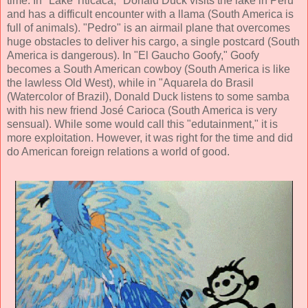
time. In "Lake Titicaca," Donald Duck visits the lake in Peru
and has a difficult encounter with a llama (South America is
full of animals). "Pedro" is an airmail plane that overcomes
huge obstacles to deliver his cargo, a single postcard (South
America is dangerous). In "El Gaucho Goofy," Goofy
becomes a South American cowboy (South America is like
the lawless Old West), while in "Aquarela do Brasil
(Watercolor of Brazil), Donald Duck listens to some samba
with his new friend José Carioca (South America is very
sensual). While some would call this "edutainment," it is
more exploitation. However, it was right for the time and did
do American foreign relations a world of good.