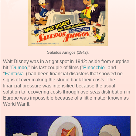
Saludos Amigos (1942).
Walt Disney was in a tight spot in 1942: aside from surprise
hit "
Dumbo
," his last couple of films ("
Pinocchio
" and
"
Fantasia
") had been financial disasters that showed no
signs of ever making the studio back their costs. The
financial pressure was intensified because the usual
solution to recovering costs through overseas distribution in
Europe was impossible because of a little matter known as
World War II.