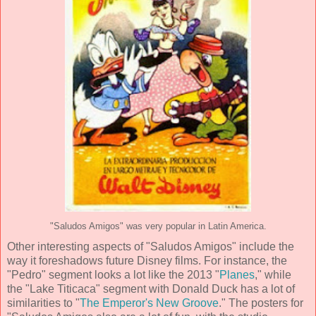
"Saludos Amigos" was very popular in Latin America.
Other interesting aspects of "Saludos Amigos" include the
way it foreshadows future Disney films. For instance, the
"Pedro" segment looks a lot like the 2013 "
Planes
," while
the "Lake Titicaca" segment with Donald Duck has a lot of
similarities to "
The Emperor's New Groove
." The posters for