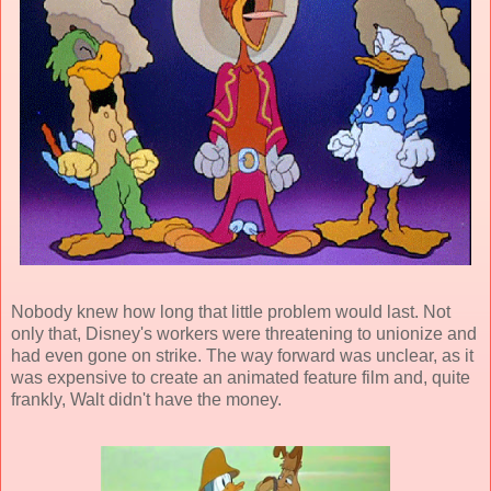
Nobody knew how long that little problem would last. Not
only that, Disney's workers were threatening to unionize and
had even gone on strike. The way forward was unclear, as it
was expensive to create an
animated feature film
and, quite
frankly, Walt didn't have the money.