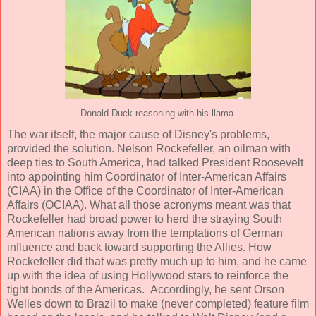
Donald Duck reasoning with his llama.
The war itself, the major cause of Disney's problems,
provided the solution. Nelson Rockefeller, an oilman with
deep ties to South America, had talked President Roosevelt
into appointing him Coordinator of Inter-American Affairs
(CIAA) in the Office of the Coordinator of Inter-American
Affairs (OCIAA). What all those acronyms meant was that
Rockefeller had broad power to herd the straying South
American nations away from the temptations of German
influence and back toward supporting the Allies. How
Rockefeller did that was pretty much up to him, and he came
up with the idea of using Hollywood stars to reinforce the
tight bonds of the Americas. Accordingly, he sent Orson
Welles down to Brazil to make (never completed) feature film