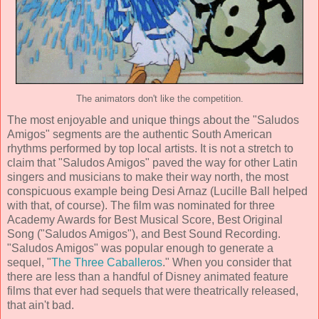
The animators don't like the competition.
The most enjoyable and unique things about the "Saludos
Amigos" segments are the authentic South American
rhythms performed by top local artists. It is not a stretch to
claim that "Saludos Amigos" paved the way for other Latin
singers and musicians to make their way north, the most
conspicuous example being Desi Arnaz (Lucille Ball helped
with that, of course). The film was nominated for three
Academy Awards for Best Musical Score, Best Original
Song ("Saludos Amigos"), and Best Sound Recording.
"Saludos Amigos" was popular enough to generate a
sequel, "
The Three Caballeros
." When you consider that
there are less than a handful of Disney animated feature
films that ever had sequels that were theatrically released,
that ain't bad.