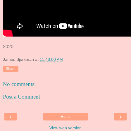
2020
James Bjorkman
at
11:48:00 AM
Share
No comments:
Post a Comment
‹
›
Home
View web version