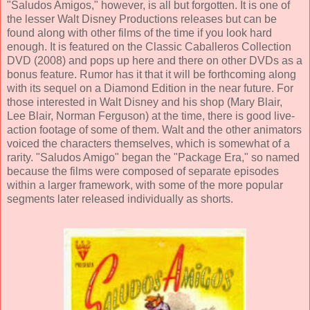
"Saludos Amigos," however, is all but forgotten. It is one of
the lesser
Walt Disney Productions
releases but can be
found along with other films of the time if you look hard
enough. It is featured on the Classic Caballeros Collection
DVD (2008) and pops up here and there on other DVDs as a
bonus feature. Rumor has it that it will be forthcoming along
with its sequel on a Diamond Edition in the near future. For
those interested in Walt Disney and his shop (
Mary Blair
,
Lee Blair
,
Norman Ferguson
) at the time, there is good live-
action footage of some of them. Walt and the other animators
voiced the characters themselves, which is somewhat of a
rarity. "Saludos Amigo" began the "Package Era," so named
because the films were composed of separate episodes
within a larger framework, with some of the more popular
segments later released individually as shorts.