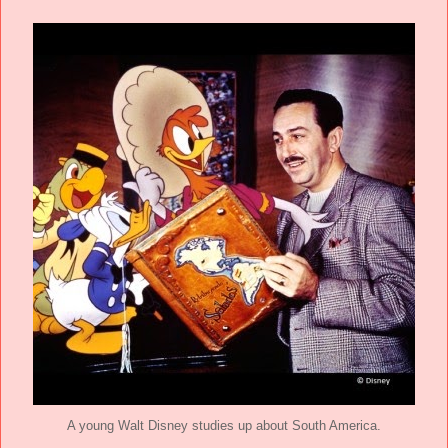
A young Walt Disney studies up about South America.