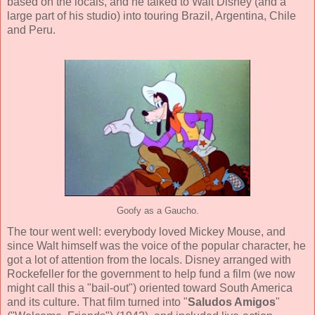
based on the locals, and he talked to Walt Disney (and a
large part of his studio) into touring Brazil, Argentina, Chile
and Peru.
Goofy as a Gaucho.
The tour went well: everybody loved Mickey Mouse, and
since Walt himself was the voice of the popular character, he
got a lot of attention from the locals. Disney arranged with
Rockefeller for the government to help fund a film (we now
might call this a "bail-out") oriented toward South America
and its culture. That film turned into "
Saludos Amigos
"