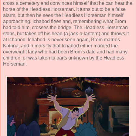
cross a cemetery and convinces himself that he can hear the
horse of the Headless Horseman. It turns out to be a false
alarm, but then he sees the Headless Horseman himself
approaching. Ichabod flees and, remembering what Brom
had told him, crosses the bridge. The Headless Horseman
stops, but takes off his head (a jack-o-lantern) and throws it
at Ichabod. Ichabod is never seen again, Brom marries
Katrina, and rumors fly that Ichabod either married the
overweight lady who had been Brom's date and had many
children, or was taken to parts unknown by the Headless
Horseman.