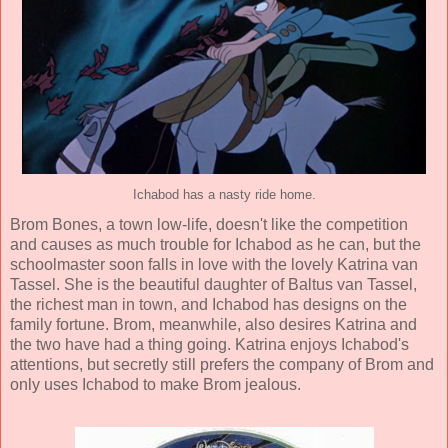
Ichabod has a nasty ride home.
Brom Bones, a town low-life, doesn't like the competition
and causes as much trouble for Ichabod as he can, but the
schoolmaster soon falls in love with the lovely Katrina van
Tassel. She is the beautiful daughter of Baltus van Tassel,
the richest man in town, and Ichabod has designs on the
family fortune. Brom, meanwhile, also desires Katrina and
the two have had a thing going. Katrina enjoys Ichabod's
attentions, but secretly still prefers the company of Brom and
only uses Ichabod to make Brom jealous.