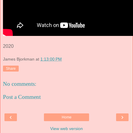
2020
James Bjorkman
at
1:13:00 PM
Share
No comments:
Post a Comment
‹
›
Home
View web version