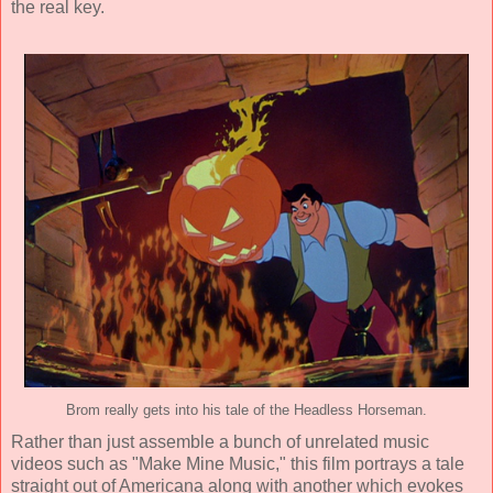
the real key.
Brom really gets into his tale of the Headless Horseman.
Rather than just assemble a bunch of unrelated music
videos such as "Make Mine Music," this film portrays a tale
straight out of Americana along with another which evokes