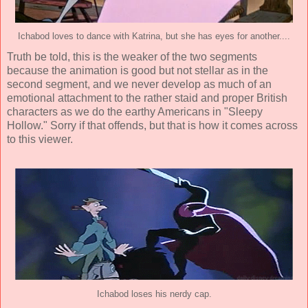
Ichabod loves to dance with Katrina, but she has eyes for another....
Truth be told, this is the weaker of the two segments
because the animation is good but not stellar as in the
second segment, and we never develop as much of an
emotional attachment to the rather staid and proper British
characters as we do the earthy Americans in "Sleepy
Hollow." Sorry if that offends, but that is how it comes across
to this viewer.
Ichabod loses his nerdy cap.