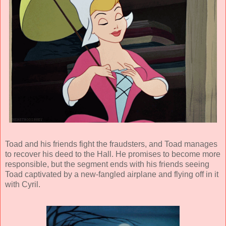
Toad and his friends fight the fraudsters, and Toad manages
to recover his deed to the Hall. He promises to become more
responsible, but the segment ends with his friends seeing
Toad captivated by a new-fangled airplane and flying off in it
with Cyril.