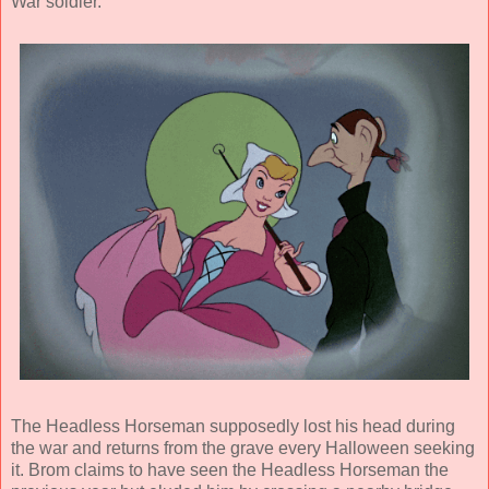
War soldier.
The Headless Horseman supposedly lost his head during
the war and returns from the grave every Halloween seeking
it. Brom claims to have seen the Headless Horseman the