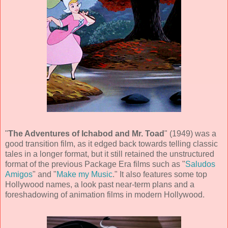
"
The Adventures of Ichabod and Mr. Toad
" (
1949
) was a
good transition film, as it edged back towards telling classic
tales in a longer format, but it still retained the unstructured
format of the previous Package Era films such as "
Saludos
Amigos
" and "
Make my Music
." It also features some top
Hollywood names, a look past near-term plans and a
foreshadowing of animation films in modern Hollywood.