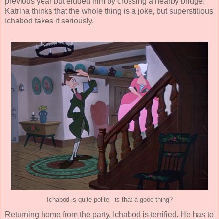
previous year but eluded him by crossing a nearby bridge.
Katrina thinks that the whole thing is a joke, but superstitious
Ichabod takes it seriously.
Ichabod is quite polite - is that a good thing?
Returning home from the party, Ichabod is terrified. He has to