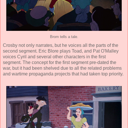
Brom tells a tale.
Crosby not only narrates, but he voices all the parts of the
second segment.
Eric Blore
plays Toad, and
Pat O'Malley
voices Cyril and several other characters in the first
segment. The concept for the first segment pre-dated the
war, but it had been shelved due to all the related problems
and wartime propaganda projects that had taken top priority.