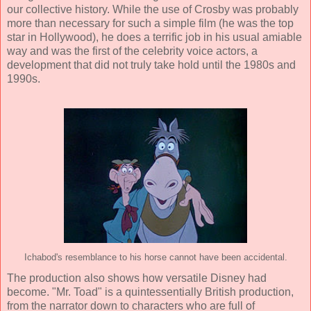
our collective history. While the use of Crosby was probably
more than necessary for such a simple film (he was the top
star in Hollywood), he does a terrific job in his usual amiable
way and was the first of the celebrity voice actors, a
development that did not truly take hold until the 1980s and
1990s.
Ichabod's resemblance to his horse cannot have been accidental.
The production also shows how versatile Disney had
become. "Mr. Toad" is a quintessentially British production,
from the narrator down to characters who are full of