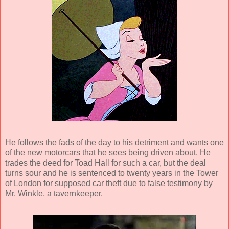
He follows the fads of the day to his detriment and wants one
of the new motorcars that he sees being driven about. He
trades the deed for Toad Hall for such a car, but the deal
turns sour and he is sentenced to twenty years in the Tower
of London for supposed car theft due to false testimony by
Mr. Winkle, a tavernkeeper.