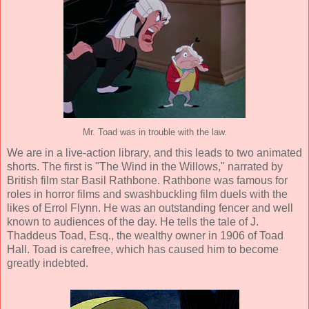
Mr. Toad was in trouble with the law.
We are in a live-action library, and this leads to two animated
shorts.
The first is "The Wind in the Willows," narrated by
British film star
Basil Rathbone
. Rathbone was famous for
roles in horror films and swashbuckling film duels with the
likes of Errol Flynn. He was an outstanding fencer and well
known to audiences of the day. He tells the tale of J.
Thaddeus Toad, Esq., the wealthy owner in 1906 of Toad
Hall. Toad is carefree, which has caused him to become
greatly indebted.