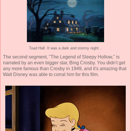
Toad Hall: It was a dark and stormy night...
The second segment, "The Legend of Sleepy Hollow," is
narrated by an even bigger star,
Bing Crosby
. You didn't get
any more famous than Crosby in 1949, and it's amazing that
Walt Disney was able to corral him for this film.