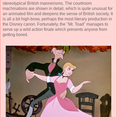
stereotypical British mannerisms. The courtroom
machinations are shown in detail, which is quite unusual for
an animated film and deepens the sense of British society. It
is all a bit high-brow, perhaps the most literary production in
the Disney canon. Fortunately, the "Mr. Toad" manages to
serve up a wild action finale which prevents anyone from
getting bored.