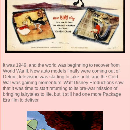
It was 1949, and the world was beginning to recover from
World War II. New auto models finally were coming out of
Detroit, television was starting to take hold, and the Cold
War was gaining momentum.
Walt Disney Productions
saw
that it was time to start returning to its pre-war mission of
bringing fairytales to life, but it still had one more Package
Era film to deliver.