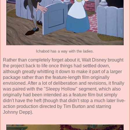
Ichabod has a way with the ladies.
Rather than completely forget about it,
Walt Disney
brought
the project back to life once things had settled down,
although greatly whittling it down to make it part of a larger
package rather than the feature-length film originally
envisioned. After a lot of deliberation and revisions, it finally
was paired with the "Sleepy Hollow" segment, which also
originally had been intended as a feature film but simply
didn't have the heft (though that didn't stop a much later live-
action production directed by Tim Burton and starring
Johnny Depp).