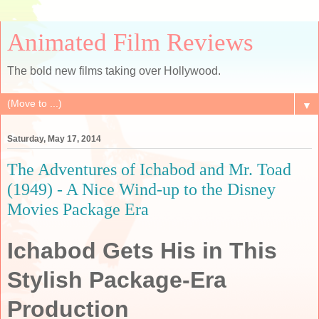
Animated Film Reviews
The bold new films taking over Hollywood.
▼
Saturday, May 17, 2014
The Adventures of Ichabod and Mr. Toad
(1949) - A Nice Wind-up to the Disney
Movies Package Era
Ichabod Gets His in This
Stylish Package-Era
Production