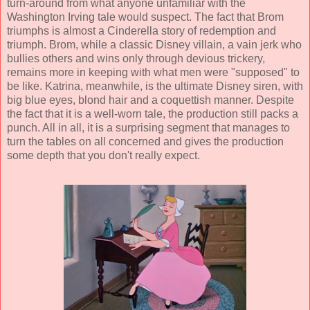
turn-around from what anyone unfamiliar with the
Washington Irving
tale would suspect. The fact that Brom
triumphs is almost a Cinderella story of redemption and
triumph. Brom, while a classic Disney villain, a vain jerk who
bullies others and wins only through devious trickery,
remains more in keeping with what men were "supposed" to
be like. Katrina, meanwhile, is the ultimate Disney siren, with
big blue eyes, blond hair and a coquettish manner. Despite
the fact that it is a well-worn tale, the production still packs a
punch. All in all, it is a surprising segment that manages to
turn the tables on all concerned and gives the production
some depth that you don't really expect.