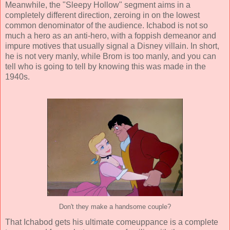
Meanwhile, the "Sleepy Hollow" segment aims in a
completely different direction, zeroing in on the lowest
common denominator of the audience. Ichabod is not so
much a hero as an anti-hero, with a foppish demeanor and
impure motives that usually signal a Disney villain. In short,
he is not very manly, while Brom is too manly, and you can
tell who is going to tell by knowing this was made in the
1940s.
Don't they make a handsome couple?
That Ichabod gets his ultimate comeuppance is a complete