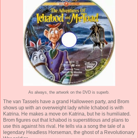
As always, the artwork on the DVD is superb.
The van Tassels have a grand Halloween party, and Brom
shows up with an overweight lady while Ichabod is with
Katrina. He makes a move on Katrina, but he is humiliated.
Brom figures out that Ichabod is superstitious and plans to
use this against his rival. He tells via a song the tale of a
legendary Headless Horseman, the ghost of a Revolutionary