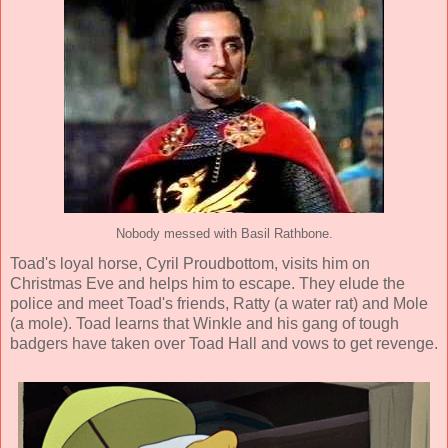
Nobody messed with Basil Rathbone.
Toad's loyal horse, Cyril Proudbottom, visits him on
Christmas Eve and helps him to escape. They elude the
police and meet Toad's friends, Ratty (a water rat) and Mole
(a mole). Toad learns that Winkle and his gang of tough
badgers have taken over Toad Hall and vows to get revenge.