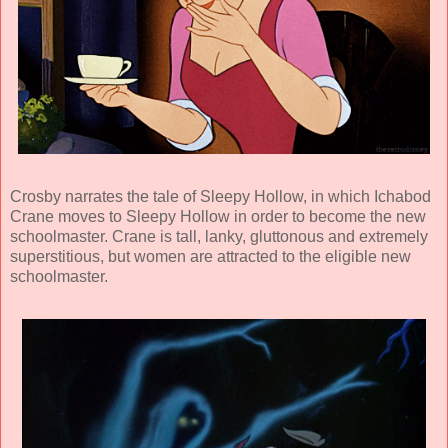
Crosby narrates the tale of Sleepy Hollow, in which Ichabod
Crane moves to Sleepy Hollow in order to become the new
schoolmaster. Crane is tall, lanky, gluttonous and extremely
superstitious, but women are attracted to the eligible new
schoolmaster.