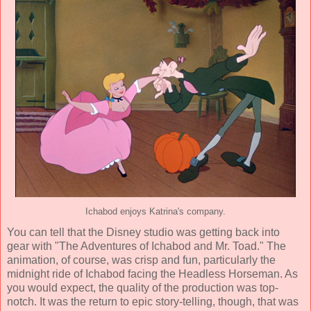
Ichabod enjoys Katrina's company.
You can tell that the Disney studio was getting back into
gear with "The Adventures of Ichabod and Mr. Toad." The
animation, of course, was crisp and fun, particularly the
midnight ride of Ichabod facing the Headless Horseman. As
you would expect, the quality of the production was top-
notch. It was the return to epic story-telling, though, that was