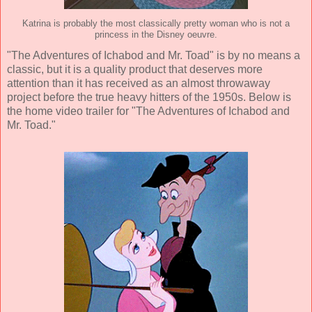
Katrina is probably the most classically pretty woman who is not a
princess in the Disney oeuvre.
"The Adventures of Ichabod and Mr. Toad" is by no means a
classic, but it is a quality product that deserves more
attention than it has received as an almost throwaway
project before the true heavy hitters of the 1950s. Below is
the home video trailer for "The Adventures of Ichabod and
Mr. Toad."