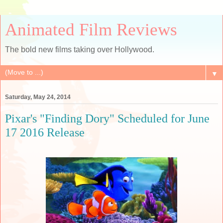
Animated Film Reviews
The bold new films taking over Hollywood.
▼
Saturday, May 24, 2014
Pixar's "Finding Dory" Scheduled for June
17 2016 Release