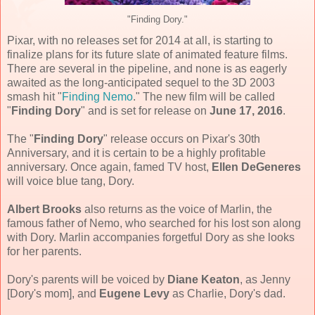
"Finding Dory."
Pixar, with no releases set for 2014 at all, is starting to
finalize plans for its future slate of animated feature films.
There are several in the pipeline, and none is as eagerly
awaited as the long-anticipated sequel to the 3D 2003
smash hit "
Finding Nemo
." The new film will be called
"
Finding Dory
" and is set for release on
June 17, 2016
.
The "
Finding Dory
" release occurs on Pixar's 30th
Anniversary, and it is certain to be a highly profitable
anniversary. Once again, famed TV host,
Ellen DeGeneres
will voice blue tang, Dory.
Albert Brooks
also returns as the voice of Marlin, the
famous father of Nemo, who searched for his lost son along
with Dory. Marlin accompanies forgetful Dory as she looks
for her parents.
Dory's parents will be voiced by
Diane Keaton
, as Jenny
[Dory's mom], and
Eugene Levy
as Charlie, Dory's dad.