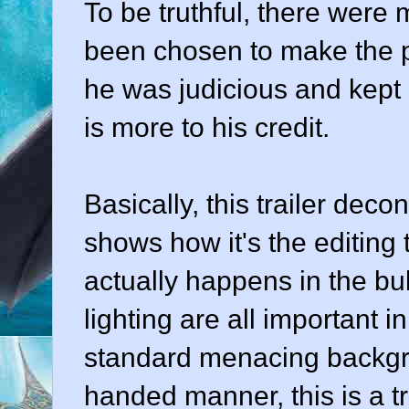
To be truthful, there were
been chosen to make the po
he was judicious and kept i
is more to his credit.
Basically, this trailer deco
shows how it's the editing 
actually happens in the bu
lighting are all important 
standard menacing backgr
handed manner, this is a t