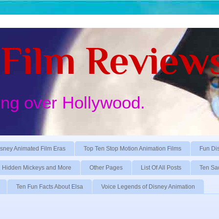
Film Review
ing over Hollywood.
sney Animated Film Eras
Top Ten Stop Motion Animation Films
Fun Di
Hidden Mickeys and More
Other Pages
List Of All Posts
Ten Sa
Ten Fun Facts About Elsa
Voice Legends of Disney Animation