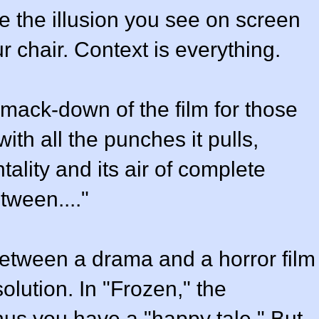
e the illusion you see on screen
ur chair. Context is everything.
 smack-down of the film for those
with all the punches it pulls,
lity and its air of complete
etween...."
 between a drama and a horror film
esolution. In "Frozen," the
thus you have a "happy tale." But