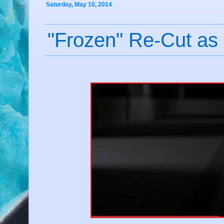
Saturday, May 10, 2014
"Frozen" Re-Cut as 