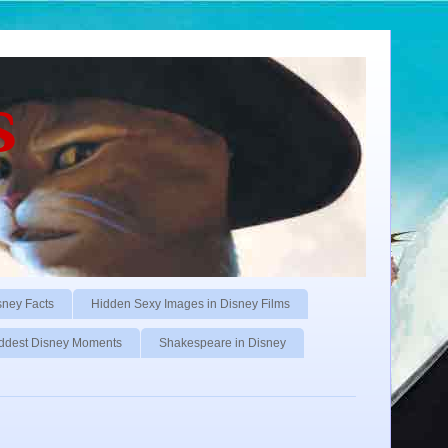
s
sney Facts
Hidden Sexy Images in Disney Films
ddest Disney Moments
Shakespeare in Disney