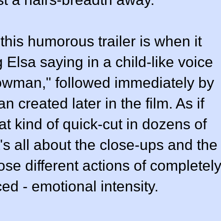
this humorous trailer is when it
Elsa saying in a child-like voice
owman," followed immediately by
 created later in the film. As if
t kind of quick-cut in dozens of
It's all about the close-ups and the
se different actions of completel
ced - emotional intensity.