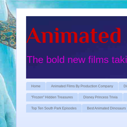
Animated 
The bold new films tak
Home
Animated Films By Production Company
Di
"Frozen" Hidden Treasures
Disney Princess Trivia
Top Ten South Park Episodes
Best Animated Dinosaurs