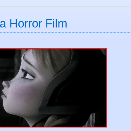
a Horror Film