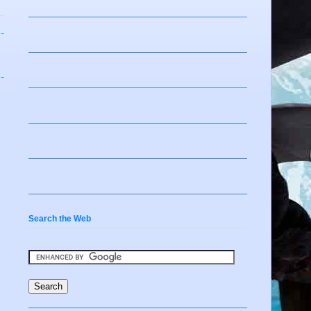
Search the Web