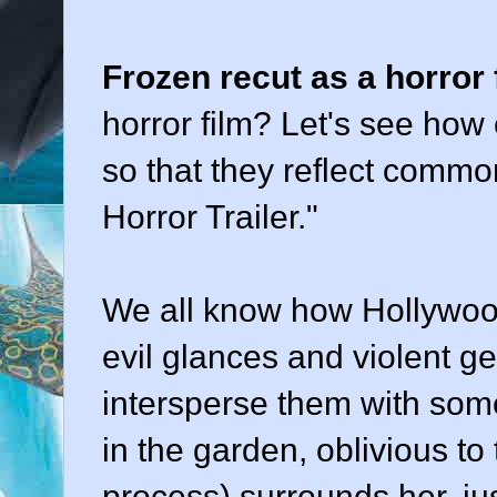
Frozen recut as a horror 
horror film? Let's see how 
so that they reflect commo
Horror Trailer."
We all know how Hollywood 
evil glances and violent g
intersperse them with some
in the garden, oblivious to t
process) surrounds her, ju