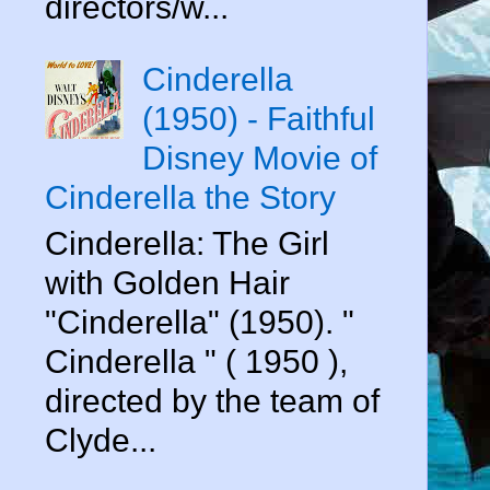
directors/w...
Cinderella
(1950) - Faithful
Disney Movie of
Cinderella the Story
Cinderella: The Girl
with Golden Hair
"Cinderella" (1950). "
Cinderella " ( 1950 ),
directed by the team of
Clyde...