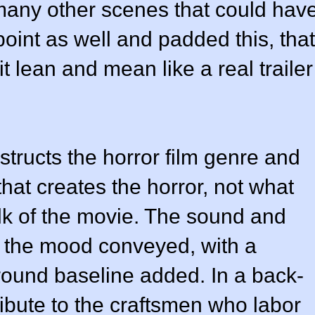
 many other scenes that could hav
int as well and padded this, that
t lean and mean like a real trailer
nstructs the horror film genre and
that creates the horror, not what
lk of the movie. The sound and
in the mood conveyed, with a
ound baseline added. In a back-
ribute to the craftsmen who labor