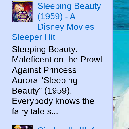
Sleeping Beauty
(1959) - A
Disney Movies
Sleeper Hit
Sleeping Beauty:
Maleficent on the Prowl
Against Princess
Aurora "Sleeping
Beauty" (1959).
Everybody knows the
fairy tale s...