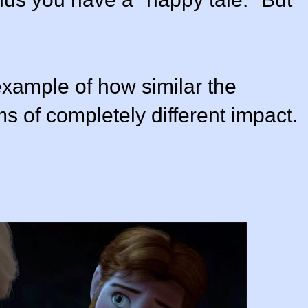
 example of how similar the
lms of completely different impact.