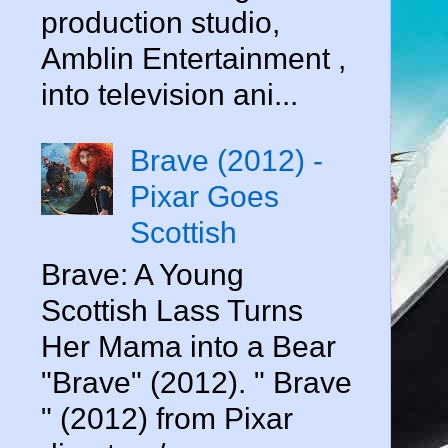
production studio,
Amblin Entertainment ,
into television ani...
Brave (2012) -
Pixar Goes
Scottish
Brave: A Young
Scottish Lass Turns
Her Mama into a Bear
"Brave" (2012). " Brave
" (2012) from Pixar