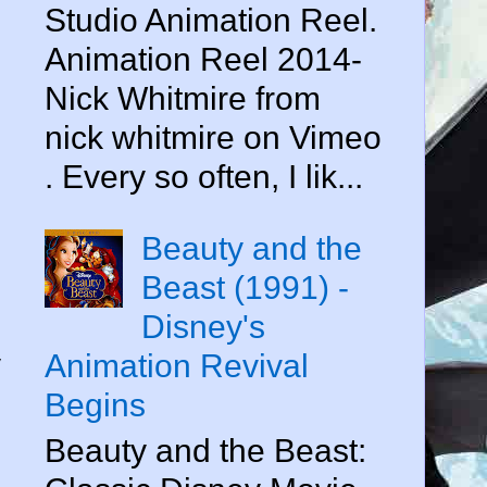
Studio Animation Reel.
Animation Reel 2014-
Nick Whitmire from
nick whitmire on Vimeo
. Every so often, I lik...
Beauty and the
Beast (1991) -
Disney's
y
Animation Revival
Begins
Beauty and the Beast: