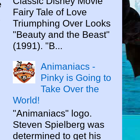
Classic Disney Movie
e
Fairy Tale of Love
Triumphing Over Looks
"Beauty and the Beast"
(1991). "B...
Animaniacs -
Pinky is Going to
Take Over the
World!
"Animaniacs" logo.
Steven Spielberg was
determined to get his