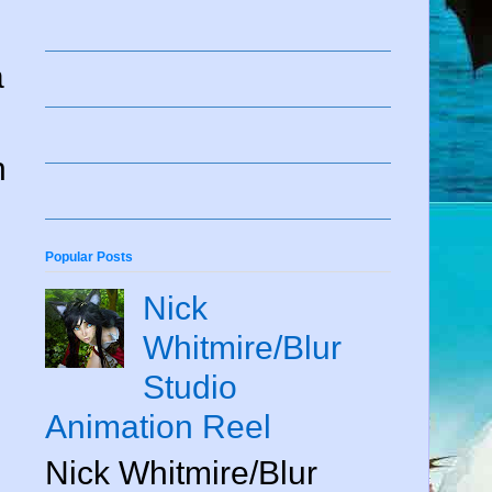
a
n
Popular Posts
Nick
Whitmire/Blur
Studio
Animation Reel
Nick Whitmire/Blur