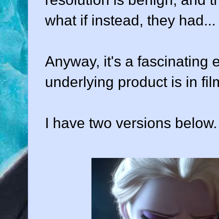
what if instead, they had...
Anyway, it's a fascinating
underlying product is in fi
I have two versions below.