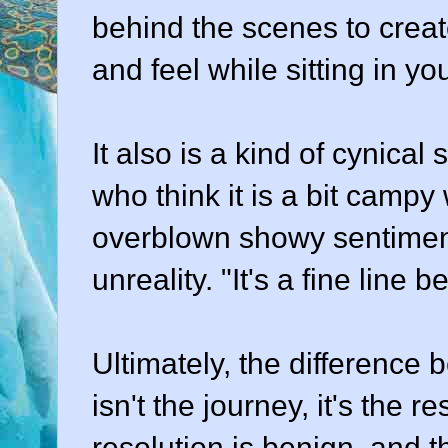
behind the scenes to creat
and feel while sitting in yo
It also is a kind of cynical
who think it is a bit campy 
overblown showy sentimenta
unreality. "It's a fine line b
Ultimately, the difference
isn't the journey, it's the r
resolution is benign, and 