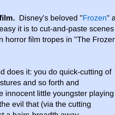
film.
Disney's beloved "
Frozen
" 
easy it is to cut-and-paste scenes
n horror film tropes in "The Froze
does it: you do quick-cutting of
estures and so forth and
 innocent little youngster playing
he evil that (via the cutting
st a hairs-breadth away.