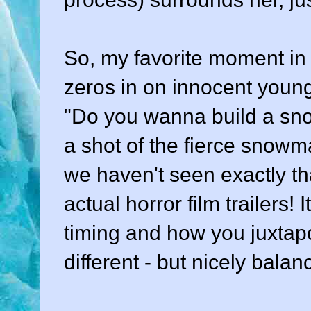
So, my favorite moment in 
zeros in on innocent young 
"Do you wanna build a sn
a shot of the fierce snowman
we haven't seen exactly tha
actual horror film trailers! 
timing and how you juxtapo
different - but nicely balan