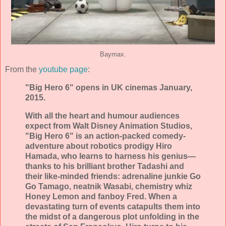
Baymax.
From the
youtube page
:
"Big Hero 6" opens in UK cinemas January,
2015.
With all the heart and humour audiences
expect from Walt Disney Animation Studios,
"Big Hero 6" is an action-packed comedy-
adventure about robotics prodigy Hiro
Hamada, who learns to harness his genius—
thanks to his brilliant brother Tadashi and
their like-minded friends: adrenaline junkie Go
Go Tamago, neatnik Wasabi, chemistry whiz
Honey Lemon and fanboy Fred. When a
devastating turn of events catapults them into
the midst of a dangerous plot unfolding in the