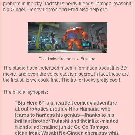
problem in the city. Tadashi's nerdy friends Tamago, Wasabit
No-Ginger, Honey Lemon and Fred also help out.
That looks like the new Baymax.
The studio hasn't released much information about this 3D
movie, and even the voice cast is a secret. In fact, these are
the first stills we could find. The trailer looks pretty cool!
The official synopsis:
“Big Hero 6” is a heartfelt comedy adventure
about robotics prodigy Hiro Hamada, who
learns to harness his genius—thanks to his
brilliant brother Tadashi and their like-minded
friends: adrenaline junkie Go Go Tamago,
clean freak Wasabi No-Ginger, chemistry whiz