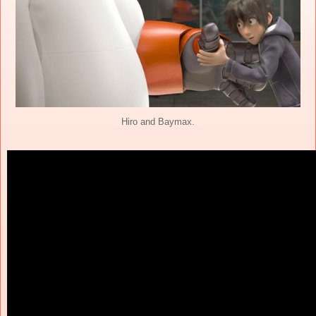
Hiro and Baymax.