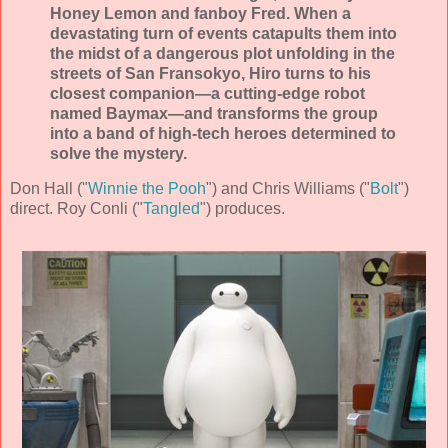
Honey Lemon and fanboy Fred. When a
devastating turn of events catapults them into
the midst of a dangerous plot unfolding in the
streets of San Fransokyo, Hiro turns to his
closest companion—a cutting-edge robot
named Baymax—and transforms the group
into a band of high-tech heroes determined to
solve the mystery.
Don Hall ("
Winnie the Pooh
") and Chris Williams ("
Bolt
")
direct. Roy Conli ("
Tangled
") produces.