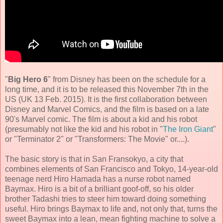
"
Big Hero 6
" from Disney has been on the schedule for a
long time, and it is to be released this November 7th in the
US (UK 13 Feb. 2015). It is the first collaboration between
Disney and Marvel Comics, and the film is based on a late
90's Marvel comic. The film is about a kid and his robot
(presumably not like the kid and his robot in "
The Iron Giant
"
or "Terminator 2" or "Transformers: The Movie" or....).
The basic story is that in San Fransokyo, a city that
combines elements of San Francisco and Tokyo, 14-year-old
teenage nerd Hiro Hamada has a nurse robot named
Baymax. Hiro is a bit of a brilliant goof-off, so his older
brother Tadashi tries to steer him toward doing something
useful. Hiro brings Baymax to life and, not only that, turns the
sweet Baymax into a lean, mean fighting machine to solve a