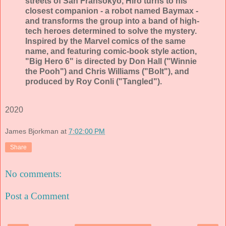
streets of San Fransokyo, Hiro turns to his
closest companion - a robot named Baymax -
and transforms the group into a band of high-
tech heroes determined to solve the mystery.
Inspired by the Marvel comics of the same
name, and featuring comic-book style action,
"Big Hero 6" is directed by Don Hall ("Winnie
the Pooh") and Chris Williams ("Bolt"), and
produced by Roy Conli ("Tangled").
2020
James Bjorkman
at
7:02:00 PM
Share
No comments:
Post a Comment