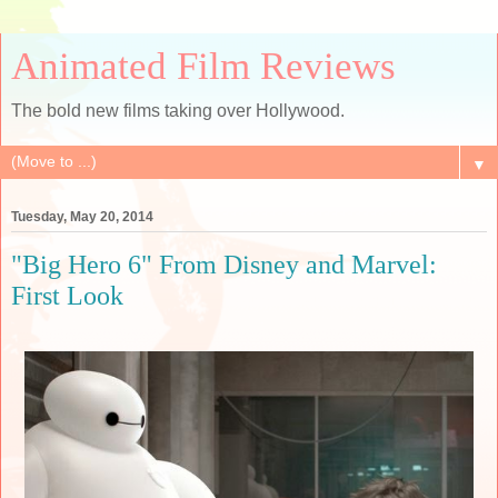
Animated Film Reviews
The bold new films taking over Hollywood.
▼
Tuesday, May 20, 2014
"Big Hero 6" From Disney and Marvel:
First Look