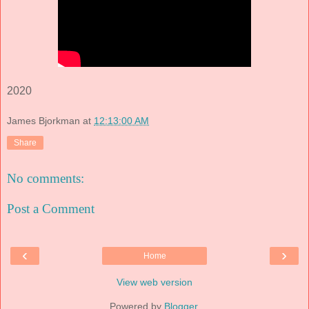
2020
James Bjorkman
at
12:13:00 AM
Share
No comments:
Post a Comment
‹
›
Home
View web version
Powered by
Blogger
.