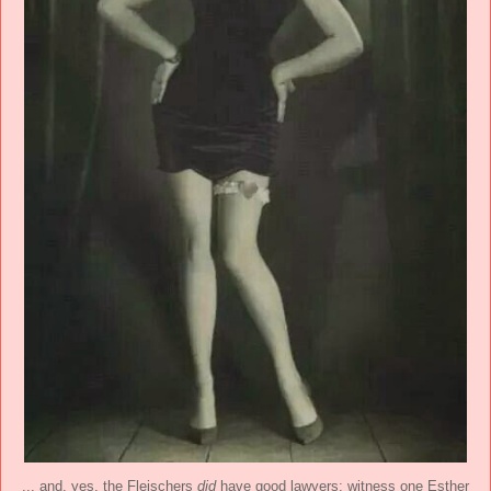
... and, yes, the Fleischers
did
have good lawyers: witness one Esther