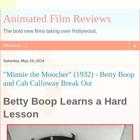
Animated Film Reviews
The bold new films taking over Hollywood.
▼
Saturday, May 24, 2014
"Minnie the Moocher" (1932) - Betty Boop
and Cab Calloway Break Out
Betty Boop Learns a Hard
Lesson