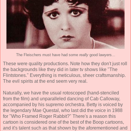
The Fleischers must have had some
really
good lawyers...
These were quality productions. Note how they don't just roll
the backgrounds like they did in later tv shows like "The
Flintstones." Everything is meticulous, sheer craftsmanship.
The evil spirits at the end seem very real.
Naturally, we have the usual rotoscoped (hand-stenciled
from the film) and unparalleled dancing of Cab Calloway,
accompanied by his supremo orchestra. Betty is voiced by
the legendary Mae Questal, who last did the voice in 1988
for "Who Framed Roger Rabbit?" There's a reason this
cartoon is considered one of the best of the Boop cartoons,
and it's talent such as that shown by the aforementioned and