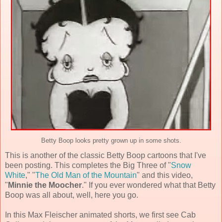
Betty Boop looks pretty grown up in some shots.
This is another of the classic Betty Boop cartoons that I've
been posting. This completes the Big Three of "
Snow
White
," "
The Old Man of the Mountain
" and this video,
"
Minnie the Moocher
." If you ever wondered what that Betty
Boop was all about, well, here you go.
In this Max Fleischer animated shorts, we first see Cab