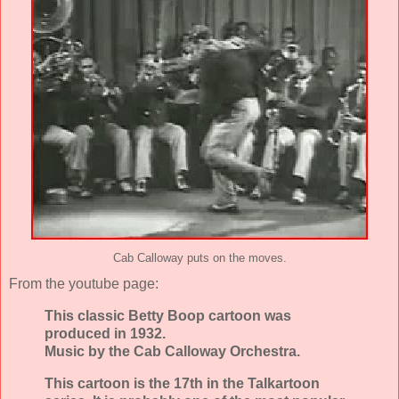
Cab Calloway puts on the moves.
From the youtube page:
This classic Betty Boop cartoon was
produced in 1932.
Music by the Cab Calloway Orchestra.
This cartoon is the 17th in the Talkartoon