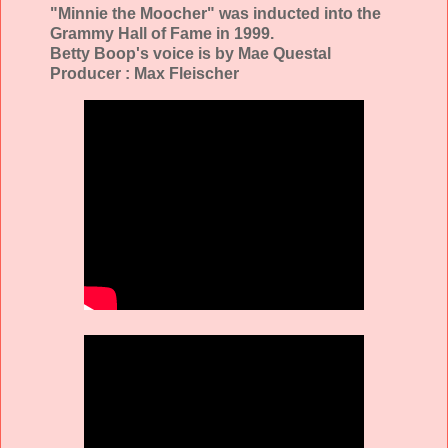
"Minnie the Moocher" was inducted into the
Grammy Hall of Fame in 1999.
Betty Boop's voice is by Mae Questal
Producer : Max Fleischer