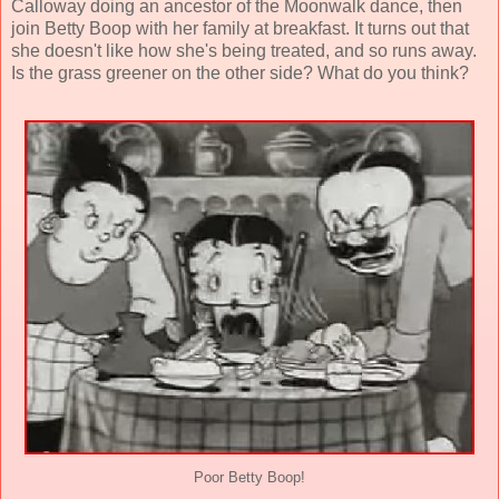
Calloway doing an ancestor of the Moonwalk dance, then
join Betty Boop with her family at breakfast. It turns out that
she doesn't like how she's being treated, and so runs away.
Is the grass greener on the other side? What do you think?
Poor Betty Boop!