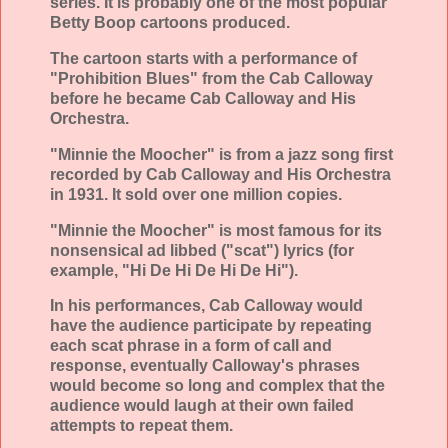
series. It is probably one of the most popular
Betty Boop cartoons produced.
The cartoon starts with a performance of
"Prohibition Blues" from the Cab Calloway
before he became Cab Calloway and His
Orchestra.
"Minnie the Moocher" is from a jazz song first
recorded by Cab Calloway and His Orchestra
in 1931. It sold over one million copies.
"Minnie the Moocher" is most famous for its
nonsensical ad libbed ("scat") lyrics (for
example, "Hi De Hi De Hi De Hi").
In his performances, Cab Calloway would
have the audience participate by repeating
each scat phrase in a form of call and
response, eventually Calloway's phrases
would become so long and complex that the
audience would laugh at their own failed
attempts to repeat them.