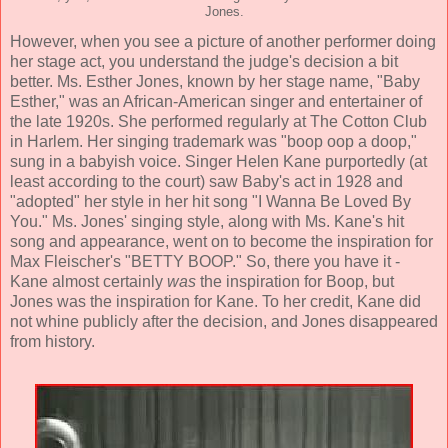
Jones.
However, when you see a picture of another performer doing
her stage act, you understand the judge's decision a bit
better. Ms. Esther Jones, known by her stage name, "Baby
Esther," was an African-American singer and entertainer of
the late 1920s. She performed regularly at The Cotton Club
in Harlem. Her singing trademark was "boop oop a doop,"
sung in a babyish voice. Singer Helen Kane purportedly (at
least according to the court) saw Baby's act in 1928 and
"adopted" her style in her hit song "I Wanna Be Loved By
You." Ms. Jones' singing style, along with Ms. Kane's hit
song and appearance, went on to become the inspiration for
Max Fleischer's "BETTY BOOP." So, there you have it -
Kane almost certainly
was
the inspiration for Boop, but
Jones was the inspiration for Kane. To her credit, Kane did
not whine publicly after the decision, and Jones disappeared
from history.