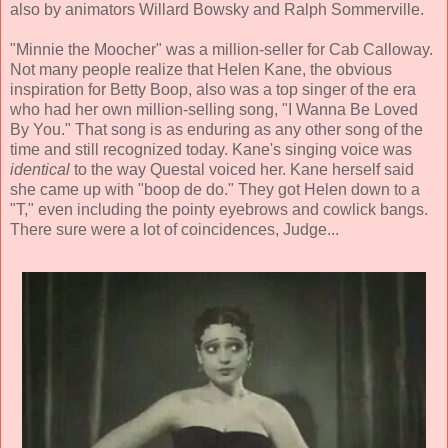
also by animators Willard Bowsky and Ralph Sommerville.
"Minnie the Moocher" was a million-seller for Cab Calloway.
Not many people realize that Helen Kane, the obvious
inspiration for Betty Boop, also was a top singer of the era
who had her own million-selling song, "I Wanna Be Loved
By You." That song is as enduring as any other song of the
time and still recognized today. Kane's singing voice was
identical
to the way Questal voiced her. Kane herself said
she came up with "boop de do." They got Helen down to a
"T," even including the pointy eyebrows and cowlick bangs.
There sure were a lot of coincidences, Judge...