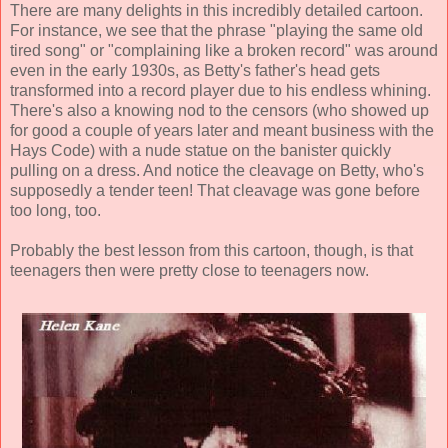
There are many delights in this incredibly detailed cartoon.
For instance, we see that the phrase "playing the same old
tired song" or "complaining like a broken record" was around
even in the early 1930s, as Betty's father's head gets
transformed into a record player due to his endless whining.
There's also a knowing nod to the censors (who showed up
for good a couple of years later and meant business with the
Hays Code) with a nude statue on the banister quickly
pulling on a dress. And notice the cleavage on Betty, who's
supposedly a tender teen! That cleavage was gone before
too long, too.
Probably the best lesson from this cartoon, though, is that
teenagers then were pretty close to teenagers now.