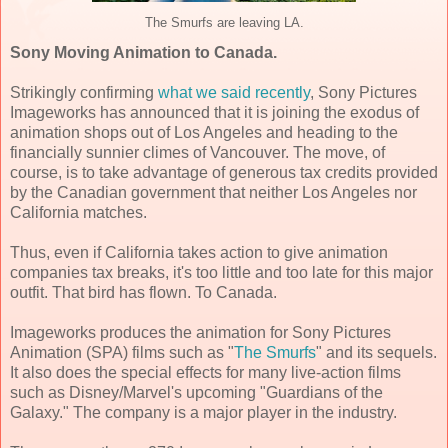
The Smurfs are leaving LA.
Sony Moving Animation to Canada.
Strikingly confirming
what we said recently
, Sony Pictures
Imageworks has announced that it is joining the exodus of
animation shops out of Los Angeles and heading to the
financially sunnier climes of Vancouver. The move, of
course, is to take advantage of generous tax credits provided
by the Canadian government that neither Los Angeles nor
California matches.
Thus, even if California takes action to give animation
companies tax breaks, it's too little and too late for this major
outfit. That bird has flown. To Canada.
Imageworks produces the animation for Sony Pictures
Animation (SPA) films such as "
The Smurfs
" and its sequels.
It also does the special effects for many live-action films
such as Disney/Marvel's upcoming "Guardians of the
Galaxy." The company is a major player in the industry.