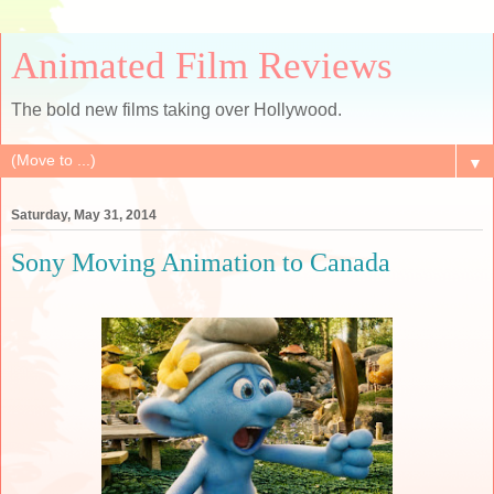
Animated Film Reviews
The bold new films taking over Hollywood.
▼
Saturday, May 31, 2014
Sony Moving Animation to Canada