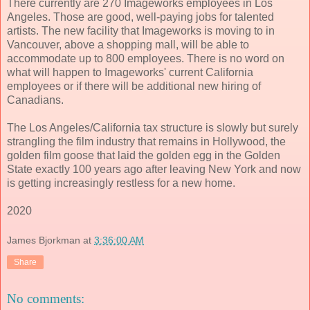
There currently are 270 Imageworks employees in Los
Angeles. Those are good, well-paying jobs for talented
artists. The new facility that Imageworks is moving to in
Vancouver, above a shopping mall, will be able to
accommodate up to 800 employees. There is no word on
what will happen to Imageworks' current California
employees or if there will be additional new hiring of
Canadians.
The Los Angeles/California tax structure is slowly but surely
strangling the film industry that remains in Hollywood, the
golden film goose that laid the golden egg in the Golden
State exactly 100 years ago after leaving New York and now
is getting increasingly restless for a new home.
2020
James Bjorkman
at
3:36:00 AM
Share
No comments: