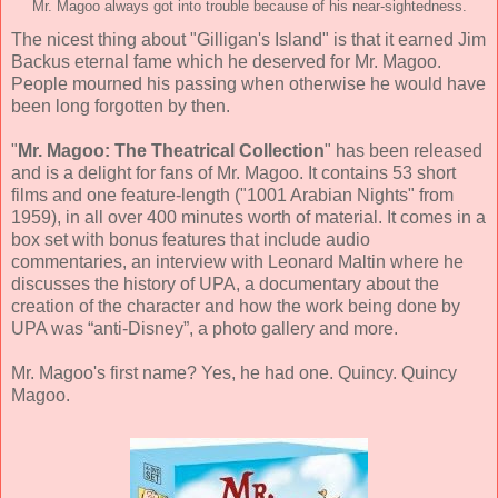
Mr. Magoo always got into trouble because of his near-sightedness.
The nicest thing about "Gilligan's Island" is that it earned Jim
Backus eternal fame which he deserved for Mr. Magoo.
People mourned his passing when otherwise he would have
been long forgotten by then.
"
Mr. Magoo: The Theatrical Collection
" has been released
and is a delight for fans of Mr. Magoo. It contains 53 short
films and one feature-length ("1001 Arabian Nights" from
1959), in all over 400 minutes worth of material. It comes in a
box set with bonus features that include audio
commentaries, an interview with Leonard Maltin where he
discusses the history of UPA, a documentary about the
creation of the character and how the work being done by
UPA was “anti-Disney”, a photo gallery and more.
Mr. Magoo's first name? Yes, he had one. Quincy. Quincy
Magoo.