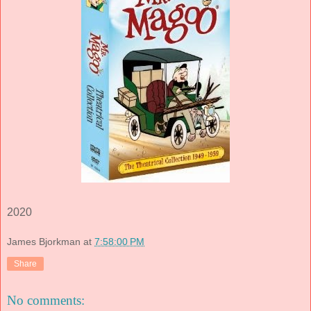
2020
James Bjorkman
at
7:58:00 PM
Share
No comments: