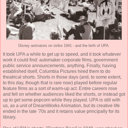
Disney animators on strike 1941 - and the birth of UPA.
It took UPA a while to get up to speed, and it took whatever
work it could find: automaker corporate films, government
public service announcements, anything. Finally, having
established itself, Columbia Pictures hired them to do
theatrical shorts. Shorts in those days (and, to some extent,
to this day, though that is rare now) played before regular
feature films as a sort of warm-up act. Entire careers rose
and fell on whether audiences liked the shorts, or instead got
up to get some popcorn while they played. UPA is still with
us, as a unit of DreamWorks Animation, but its creative life
ended in the late '70s and it retains value principally for its
library.