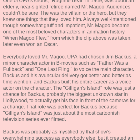
One of UPA's shorts, "Ragtime Bear” in 1949, was about an
elderly, near-sighted retiree named Mr. Magoo. Audiences
couldn't be sure if he was the villain or the hero, but they
knew one thing: that they loved him. Always well-intentioned
though somewhat gruff and impatient, Mr. Magoo became
one of the most beloved characters in animation history.
“When Magoo Flew,” from which the clip above was taken,
later even won an Oscar.
Everybody loved Mr. Magoo. UPA had chosen Jim Backus, a
minor character actor in B-movies such as "Father Was a
Fullback" and "One Last Fling," to voice the main character.
Backus and his avuncular delivery got better and better as
time went on, and Backus built his entire career as a voice
actor on the character. The "Gilligan's Island" role was just a
chance for Backus, probably the biggest unknown star in
Hollywood, to actually get his face in front of the cameras for
a change. That role was perfect for Backus because
"Gilligan's Island" was just about the most cartoonish
television series ever filmed.
Backus was probably as mystified by that show's
overwhelming success as everybody else, but it created an