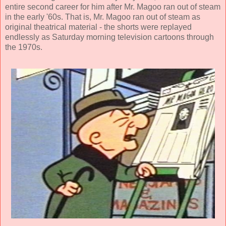
entire second career for him after Mr. Magoo ran out of steam
in the early '60s. That is, Mr. Magoo ran out of steam as
original theatrical material - the shorts were replayed
endlessly as Saturday morning television cartoons through
the 1970s.