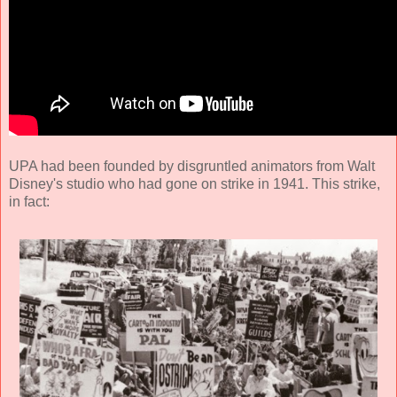
UPA had been founded by disgruntled animators from Walt
Disney's studio who had gone on strike in 1941. This strike,
in fact: