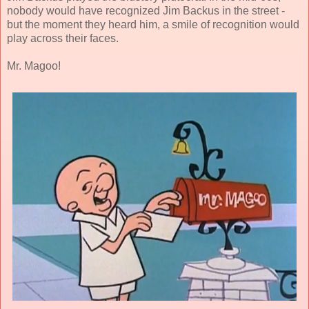
nobody would have recognized Jim Backus in the street -
but the moment they heard him, a smile of recognition would
play across their faces.
Mr. Magoo!