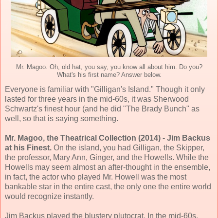
Mr. Magoo. Oh, old hat, you say, you know all about him. Do you?
What's his first name? Answer below.
Everyone is familiar with "Gilligan's Island." Though it only
lasted for three years in the mid-60s, it was Sherwood
Schwartz's finest hour (and he did "The Brady Bunch" as
well, so that is saying something.
Mr. Magoo, the Theatrical Collection (2014) - Jim Backus
at his Finest.
On the island, you had Gilligan, the Skipper,
the professor, Mary Ann, Ginger, and the Howells. While the
Howells may seem almost an after-thought in the ensemble,
in fact, the actor who played Mr. Howell was the most
bankable star in the entire cast, the only one the entire world
would recognize instantly.
Jim Backus played the blustery plutocrat. In the mid-60s,