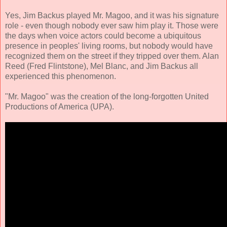
Yes, Jim Backus played Mr. Magoo, and it was his signature
role - even though nobody ever saw him play it. Those were
the days when voice actors could become a ubiquitous
presence in peoples' living rooms, but nobody would have
recognized them on the street if they tripped over them. Alan
Reed (Fred Flintstone), Mel Blanc, and Jim Backus all
experienced this phenomenon.
"Mr. Magoo" was the creation of the long-forgotten United
Productions of America (UPA).