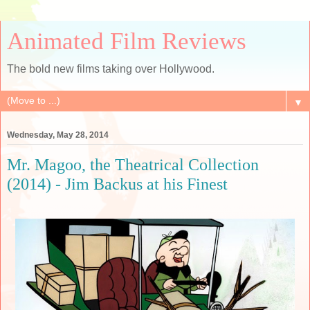
Animated Film Reviews
The bold new films taking over Hollywood.
▼
Wednesday, May 28, 2014
Mr. Magoo, the Theatrical Collection
(2014) - Jim Backus at his Finest