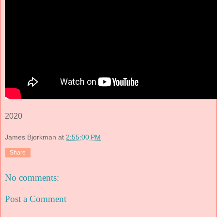
2020
James Bjorkman
at
2:55:00 PM
Share
No comments:
Post a Comment