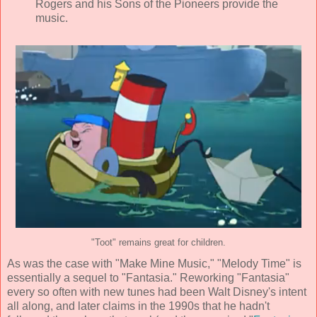
Rogers and his Sons of the Pioneers
provide the
music.
"Toot" remains great for children.
As was the case with "Make Mine Music," "Melody Time" is
essentially a sequel to "Fantasia." Reworking "Fantasia"
every so often with new tunes had been
Walt Disney
's intent
all along, and later claims in the 1990s that he hadn't