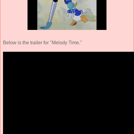
Below is the trailer for "Melody Time."