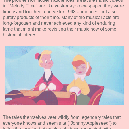
The problem for modern audiences is that the music videos
in "Melody Time" are like yesterday's newspaper: they were
timely and touched a nerve for 1948 audiences, but also
purely products of their time. Many of the musical acts are
long-forgotten and never achieved any kind of enduring
fame that might make revisiting their music now of some
historical interest.
The tales themselves veer wildly from legendary tales that
everyone knows and seem trite ("Johnny Appleseed") to
trifles that are fun but would only have resonated with