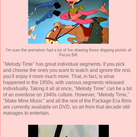
I'm sure the animators had a lot of fun drawing those dripping pistols of
Pecos Bill.
"Melody Time" has great individual segments. If you pick
and choose the ones you want to watch and ignore the rest,
you'll enjoy it more much more. That, in fact, is what
happened in the 1950s, with various segments released
individually. Taking it all at once, "Melody Time" can be a bit
of an overdose on 1940s culture. However, "Melody Time,"
"Make Mine Music" and all the rest of the Package Era films
are currently available on DVD, so art from that decade still
manages to entertain.