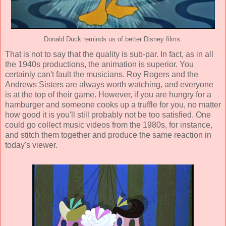
Donald Duck reminds us of better Disney films.
That is not to say that the quality is sub-par. In fact, as in all
the 1940s productions, the animation is superior. You
certainly can't fault the musicians. Roy Rogers and the
Andrews Sisters are always worth watching, and everyone
is at the top of their game. However, if you are hungry for a
hamburger and someone cooks up a truffle for you, no matter
how good it is you'll still probably not be too satisfied. One
could go collect music videos from the 1980s, for instance,
and stitch them together and produce the same reaction in
today's viewer.