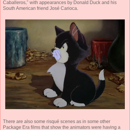
Caballeros," with appearances by Donald Duck and his
South American friend José Carioca.
There are also some risqué scenes as in some other
Package Era films that show the animators were having a