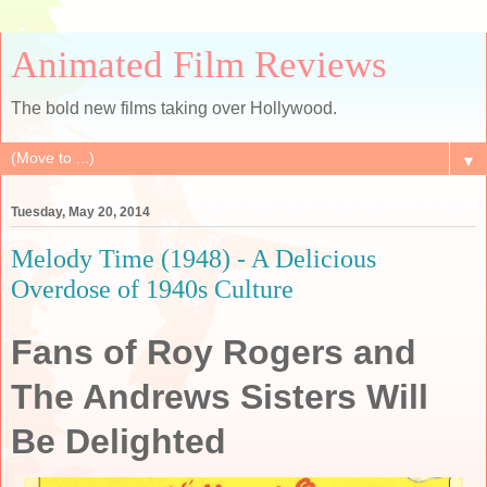
Animated Film Reviews
The bold new films taking over Hollywood.
▼
Tuesday, May 20, 2014
Melody Time (1948) - A Delicious
Overdose of 1940s Culture
Fans of Roy Rogers and
The Andrews Sisters Will
Be Delighted