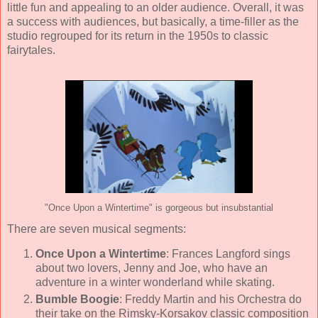
little fun and appealing to an older audience. Overall, it was
a success with audiences, but basically, a time-filler as the
studio regrouped for its return in the 1950s to classic
fairytales.
"Once Upon a Wintertime" is gorgeous but insubstantial
There are seven musical segments:
Once Upon a Wintertime
:
Frances Langford
sings
about two lovers, Jenny and Joe, who have an
adventure in a winter wonderland while skating.
Bumble Boogie
:
Freddy Martin and his Orchestra
do
their take on the Rimsky-Korsakov classic composition