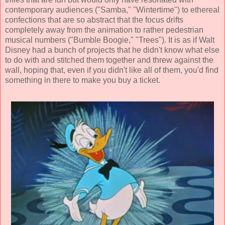
contemporary audiences ("Samba," "Wintertime") to ethereal
confections that are so abstract that the focus drifts
completely away from the animation to rather pedestrian
musical numbers ("Bumble Boogie," "Trees"). It is as if Walt
Disney had a bunch of projects that he didn't know what else
to do with and stitched them together and threw against the
wall, hoping that, even if you didn't like all of them, you'd find
something in there to make you buy a ticket.