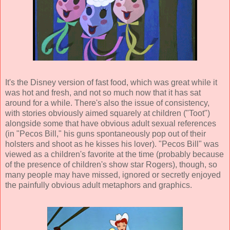
It's the Disney version of fast food, which was great while it
was hot and fresh, and not so much now that it has sat
around for a while. There's also the issue of consistency,
with stories obviously aimed squarely at children ("Toot")
alongside some that have obvious adult sexual references
(in "Pecos Bill," his guns spontaneously pop out of their
holsters and shoot as he kisses his lover). "Pecos Bill" was
viewed as a children's favorite at the time (probably because
of the presence of children's show star Rogers), though, so
many people may have missed, ignored or secretly enjoyed
the painfully obvious adult metaphors and graphics.