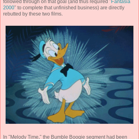
followed through on that goal (and thus required "
Fantasia
2000
" to complete that unfinished business) are directly
rebutted by these two films.
In "Melody Time," the Bumble Boogie segment had been