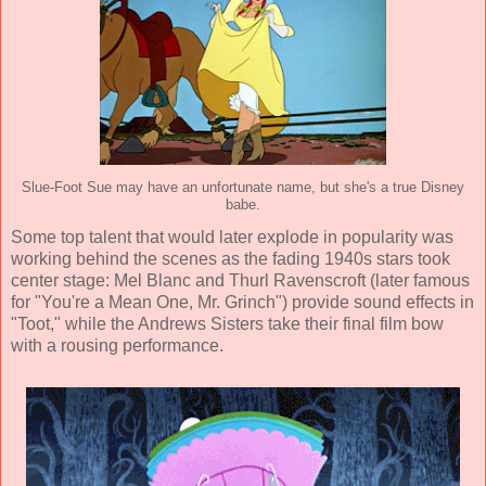
Slue-Foot Sue may have an unfortunate name, but she's a true Disney
babe.
Some top talent that would later explode in popularity was
working behind the scenes as the fading 1940s stars took
center stage:
Mel Blanc
and
Thurl Ravenscroft
(later famous
for "You're a Mean One, Mr. Grinch") provide sound effects in
"Toot," while the Andrews Sisters take their final film bow
with a rousing performance.