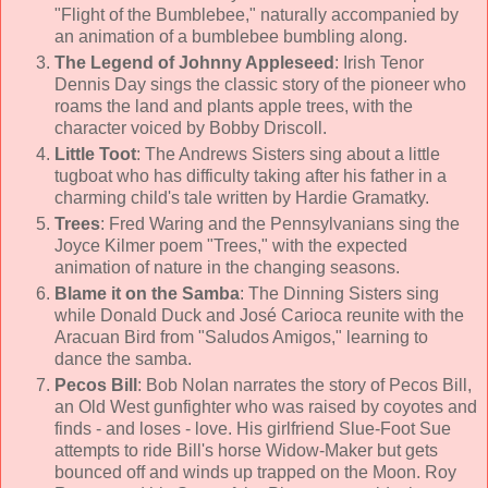
"Flight of the Bumblebee," naturally accompanied by
an animation of a bumblebee bumbling along.
The Legend of Johnny Appleseed
: Irish Tenor
Dennis Day
sings the classic story of the pioneer who
roams the land and plants apple trees, with the
character voiced by
Bobby Driscoll
.
Little Toot
:
The Andrews Sisters
sing about a little
tugboat who has difficulty taking after his father in a
charming child's tale written by Hardie Gramatky.
Trees
:
Fred Waring and the Pennsylvanians
sing the
Joyce Kilmer poem "Trees," with the expected
animation of nature in the changing seasons.
Blame it on the Samba
:
The Dinning Sisters
sing
while Donald Duck and José Carioca reunite with the
Aracuan Bird from "Saludos Amigos," learning to
dance the samba.
Pecos Bill
:
Bob Nolan
narrates the story of Pecos Bill,
an Old West gunfighter who was raised by coyotes and
finds - and loses - love. His girlfriend Slue-Foot Sue
attempts to ride Bill's horse Widow-Maker but gets
bounced off and winds up trapped on the Moon.
Roy