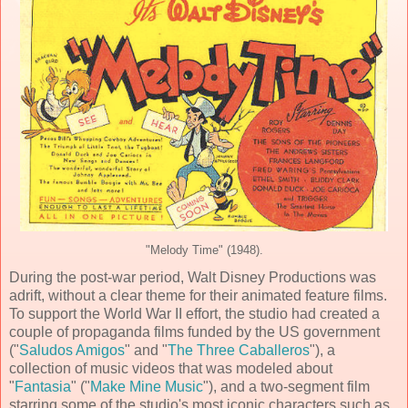
"Melody Time" (1948).
During the post-war period,
Walt Disney Productions
was
adrift, without a clear theme for their
animated feature film
s.
To support the World War II effort, the studio had created a
couple of propaganda films funded by the US government
("
Saludos Amigos
" and "
The Three Caballeros
"), a
collection of music videos that was modeled about
"
Fantasia
" ("
Make Mine Music
"), and a two-segment film
starring some of the studio's most iconic characters such as