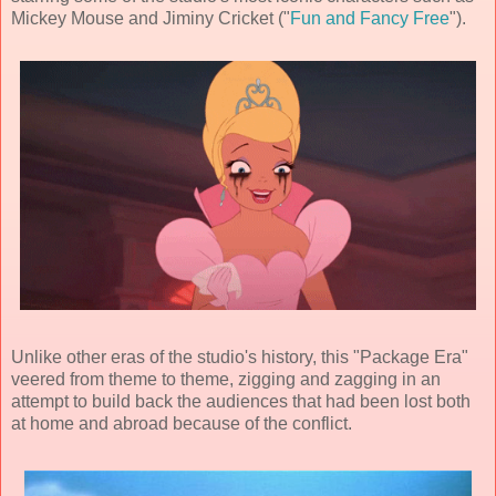
Mickey Mouse and Jiminy Cricket ("
Fun and Fancy Free
").
Unlike other eras of the studio's history, this "Package Era"
veered from theme to theme, zigging and zagging in an
attempt to build back the audiences that had been lost both
at home and abroad because of the conflict.