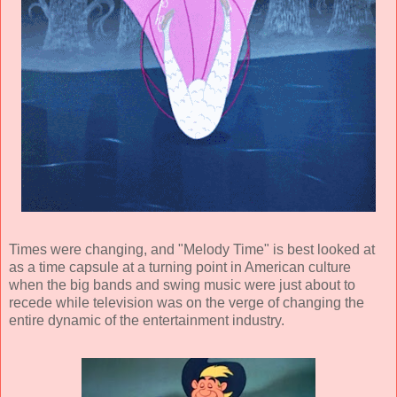
Times were changing, and "Melody Time" is best looked at
as a time capsule at a turning point in American culture
when the big bands and swing music were just about to
recede while television was on the verge of changing the
entire dynamic of the entertainment industry.