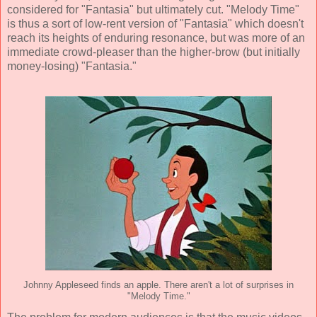
considered for "Fantasia" but ultimately cut. "Melody Time"
is thus a sort of low-rent version of "Fantasia" which doesn't
reach its heights of enduring resonance, but was more of an
immediate crowd-pleaser than the higher-brow (but initially
money-losing) "Fantasia."
Johnny Appleseed finds an apple. There aren't a lot of surprises in
"Melody Time."