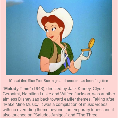
It's sad that Slue-Foot Sue, a great character, has been forgotten.
"
Melody Time
" (
1948
), directed by
Jack Kinney, Clyde
Geronimi, Hamilton Luske and Wilfred Jackson
, was another
aimless Disney zag back toward earlier themes.
Taking after
"Make Mine Music," it was a compilation of music videos
with no overriding theme beyond contemporary tunes, and it
also touched on "Saludos Amigos" and "The Three