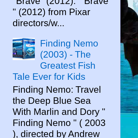
"Brave" (2012). " Brave
" (2012) from Pixar
directors/w...
Finding Nemo
(2003) - The
Greatest Fish
Tale Ever for Kids
Finding Nemo: Travel
the Deep Blue Sea
With Marlin and Dory "
Finding Nemo " ( 2003
), directed by Andrew