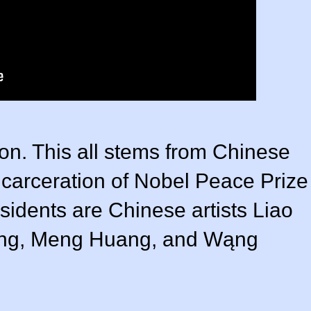
ion. This all stems from Chinese
incarceration of Nobel Peace Prize
sidents are Chinese artists Liao
iang, Meng Huang, and Wąng