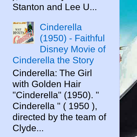
Stanton and Lee U...
Cinderella
(1950) - Faithful
Disney Movie of
Cinderella the Story
Cinderella: The Girl
with Golden Hair
"Cinderella" (1950). "
Cinderella " ( 1950 ),
directed by the team of
Clyde...