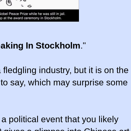
eaking In Stockholm
."
fledgling industry, but it is on the
g to say, which may surprise some
 political event that you likely