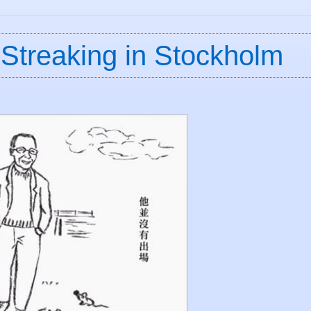
Streaking in Stockholm