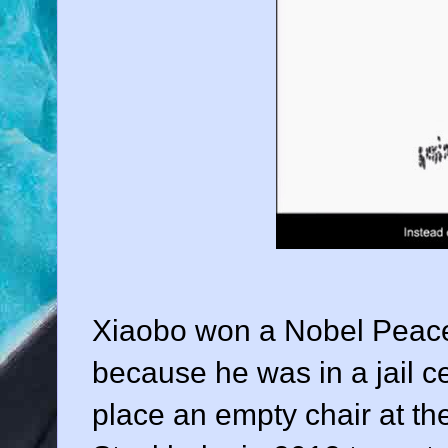
Xiaobo won a Nobel Peace 
because he was in a jail ce
place an empty chair at th