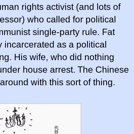
an rights activist (and lots of
essor) who called for political
munist single-party rule. Fat
 incarcerated as a political
ng. His wife, who did nothing
 under house arrest. The Chinese
round with this sort of thing.