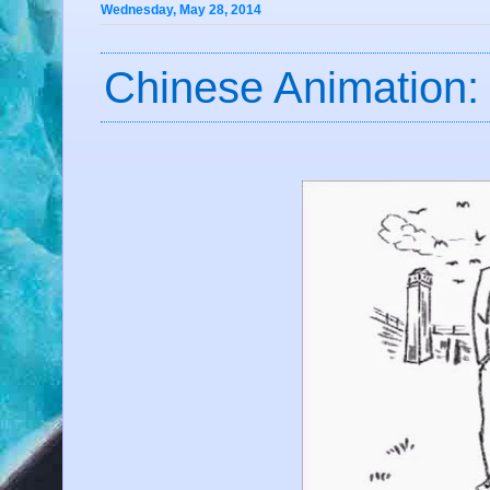
Wednesday, May 28, 2014
Chinese Animation: 