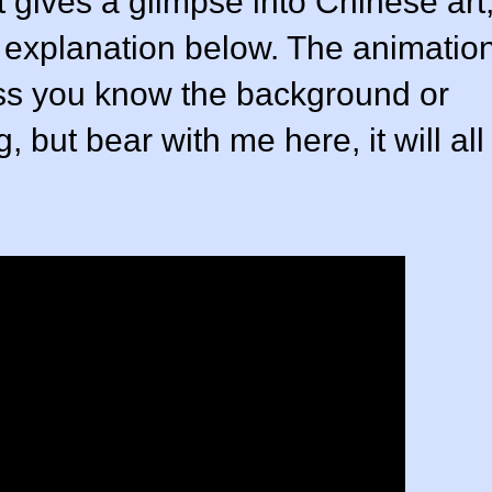
t gives a glimpse into Chinese art
n explanation below. The animatio
nless you know the background or
 but bear with me here, it will all