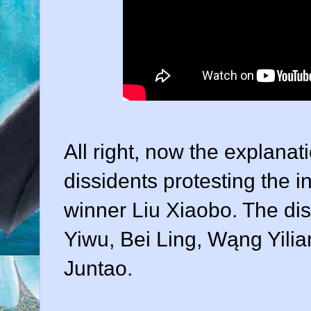
All right, now the explanat
dissidents protesting the 
winner Liu Xiaobo. The dis
Yiwu, Bei Ling, Wąng Yil
Juntao.