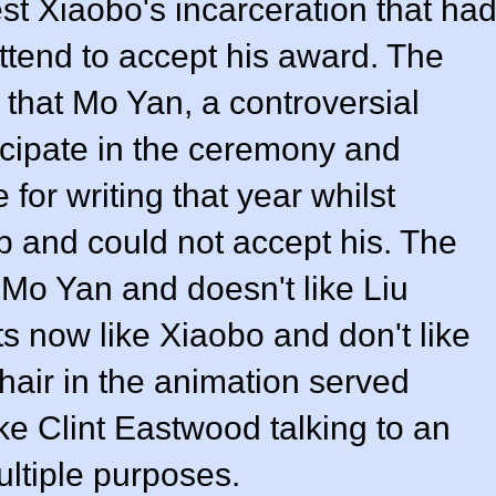
st Xiaobo's incarceration that ha
 attend to accept his award. The
 that Mo Yan, a controversial
icipate in the ceremony and
for writing that year whilst
 and could not accept his. The
Mo Yan and doesn't like Liu
ts now like Xiaobo and don't like
hair in the animation served
ke Clint Eastwood talking to an
ltiple purposes.