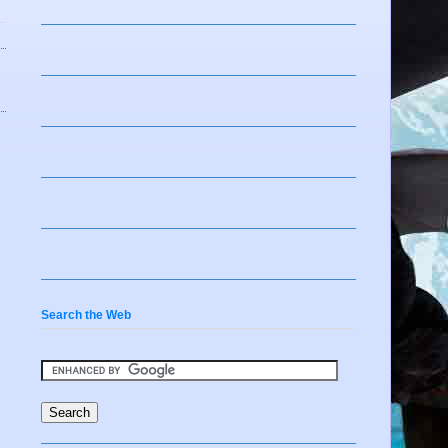
Search the Web