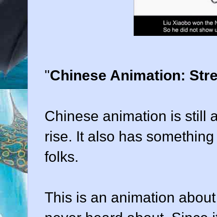
"
Chinese Animation: Str
Chinese animation is still a 
rise. It also has somethin
folks.
This is an animation about a