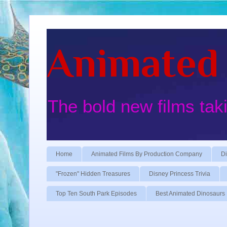
Animated 
The bold new films tak
Home
Animated Films By Production Company
Di
"Frozen" Hidden Treasures
Disney Princess Trivia
Top Ten South Park Episodes
Best Animated Dinosaurs