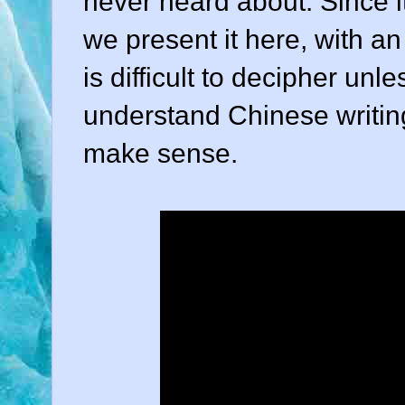
never heard about. Since i
we present it here, with a
is difficult to decipher u
understand Chinese writing,
make sense.