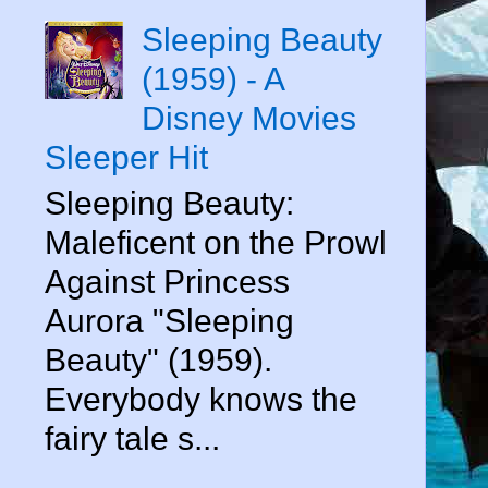
Sleeping Beauty
(1959) - A
Disney Movies
Sleeper Hit
Sleeping Beauty:
Maleficent on the Prowl
Against Princess
Aurora "Sleeping
Beauty" (1959).
Everybody knows the
fairy tale s...