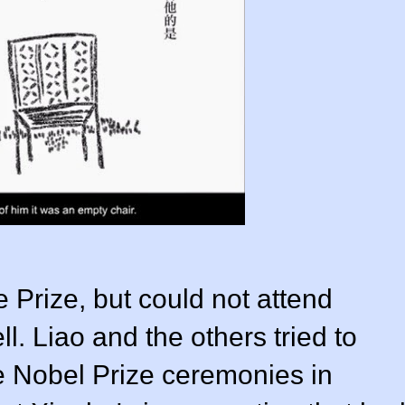
Prize, but could not attend
ll. Liao and the others tried to
e Nobel Prize ceremonies in