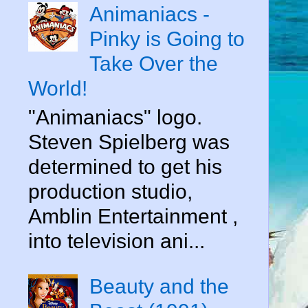
d
Animaniacs -
Pinky is Going to
Take Over the
World!
"Animaniacs" logo.
Steven Spielberg was
determined to get his
production studio,
Amblin Entertainment ,
into television ani...
Beauty and the