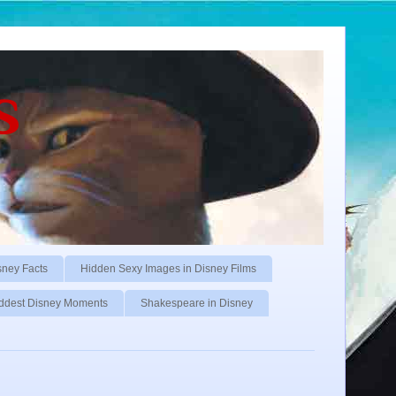
s
sney Facts
Hidden Sexy Images in Disney Films
ddest Disney Moments
Shakespeare in Disney