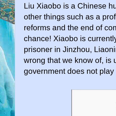
Liu Xiaobo is a Chinese hum
other things such as a prof
reforms and the end of com
chance! Xiaobo is currently
prisoner in Jinzhou, Liaoni
wrong that we know of, is
government does not play a