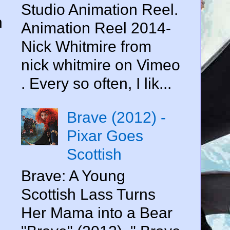
,
Studio Animation Reel.
n
Animation Reel 2014-
Nick Whitmire from
nick whitmire on Vimeo
. Every so often, I lik...
Brave (2012) -
Pixar Goes
Scottish
Brave: A Young
Scottish Lass Turns
Her Mama into a Bear