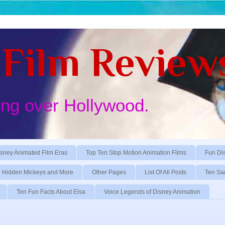
Film Review
ing over Hollywood.
sney Animated Film Eras
Top Ten Stop Motion Animation Films
Fun Di
Hidden Mickeys and More
Other Pages
List Of All Posts
Ten Sa
Ten Fun Facts About Elsa
Voice Legends of Disney Animation