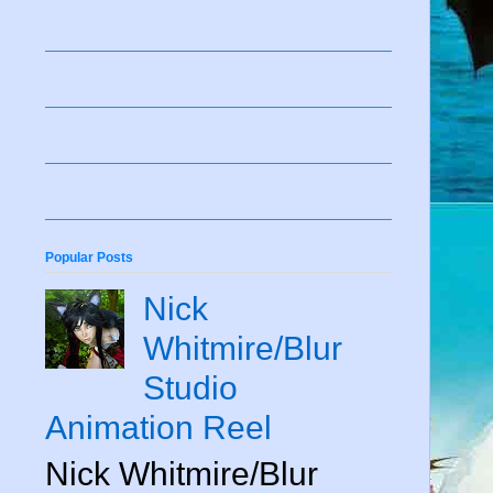
Popular Posts
Nick
Whitmire/Blur
Studio
Animation Reel
Nick Whitmire/Blur