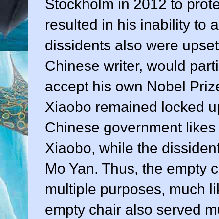
Stockholm in 2012 to prote
resulted in his inability to
dissidents also were upset
Chinese writer, would part
accept his own Nobel Prize 
Xiaobo remained locked up
Chinese government likes 
Xiaobo, while the dissiden
Mo Yan. Thus, the empty c
multiple purposes, much li
empty chair also served mu