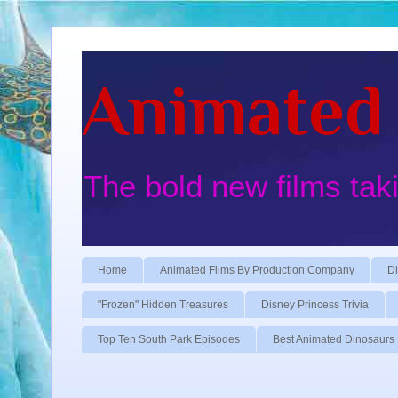
Animated 
The bold new films tak
Home
Animated Films By Production Company
Di
"Frozen" Hidden Treasures
Disney Princess Trivia
Top Ten South Park Episodes
Best Animated Dinosaurs