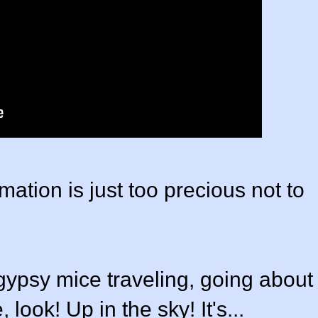
mation is just too precious not to
gypsy mice traveling, going about
 look! Up in the sky! It's...