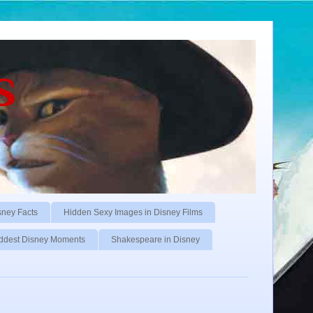
s
sney Facts
Hidden Sexy Images in Disney Films
ddest Disney Moments
Shakespeare in Disney