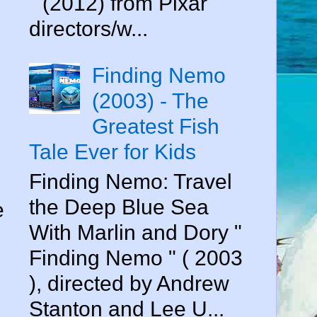
" (2012) from Pixar
directors/w...
Finding Nemo
(2003) - The
Greatest Fish
Tale Ever for Kids
Finding Nemo: Travel
the Deep Blue Sea
e
With Marlin and Dory "
Finding Nemo " ( 2003
), directed by Andrew
Stanton and Lee U...