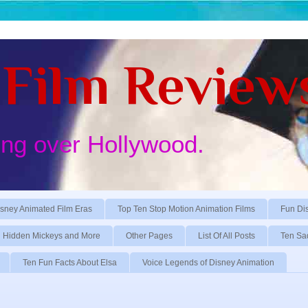
Film Review
ing over Hollywood.
sney Animated Film Eras
Top Ten Stop Motion Animation Films
Fun Di
Hidden Mickeys and More
Other Pages
List Of All Posts
Ten Sa
Ten Fun Facts About Elsa
Voice Legends of Disney Animation