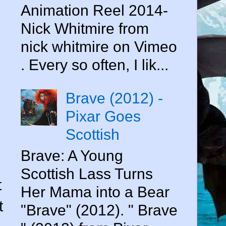
Animation Reel 2014-
Nick Whitmire from
nick whitmire on Vimeo
. Every so often, I lik...
Brave (2012) -
Pixar Goes
Scottish
Brave: A Young
Scottish Lass Turns
t
Her Mama into a Bear
t
"Brave" (2012). " Brave