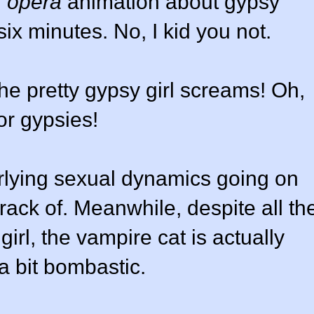
n
opera
animation about gypsy
ix minutes. No, I kid you not.
he pretty gypsy girl screams! Oh,
or gypsies!
erlying sexual dynamics going on
track of. Meanwhile, despite all th
irl, the vampire cat is actually
a bit bombastic.