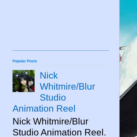
Popular Posts
Nick
Whitmire/Blur
Studio
Animation Reel
Nick Whitmire/Blur
Studio Animation Reel.