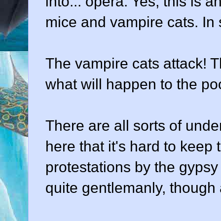
into... opera. Yes, this is a
mice and vampire cats. In s
The vampire cats attack! T
what will happen to the po
There are all sorts of und
here that it's hard to keep 
protestations by the gypsy g
quite gentlemanly, though 