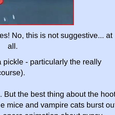
! No, this is not suggestive... at
all.
pickle - particularly the really
course).
. But the best thing about the hoo
 the mice and vampire cats burst ou