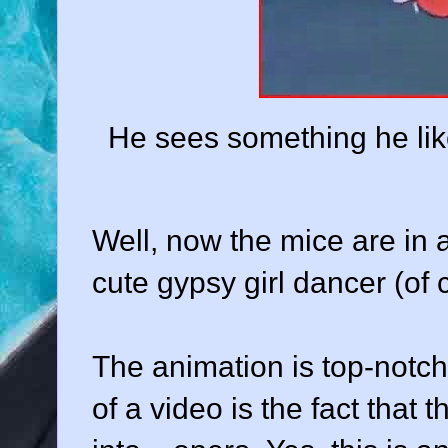
He sees something he likes
Well, now the mice are in a 
cute gypsy girl dancer (of 
The animation is top-notch
of a video is the fact that