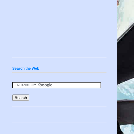
Search the Web