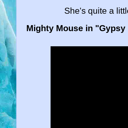
She's quite a litt
Mighty Mouse in "Gypsy L