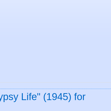
psy Life" (1945) for