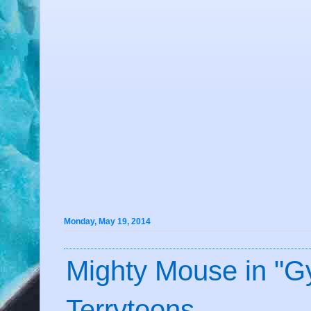
Monday, May 19, 2014
Mighty Mouse in "Gy
Terrytoons