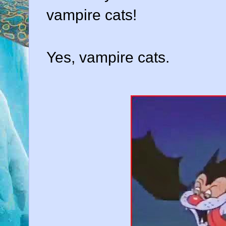
vampire cats!
Yes, vampire cats.