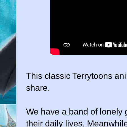
This classic Terrytoons ani
share.
We have a band of lonely 
their daily lives. Meanwhile,