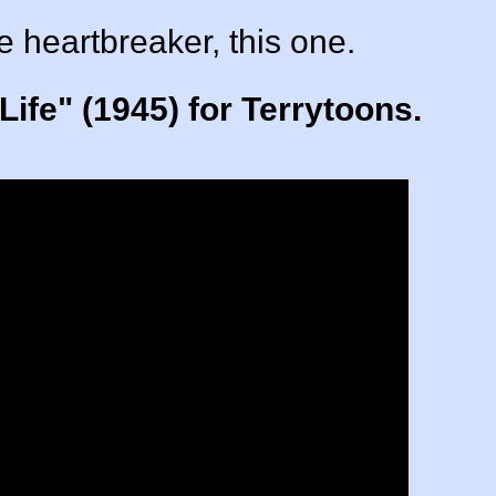
le heartbreaker, this one.
ife" (1945) for Terrytoons.