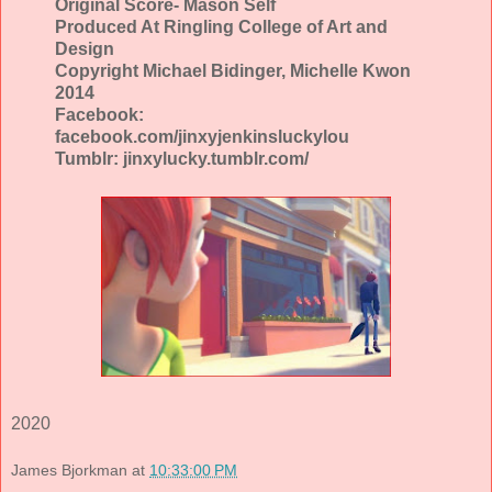
Original Score- Mason Self
Produced At Ringling College of Art and
Design
Copyright Michael Bidinger, Michelle Kwon
2014
Facebook:
facebook.com/jinxyjenkinsluckylou
Tumblr: jinxylucky.tumblr.com/
2020
James Bjorkman
at
10:33:00 PM