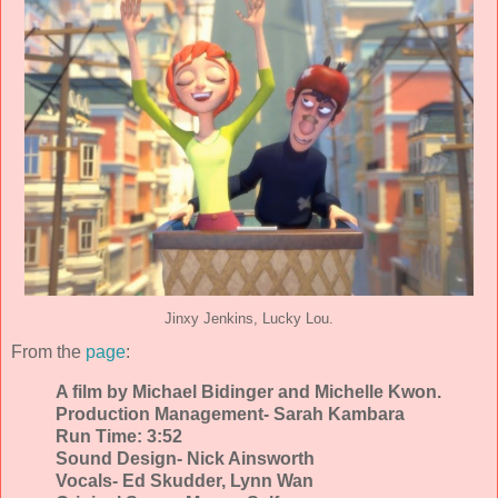
Jinxy Jenkins, Lucky Lou.
From the
page
:
A film by Michael Bidinger and Michelle Kwon.
Production Management- Sarah Kambara
Run Time: 3:52
Sound Design- Nick Ainsworth
Vocals- Ed Skudder, Lynn Wan