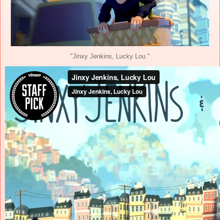
"Jinxy Jenkins, Lucky Lou."