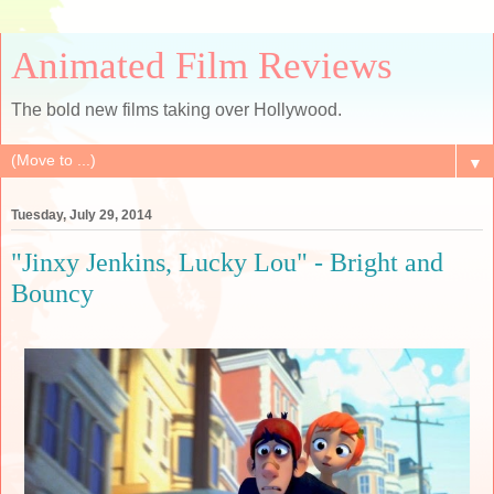
Animated Film Reviews
The bold new films taking over Hollywood.
▼
Tuesday, July 29, 2014
"Jinxy Jenkins, Lucky Lou" - Bright and
Bouncy