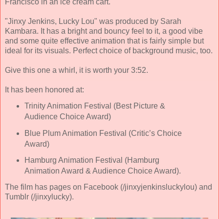
Francisco in an ice cream cart.
"Jinxy Jenkins, Lucky Lou" was produced by Sarah
Kambara. It has a bright and bouncy feel to it, a good vibe
and some quite effective animation that is fairly simple but
ideal for its visuals. Perfect choice of background music, too.
Give this one a whirl, it is worth your 3:52.
It has been honored at:
Trinity Animation Festival (Best Picture &
Audience Choice Award)
Blue Plum Animation Festival (Critic’s Choice
Award)
Hamburg Animation Festival (Hamburg
Animation Award & Audience Choice Award).
The film has pages on Facebook (/jinxyjenkinsluckylou) and
Tumblr (/jinxylucky).