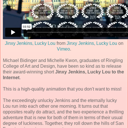
Jinxy Jenkins, Lucky Lou
from
Jinxy Jenkins, Lucky Lou
on
Vimeo
.
Michael Bidinger and Michelle Kwon, graduates of Ringling
College of Art and Design, have been so kind as to release
their award-winning short
Jinxy Jenkins, Lucky Lou to the
Internet
.
This is a high-quality animation that you don't want to miss!
The exceedingly unlucky Jenkins and the eternally lucky
Lou run into each other one morning. It turns out that
opposites really do attract, and the two experience a thrilling
adventure that is new for both of them in terms of their usual
degree of luckiness. Together, they roll down the hills of San