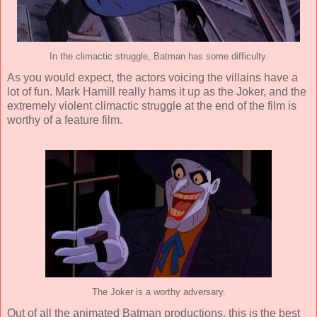
In the climactic struggle, Batman has some difficulty.
As you would expect, the actors voicing the villains have a
lot of fun. Mark Hamill really hams it up as the Joker, and the
extremely violent climactic struggle at the end of the film is
worthy of a feature film.
The Joker is a worthy adversary.
Out of all the animated Batman productions, this is the best