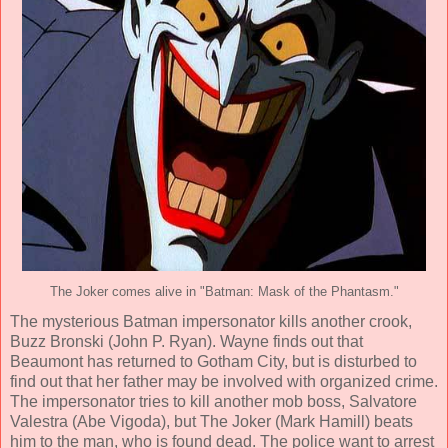
The Joker comes alive in "Batman: Mask of the Phantasm."
The mysterious Batman impersonator kills another crook,
Buzz Bronski (
John P. Ryan
). Wayne finds out that
Beaumont has returned to Gotham City, but is disturbed to
find out that her father may be involved with organized crime.
The impersonator tries to kill another mob boss, Salvatore
Valestra (
Abe Vigoda
), but The Joker (
Mark Hamill
) beats
him to the man, who is found dead. The police want to arrest