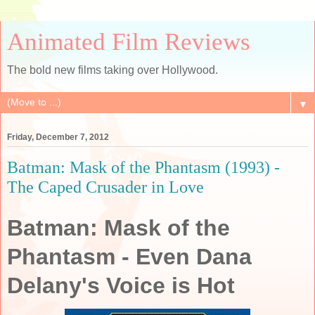
Animated Film Reviews
The bold new films taking over Hollywood.
▼
Friday, December 7, 2012
Batman: Mask of the Phantasm (1993) -
The Caped Crusader in Love
Batman: Mask of the
Phantasm - Even Dana
Delany's Voice is Hot