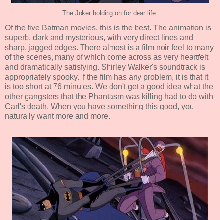
The Joker holding on for dear life.
Of the five Batman movies, this is the best. The
animation
is
superb, dark and mysterious, with very direct lines and
sharp, jagged edges. There almost is a film noir feel to many
of the scenes, many of which come across as very heartfelt
and dramatically satisfying.
Shirley Walker
's soundtrack is
appropriately spooky. If the film has any problem, it is that it
is too short at 76 minutes. We don't get a good idea what the
other gangsters that the Phantasm was killing had to do with
Carl's death. When you have something this good, you
naturally want more and more.