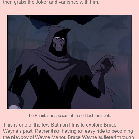
then grabs the Joker and vanishes with him.
The Phantasm appears at the oddest moments.
This is one of the few Batman films to explore Bruce
Wayne's past. Rather than having an easy ride to becoming
the playboy of Wayne Manor, Bruce Wayne suffered through