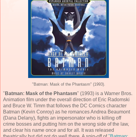
"Batman: Mask of the Phantasm" (1993).
"
Batman: Mask of the Phantasm
" (
1993
) is a
Warner Bros.
Animation
film under the overall direction of
Eric Radomski
and
Bruce W. Timm
that follows the
DC Comics
character
Batman (
Kevin Conroy
) as he romances Andrea Beaumont
(
Dana Delany
), fights an impersonator who is killing off
crime bosses and putting him on the wrong side of the law,
and clear his name once and for all. It was released
theatrically but did not do well there. A spin-off of
"Batman: