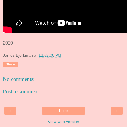
2020
James Bjorkman
at
12:52:00 PM
Share
No comments:
Post a Comment
‹
›
Home
View web version