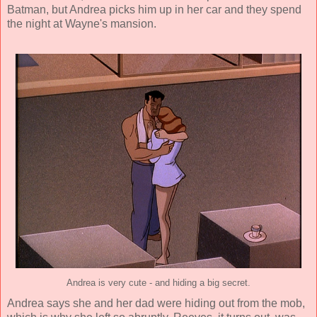
Batman, but Andrea picks him up in her car and they spend
the night at Wayne's mansion.
Andrea is very cute - and hiding a big secret.
Andrea says she and her dad were hiding out from the mob,