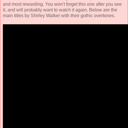
and most rewarding. You won't forget this one after you see
it, and will probably want to watch it again. Below are the
main titles by Shirley Walker with their gothic overtones.