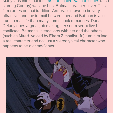
Many fans think that the
1992 animated Batman series
(also
starring Conroy) was the best Batman treatment ever. This
film carries on that tradition. Andrea is drawn to be very
attractive, and the turmoil between her and Batman is a lot
truer to real life than many comic book romances. Dana
Delany does a great job making her seem seductive but
conflicted. Batman's interactions with her and the others
(such as Alfred, voiced by
Efrem Zimbalist, Jr.
) turn him into
a real character and not just a stereotypical character who
happens to be a crime-fighter.