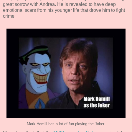
great sorrow with Andrea. He is revealed to have deep
emotional scars from his younger life that drove him to fight
crime.
Mark Hamill has a lot of fun playing the Joker.