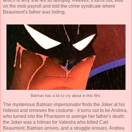
which is why she left so abruptly. Reeves, it turns out, was
on the mob payroll and told the crime syndicate where
Beaumont's father was hiding.
Batman has a lot to cry about in this film.
The mysterious Batman impersonator finds the Joker at his
hideout and removes the costume - it turns out to be Andrea,
who turned into the Phantasm to avenge her father's death:
the Joker was a hitman for Valestra who killed Carl
Beaumont. Batman arrives, and a struggle ensues. Andrea