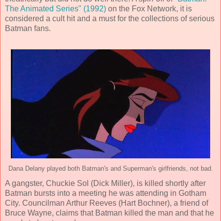
The Animated Series" (1992)
on the Fox Network, it is
considered a cult hit and a must for the collections of serious
Batman fans.
Dana Delany played both Batman's and Superman's girlfriends, not bad.
A gangster, Chuckie Sol (
Dick Miller
), is killed shortly after
Batman bursts into a meeting he was attending in Gotham
City. Councilman Arthur Reeves (
Hart Bochner
), a friend of
Bruce Wayne, claims that Batman killed the man and that he