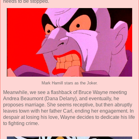
needs to be stopped.
Mark Hamill stars as the Joker.
Meanwhile, we see a flashback of Bruce Wayne meeting
Andrea Beaumont (
Dana Delany
), and eventually, he
proposes marriage. She seems receptive, but then abruptly
leaves town with her father Carl, ending her engagement. In
despair at losing his love, Wayne decides to dedicate his life
to fighting crime.