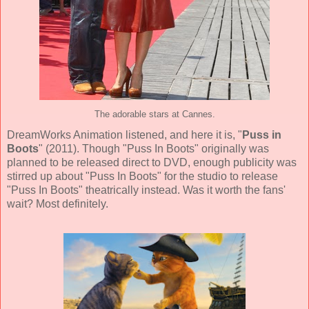
The adorable stars at Cannes.
DreamWorks Animation
listened, and here it is, "
Puss in
Boots
" (
2011
). Though "Puss In Boots" originally was
planned to be released direct to DVD, enough publicity was
stirred up about "Puss In Boots" for the studio to release
"Puss In Boots" theatrically instead. Was it worth the fans'
wait? Most definitely.