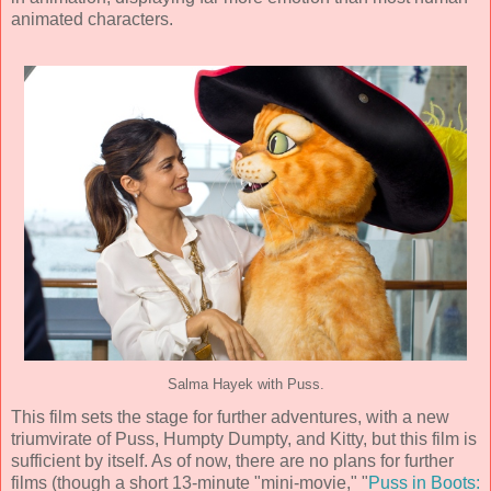
animated characters.
Salma Hayek with Puss.
This film sets the stage for further adventures, with a new
triumvirate of Puss, Humpty Dumpty, and Kitty, but this film is
sufficient by itself. As of now, there are no plans for further
films (though a short 13-minute "mini-movie," "
Puss in Boots: