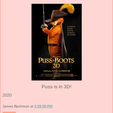
Puss is in 3D!
2020
James Bjorkman
at
2:09:00 PM