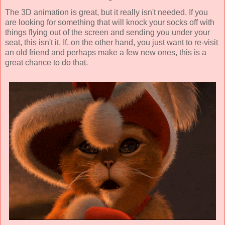
The
3D animation
is great, but it really isn't needed. If you
are looking for something that will knock your socks off with
things flying out of the screen and sending you under your
seat, this isn't it. If, on the other hand, you just want to re-visit
an old friend and perhaps make a few new ones, this is a
great chance to do that.