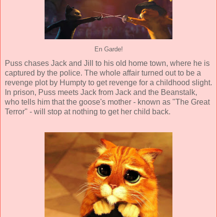
En Garde!
Puss chases Jack and Jill to his old home town, where he is
captured by the police. The whole affair turned out to be a
revenge plot by Humpty to get revenge for a childhood slight.
In prison, Puss meets Jack from Jack and the Beanstalk,
who tells him that the goose's mother - known as "The Great
Terror" - will stop at nothing to get her child back.