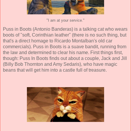
"I am at your service."
Puss in Boots (
Antonio Banderas
) is a talking cat who wears
boots of "soft, Corinthian leather" (there is no such thing, but
that's a direct homage to Ricardo Montalban's old car
commercials). Puss in Boots is a suave bandit, running from
the law and determined to clear his name. First things first,
though: Puss In Boots finds out about a couple, Jack and Jill
(
Billy Bob Thornton
and
Amy Sedaris
), who have magic
beans that will get him into a castle full of treasure.