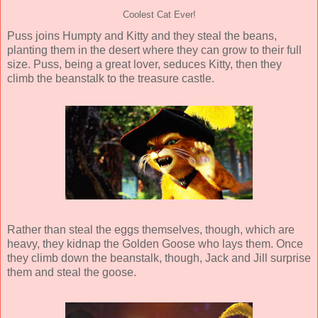
Coolest Cat Ever!
Puss joins Humpty and Kitty and they steal the beans,
planting them in the desert where they can grow to their full
size. Puss, being a great lover, seduces Kitty, then they
climb the beanstalk to the treasure castle.
Rather than steal the eggs themselves, though, which are
heavy, they kidnap the Golden Goose who lays them. Once
they climb down the beanstalk, though, Jack and Jill surprise
them and steal the goose.