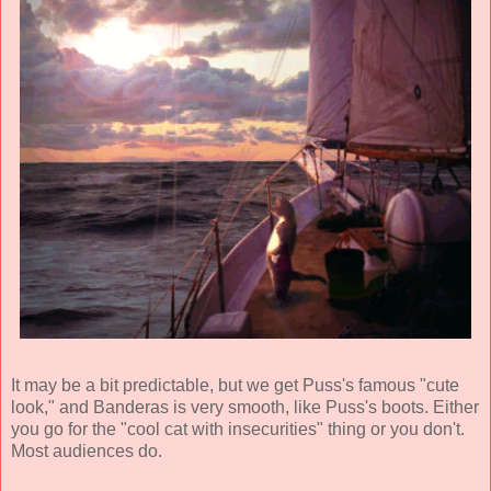
It may be a bit predictable, but we get Puss's famous "cute
look," and Banderas is very smooth, like Puss's boots. Either
you go for the "cool cat with insecurities" thing or you don't.
Most audiences do.