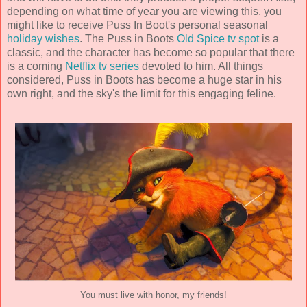
depending on what time of year you are viewing this, you
might like to receive Puss In Boot's personal seasonal
holiday wishes
. The Puss in Boots
Old Spice tv spot
is a
classic, and the character has become so popular that there
is a coming
Netflix tv series
devoted to him. All things
considered, Puss in Boots has become a huge star in his
own right, and the sky's the limit for this engaging feline.
You must live with honor, my friends!