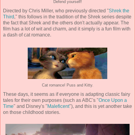
Defend yourself!
Directed by
Chris Miller
, who previously directed "
Shrek the
Third
," this follows in the tradition of the Shrek series despite
the fact that Shrek and the others don't actually appear. The
film has a lot of wit and charm, and it simply is a fun film with
a dash of cat romance.
Cat romance! Puss and Kitty.
These days, it seems as if everyone is adapting classic fairy
tales for their own purposes (such as ABC's "
Once Upon a
Time
" and Disney's "
Maleficent
"), and this is yet another take
on those childhood stories.