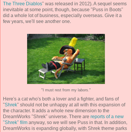
The Three Diablos
" was released in 2012). A sequel seems
inevitable at some point, though, because "Puss in Boots"
did a whole lot of business, especially overseas. Give it a
few years, we'll see another one.
"I must rest from my labors."
Here's a cat who's both a lover and a fighter, and fans of
"
Shrek
" should not be unhappy at all with this expansion of
the character. It adds a whole new dimension to the
DreamWorks "Shrek" universe. There are
reports of a new
"Shrek" film
anyway, so we will see Puss in that. In addition,
DreamWorks is expanding globally, with Shrek theme parks