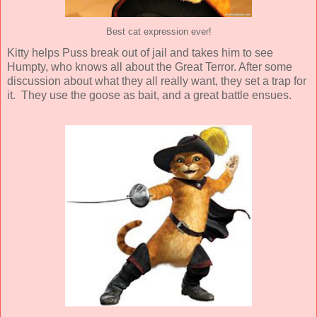
Best cat expression ever!
Kitty helps Puss break out of jail and takes him to see
Humpty, who knows all about the Great Terror. After some
discussion about what they all really want, they set a trap for
it. They use the goose as bait, and a great battle ensues.