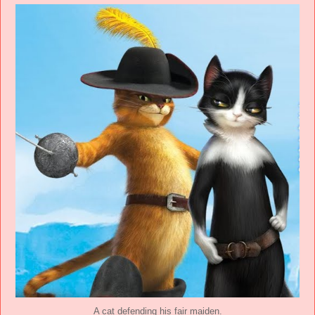
A cat defending his fair maiden.