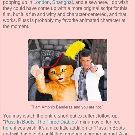
popping up in
London
,
Shanghai
, and elsewhere. I do wish
they could have come up with a more original script for this
film, but it is fun and witty and character-centered, and that
works. Puss is probably my favorite animated character at
the moment.
"I am Antonio Banderas and you are not."
You may watch the entire short but excellent follow-up,
"
Puss In Boots: The Three Diablos
" mini-movie, for free
here
if you wish. It's a nice little addition to "Puss in Boots"
and will have to do until they produce a proper sequel. Also,