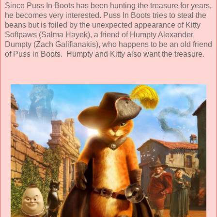
Since Puss In Boots has been hunting the treasure for years,
he becomes very interested. Puss In Boots tries to steal the
beans but is foiled by the unexpected appearance of Kitty
Softpaws (
Salma Hayek
), a friend of Humpty Alexander
Dumpty (
Zach Galifianakis
), who happens to be an old friend
of Puss in Boots. Humpty and Kitty also want the treasure.