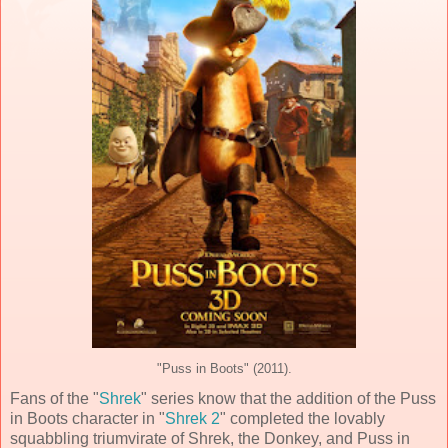
"Puss in Boots" (2011).
Fans of the "
Shrek
" series know that the addition of the Puss
in Boots character in "
Shrek 2
" completed the lovably
squabbling triumvirate of Shrek, the Donkey, and Puss in