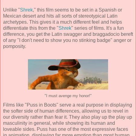
Unlike "
Shrek
," this film seems to be set in a Spanish or
Mexican desert and hits all sorts of stereotypical Latin
archetypes. This gives it a much different feel and helps
differentiate this from the "
Shrek
" series of films. It's a fun
difference, you get the Latin swagger and braggadocio bereft
of any "I don't need to show you no stinking badge" anger or
pomposity.
"I must avenge my honor!"
Films like "Puss in Boots" serve a real purpose in displaying
the softer side of human differences, allowing us to revel in
our diversity rather than fear it. They also play up the play up
masculinity in general, while showing its human and
loveable sides. Puss has one of the most expressive faces
in animation, displaying far more emotion than most human