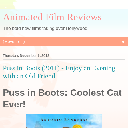
Animated Film Reviews
The bold new films taking over Hollywood.
▼
Thursday, December 6, 2012
Puss in Boots (2011) - Enjoy an Evening
with an Old Friend
Puss in Boots: Coolest Cat
Ever!