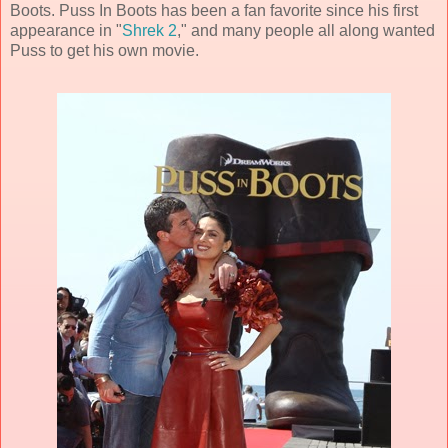
Boots. Puss In Boots has been a fan favorite since his first
appearance in "
Shrek 2
," and many people all along wanted
Puss to get his own movie.