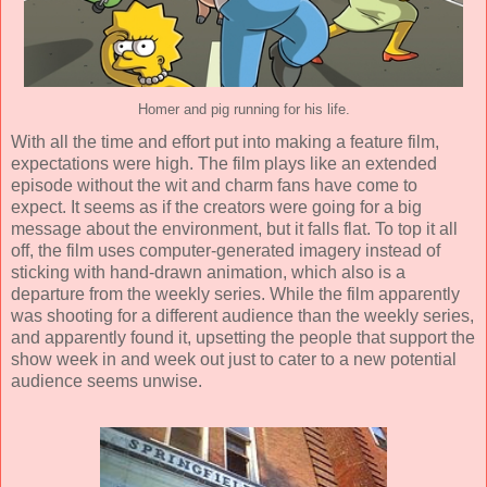
Homer and pig running for his life.
With all the time and effort put into making a feature film,
expectations were high. The film plays like an extended
episode without the wit and charm fans have come to
expect. It seems as if the creators were going for a big
message about the environment, but it falls flat. To top it all
off, the film uses computer-generated imagery instead of
sticking with hand-drawn
animation
, which also is a
departure from the weekly series. While the film apparently
was shooting for a different audience than the weekly series,
and apparently found it, upsetting the people that support the
show week in and week out just to cater to a new potential
audience seems unwise.