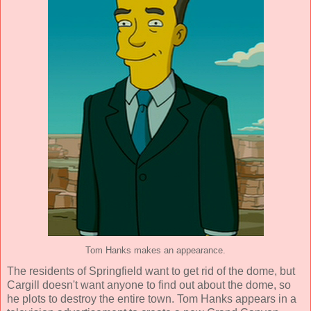
Tom Hanks makes an appearance.
The residents of Springfield want to get rid of the dome, but
Cargill doesn't want anyone to find out about the dome, so
he plots to destroy the entire town. Tom Hanks appears in a