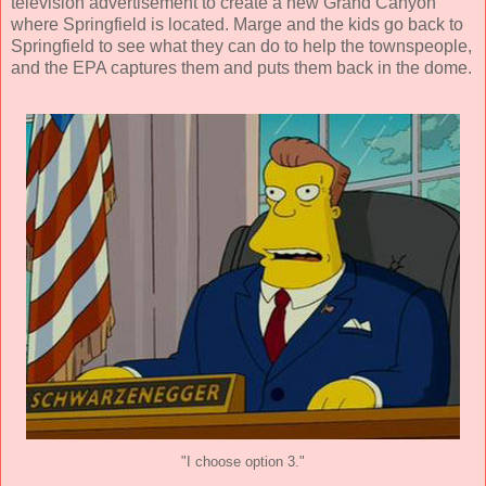
television advertisement to create a new Grand Canyon
where Springfield is located. Marge and the kids go back to
Springfield to see what they can do to help the townspeople,
and the EPA captures them and puts them back in the dome.
"I choose option 3."