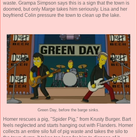
waste. Grampa Simpson says this is a sign that the town is
doomed, but only Marge takes him seriously. Lisa and her
boyfriend Colin pressure the town to clean up the lake.
Green Day, before the barge sinks.
Homer rescues a pig, "Spider Pig," from Krusty Burger. Bart
feels neglected and starts hanging out with Flanders. Homer
collects an entire silo full of pig waste and takes the silo to