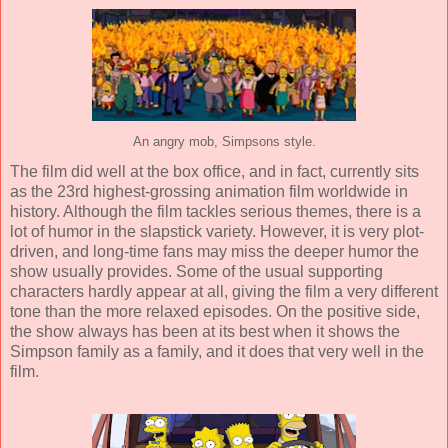
An angry mob, Simpsons style.
The film did well at the box office, and in fact, currently sits
as the 23rd highest-grossing animation film worldwide in
history. Although the film tackles serious themes, there is a
lot of humor in the slapstick variety. However, it is very plot-
driven, and long-time fans may miss the deeper humor the
show usually provides. Some of the usual supporting
characters hardly appear at all, giving the film a very different
tone than the more relaxed episodes. On the positive side,
the show always has been at its best when it shows the
Simpson family as a family, and it does that very well in the
film.