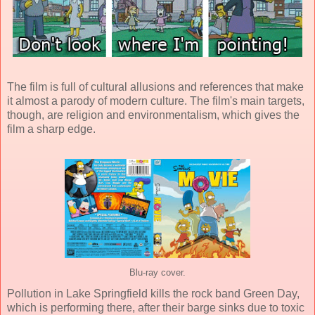
The film is full of cultural allusions and references that make
it almost a parody of modern culture. The film's main targets,
though, are religion and environmentalism, which gives the
film a sharp edge.
Blu-ray cover.
Pollution in Lake Springfield kills the rock band Green Day,
which is performing there, after their barge sinks due to toxic