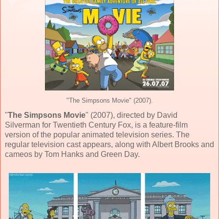
"The Simpsons Movie" (2007).
"
The Simpsons Movie
" (
2007
), directed by
David
Silverman
for
Twentieth Century Fox
, is a feature-film
version of the popular animated television series. The
regular television cast appears, along with Albert Brooks and
cameos by Tom Hanks and Green Day.