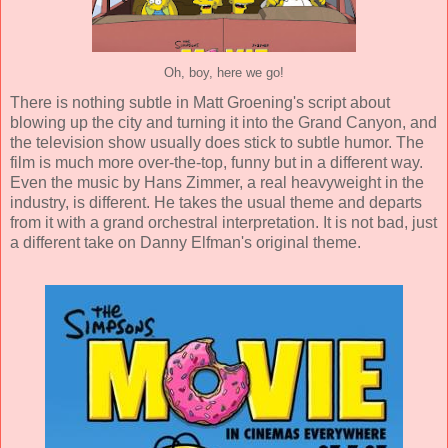
Oh, boy, here we go!
There is nothing subtle in
Matt Groening
's script about
blowing up the city and turning it into the Grand Canyon, and
the television show usually does stick to subtle humor. The
film is much more over-the-top, funny but in a different way.
Even the music by
Hans Zimmer
, a real heavyweight in the
industry, is different. He takes the usual theme and departs
from it with a grand orchestral interpretation. It is not bad, just
a different take on
Danny Elfman
's original theme.