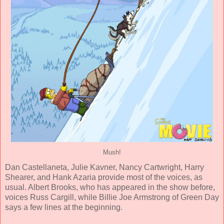
Mush!
Dan Castellaneta
,
Julie Kavner
,
Nancy Cartwright
,
Harry
Shearer
, and
Hank Azaria
provide most of the voices, as
usual.
Albert Brooks
, who has appeared in the show before,
voices Russ Cargill, while
Billie Joe Armstrong
of Green Day
says a few lines at the beginning.