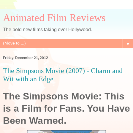
Animated Film Reviews
The bold new films taking over Hollywood.
▼
Friday, December 21, 2012
The Simpsons Movie (2007) - Charm and
Wit with an Edge
The Simpsons Movie: This
is a Film for Fans. You Have
Been Warned.