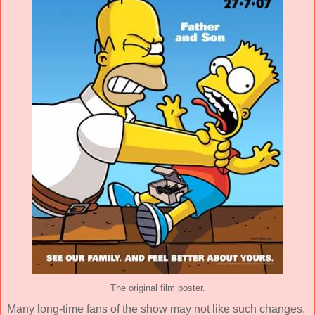
The original film poster.
Many long-time fans of the show may not like such changes,