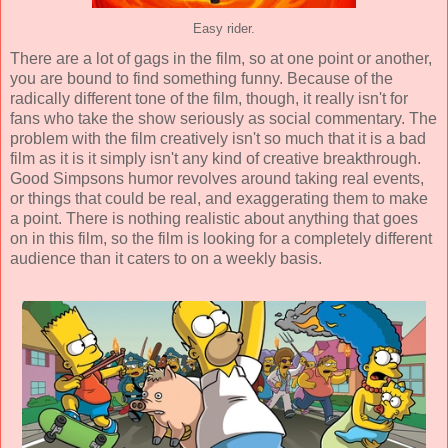
Easy rider.
There are a lot of gags in the film, so at one point or another,
you are bound to find something funny. Because of the
radically different tone of the film, though, it really isn't for
fans who take the show seriously as social commentary. The
problem with the film creatively isn't so much that it is a bad
film as it is it simply isn't any kind of creative breakthrough.
Good Simpsons humor revolves around taking real events,
or things that could be real, and exaggerating them to make
a point. There is nothing realistic about anything that goes
on in this film, so the film is looking for a completely different
audience than it caters to on a weekly basis.