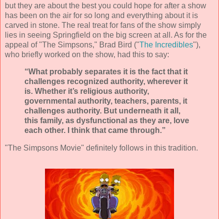
but they are about the best you could hope for after a show
has been on the air for so long and everything about it is
carved in stone. The real treat for fans of the show simply
lies in seeing Springfield on the big screen at all. As for the
appeal of "The Simpsons," Brad Bird ("
The Incredibles
"),
who briefly worked on the show, had this to say:
“What probably separates it is the fact that it
challenges recognized authority, wherever it
is. Whether it’s religious authority,
governmental authority, teachers, parents, it
challenges authority. But underneath it all,
this family, as dysfunctional as they are, love
each other. I think that came through.”
"The Simpsons Movie" definitely follows in this tradition.