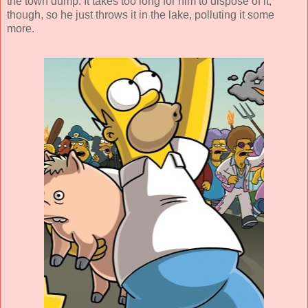
the town dump. It takes too long for him to dispose of it,
though, so he just throws it in the lake, polluting it some
more.