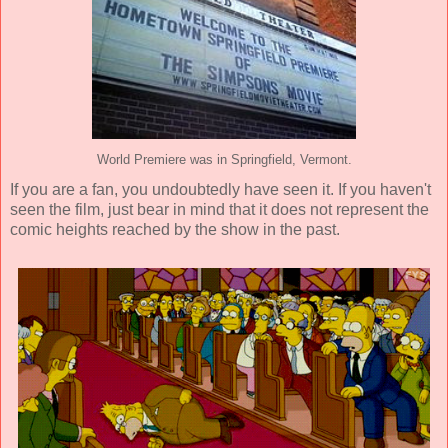
World Premiere was in Springfield, Vermont.
If you are a fan, you undoubtedly have seen it. If you haven't
seen the film, just bear in mind that it does not represent the
comic heights reached by the show in the past.