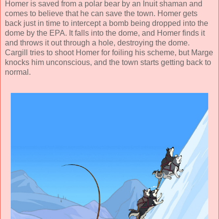
Homer is saved from a polar bear by an Inuit shaman and
comes to believe that he can save the town. Homer gets
back just in time to intercept a bomb being dropped into the
dome by the EPA. It falls into the dome, and Homer finds it
and throws it out through a hole, destroying the dome.
Cargill tries to shoot Homer for foiling his scheme, but Marge
knocks him unconscious, and the town starts getting back to
normal.