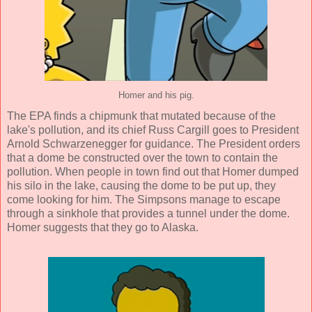
Homer and his pig.
The EPA finds a chipmunk that mutated because of the
lake's pollution, and its chief Russ Cargill goes to President
Arnold Schwarzenegger for guidance. The President orders
that a dome be constructed over the town to contain the
pollution. When people in town find out that Homer dumped
his silo in the lake, causing the dome to be put up, they
come looking for him. The Simpsons manage to escape
through a sinkhole that provides a tunnel under the dome.
Homer suggests that they go to Alaska.