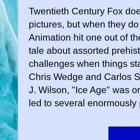
Twentieth Century Fox
doe
pictures, but when they do 
Animation hit one out of th
tale about assorted prehi
challenges when things sta
Chris Wedge
and
Carlos 
J. Wilson, "Ice Age"
was on
led to several enormously