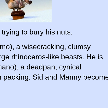
trying to bury his nuts.
amo
), a wisecracking, clumsy
arge rhinoceros-like beasts. He is
mano
), a deadpan, cynical
 packing. Sid and Manny becom