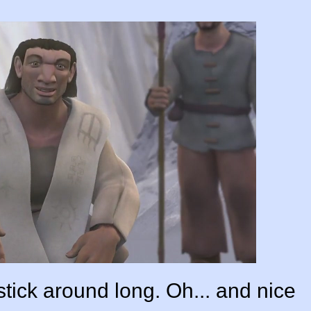
tick around long. Oh... and nice