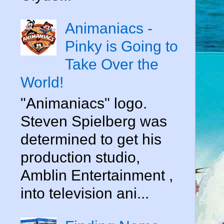
Animaniacs -
Pinky is Going to
Take Over the
World!
"Animaniacs" logo.
Steven Spielberg was
determined to get his
production studio,
Amblin Entertainment ,
into television ani...