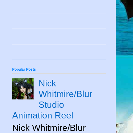
Popular Posts
Nick
Whitmire/Blur
Studio
Animation Reel
Nick Whitmire/Blur