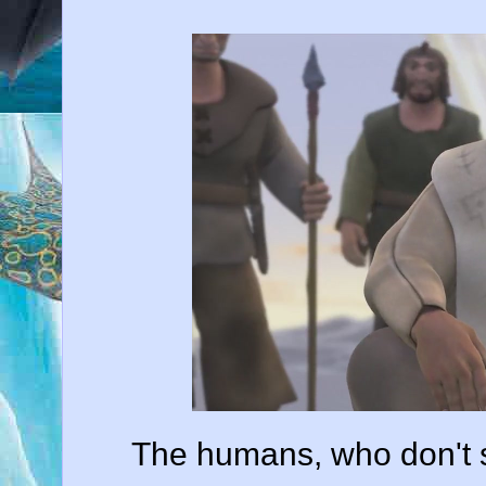
The humans, who don't s