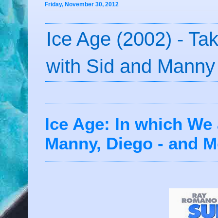
Friday, November 30, 2012
Ice Age (2002) - Ta
with Sid and Manny
Ice Age: In which We 
Manny, Diego - and Mo