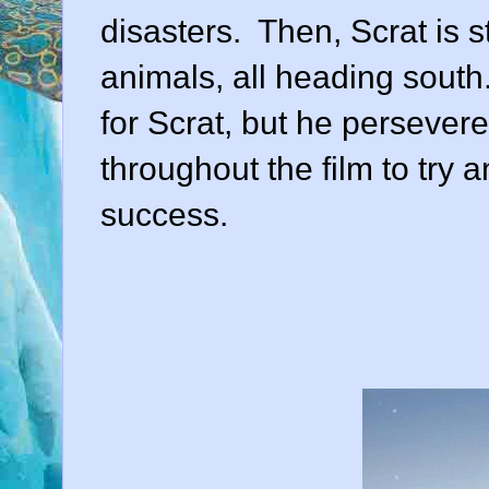
disasters. Then, Scrat is 
animals, all heading south. 
for Scrat, but he persevere
throughout the film to try
success.