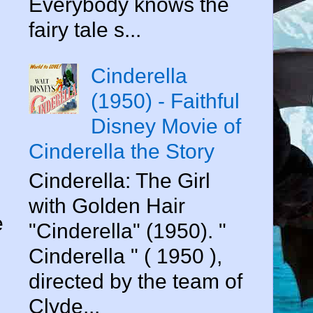
Everybody knows the
fairy tale s...
Cinderella
(1950) - Faithful
Disney Movie of
Cinderella the Story
Cinderella: The Girl
with Golden Hair
e
"Cinderella" (1950). "
Cinderella " ( 1950 ),
directed by the team of
Clyde...