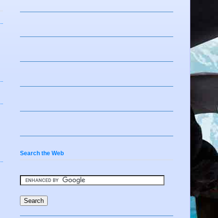
Search the Web