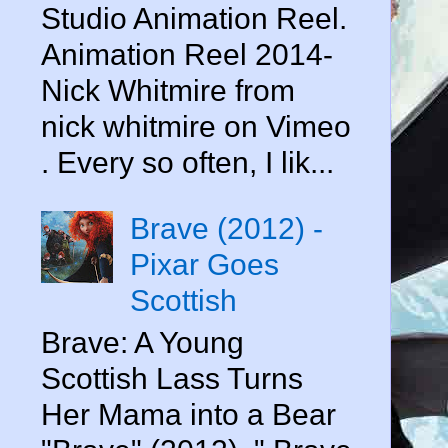
Studio Animation Reel.
Animation Reel 2014-
Nick Whitmire from
nick whitmire on Vimeo
. Every so often, I lik...
Brave (2012) -
Pixar Goes
Scottish
Brave: A Young
Scottish Lass Turns
Her Mama into a Bear