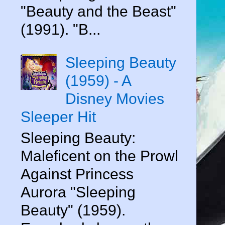
"Beauty and the Beast"
(1991). "B...
Sleeping Beauty
(1959) - A
Disney Movies
Sleeper Hit
Sleeping Beauty:
Maleficent on the Prowl
Against Princess
Aurora "Sleeping
Beauty" (1959).