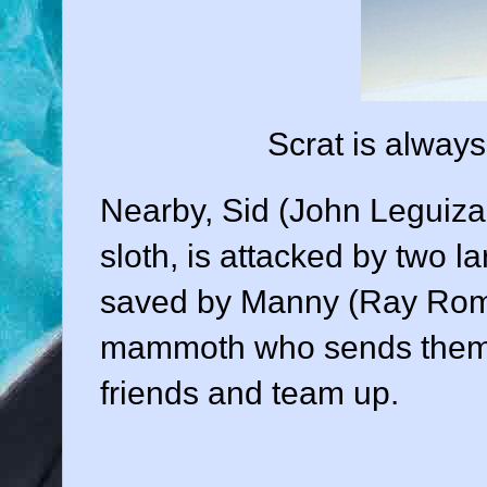
Scrat is always 
Nearby, Sid (
John Leguiz
sloth, is attacked by two l
saved by Manny (
Ray Ro
mammoth who sends them
friends and team up.