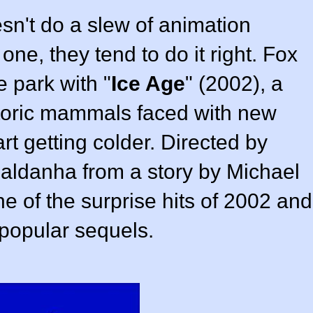
sn't do a slew of animation
one, they tend to do it right. Fox
e park with "
Ice Age
" (
2002
), a
storic mammals faced with new
rt getting colder. Directed by
Saldanha
from a story by
Michael
e of the surprise hits of 2002 and
 popular sequels.