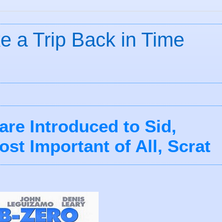
ke a Trip Back in Time
are Introduced to Sid,
st Important of All, Scrat