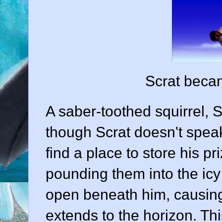
Scrat bec
A saber-toothed squirrel, 
though Scrat doesn't speak
find a place to store his pr
pounding them into the icy
open beneath him, causing a 
extends to the horizon. Th