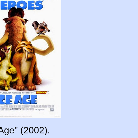
 Age" (2002).