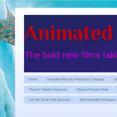
Animated 
The bold new films tak
Home
Animated Films By Production Company
Di
"Frozen" Hidden Treasures
Disney Princess Trivia
Top Ten South Park Episodes
Best Animated Dinosaurs