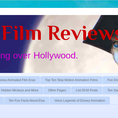
Film Review
ing over Hollywood.
sney Animated Film Eras
Top Ten Stop Motion Animation Films
Fun Di
Hidden Mickeys and More
Other Pages
List Of All Posts
Ten Sa
Ten Fun Facts About Elsa
Voice Legends of Disney Animation