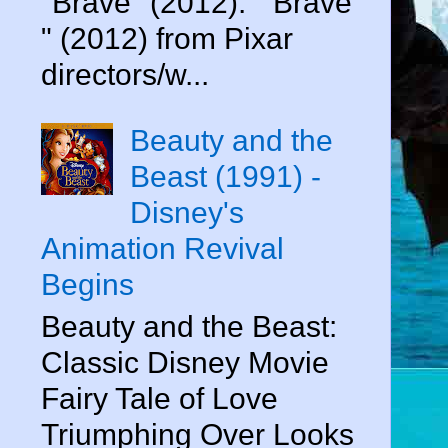
"Brave" (2012). " Brave
" (2012) from Pixar
directors/w...
Beauty and the
Beast (1991) -
Disney's
Animation Revival
Begins
Beauty and the Beast:
Classic Disney Movie
Fairy Tale of Love
Triumphing Over Looks