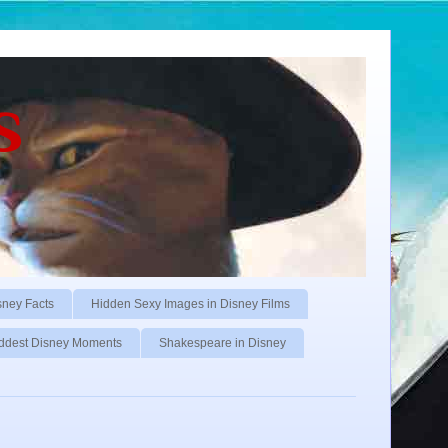
s
sney Facts
Hidden Sexy Images in Disney Films
ddest Disney Moments
Shakespeare in Disney