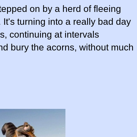
stepped on by a herd of fleeing
It's turning into a really bad day
s, continuing at intervals
 and bury the acorns, without much