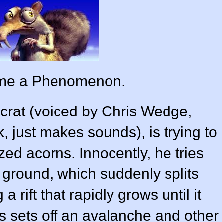
ame a Phenomenon.
Scrat (voiced by
Chris Wedge
,
, just makes sounds), is trying to
ized acorns. Innocently, he tries
 ground, which suddenly splits
rift that rapidly grows until it
is sets off an avalanche and other