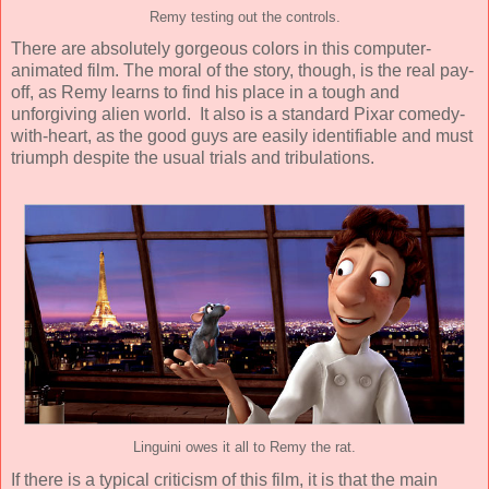
Remy testing out the controls.
There are absolutely gorgeous colors in this computer-
animated film. The moral of the story, though, is the real pay-
off, as Remy learns to find his place in a tough and
unforgiving alien world. It also is a standard Pixar comedy-
with-heart, as the good guys are easily identifiable and must
triumph despite the usual trials and tribulations.
Linguini owes it all to Remy the rat.
If there is a typical criticism of this film, it is that the main