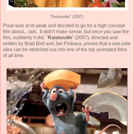
"Ratatouille" (2007).
Pixar
was at its peak and decided to go for a high concept
film about... rats. It didn't make sense, but once you saw the
film, suddenly it did. "
Ratatouille
" (
2007
), directed and
written by
Brad Bird
and
Jan Pinkava
, proves that a one-joke
idea can be stretched out into one of the top
animated
films
of all time.