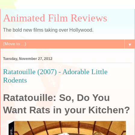
Animated Film Reviews
The bold new films taking over Hollywood.
▼
Tuesday, November 27, 2012
Ratatouille (2007) - Adorable Little
Rodents
Ratatouille: So, Do You
Want Rats in your Kitchen?