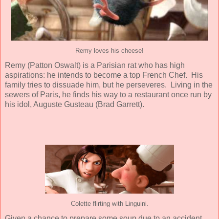
Remy loves his cheese!
Remy (
Patton Oswalt
) is a Parisian rat who has high
aspirations: he intends to become a top French Chef. His
family tries to dissuade him, but he perseveres. Living in the
sewers of Paris, he finds his way to a restaurant once run by
his idol, Auguste Gusteau (
Brad Garrett
).
Colette flirting with Linguini.
Given a chance to prepare some soup due to an accident,