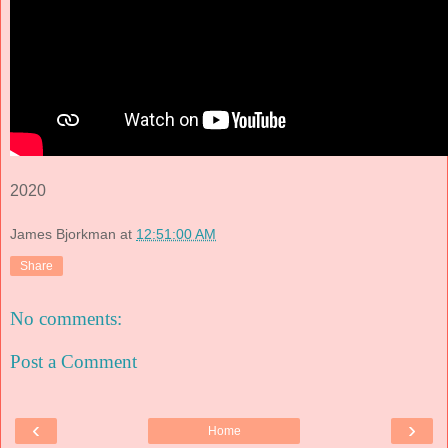
2020
James Bjorkman
at
12:51:00 AM
Share
No comments:
Post a Comment
‹
›
Home