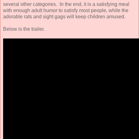
several other categories. In the end, it is a satisfying meal
with enough adult humor to satisfy most people, while the
adorable rats and sight gags will keep children amused.
Below is the trailer.