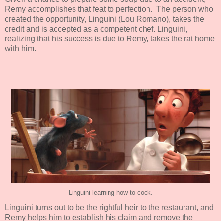
Remy accomplishes that feat to perfection. The person who
created the opportunity, Linguini (
Lou Romano
), takes the
credit and is accepted as a competent chef. Linguini,
realizing that his success is due to Remy, takes the rat home
with him.
Linguini learning how to cook.
Linguini turns out to be the rightful heir to the restaurant, and
Remy helps him to establish his claim and remove the