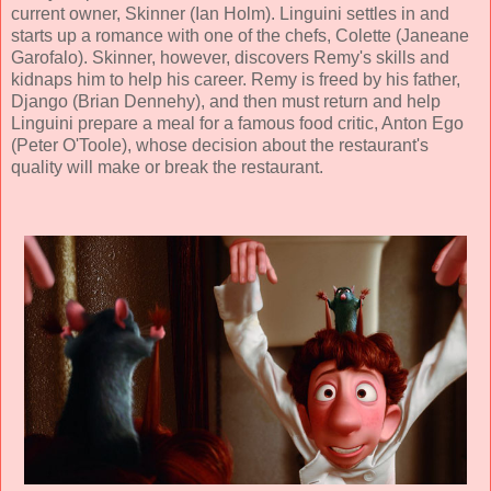
current owner, Skinner (Ian Holm). Linguini settles in and
starts up a romance with one of the chefs, Colette (
Janeane
Garofalo
). Skinner, however, discovers Remy's skills and
kidnaps him to help his career. Remy is freed by his father,
Django (
Brian Dennehy
), and then must return and help
Linguini prepare a meal for a famous food critic, Anton Ego
(
Peter O'Toole
), whose decision about the restaurant's
quality will make or break the restaurant.