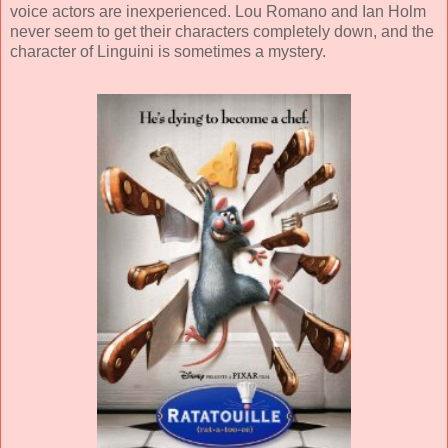
voice actors are inexperienced. Lou Romano and Ian Holm
never seem to get their characters completely down, and the
character of Linguini is sometimes a mystery.