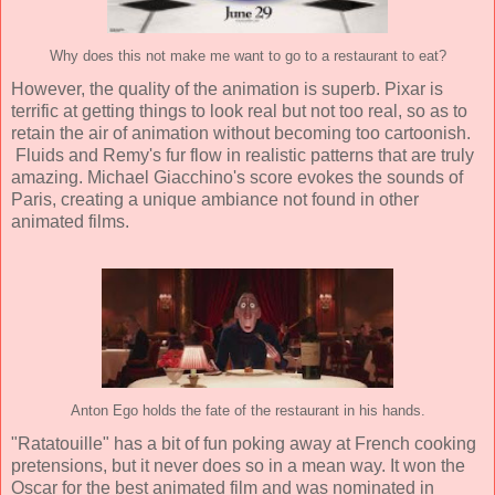
Why does this not make me want to go to a restaurant to eat?
However, the quality of the animation is superb. Pixar is
terrific at getting things to look real but not too real, so as to
retain the air of animation without becoming too cartoonish.
Fluids and Remy's fur flow in realistic patterns that are truly
amazing.
Michael Giacchino
's score evokes the sounds of
Paris, creating a unique ambiance not found in other
animated films.
Anton Ego holds the fate of the restaurant in his hands.
"Ratatouille" has a bit of fun poking away at French cooking
pretensions, but it never does so in a mean way. It won the
Oscar for the best animated film and was nominated in