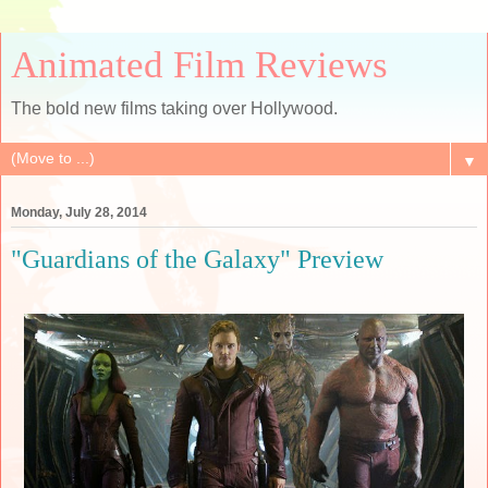
Animated Film Reviews
The bold new films taking over Hollywood.
▼
Monday, July 28, 2014
"Guardians of the Galaxy" Preview