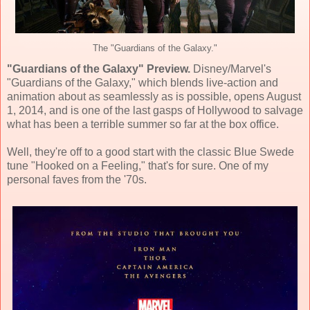
The "Guardians of the Galaxy."
"Guardians of the Galaxy" Preview.
Disney/Marvel's
"Guardians of the Galaxy," which blends live-action and
animation about as seamlessly as is possible, opens August
1, 2014, and is one of the last gasps of Hollywood to salvage
what has been a terrible summer so far at the box office.
Well, they're off to a good start with the classic Blue Swede
tune "Hooked on a Feeling," that's for sure. One of my
personal faves from the '70s.