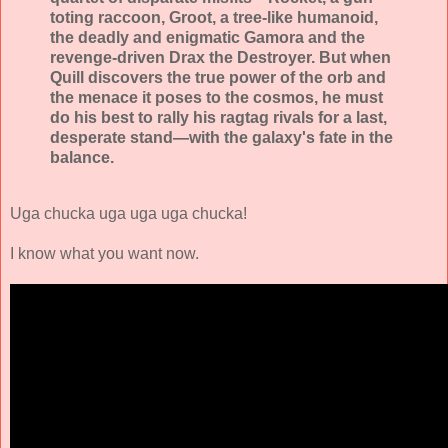
toting raccoon, Groot, a tree-like humanoid,
the deadly and enigmatic Gamora and the
revenge-driven Drax the Destroyer. But when
Quill discovers the true power of the orb and
the menace it poses to the cosmos, he must
do his best to rally his ragtag rivals for a last,
desperate stand—with the galaxy's fate in the
balance.
Uga chucka uga uga uga chucka!
I know what you want now.