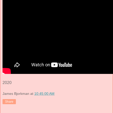
2020
James Bjorkman
at
10:45:00 AM
Share