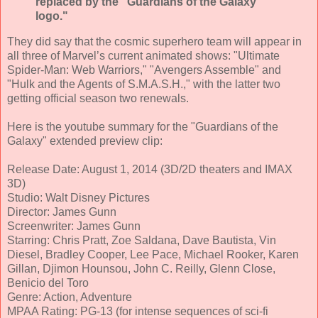
replaced by the "Guardians of the Galaxy"
logo."
They did say that the cosmic superhero team will appear in
all three of Marvel’s current animated shows: "Ultimate
Spider-Man: Web Warriors," "Avengers Assemble" and
"Hulk and the Agents of S.M.A.S.H.," with the latter two
getting official season two renewals.
Here is the youtube summary for the "Guardians of the
Galaxy" extended preview clip:
Release Date: August 1, 2014 (3D/2D theaters and IMAX
3D)
Studio: Walt Disney Pictures
Director: James Gunn
Screenwriter: James Gunn
Starring: Chris Pratt, Zoe Saldana, Dave Bautista, Vin
Diesel, Bradley Cooper, Lee Pace, Michael Rooker, Karen
Gillan, Djimon Hounsou, John C. Reilly, Glenn Close,
Benicio del Toro
Genre: Action, Adventure
MPAA Rating: PG-13 (for intense sequences of sci-fi