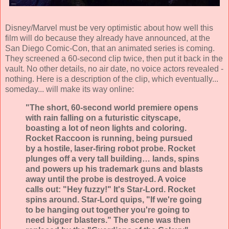
Disney/Marvel must be very optimistic about how well this
film will do because they already have announced, at the
San Diego Comic-Con, that an animated series is coming.
They screened a 60-second clip twice, then put it back in the
vault. No other details, no air date, no voice actors revealed -
nothing. Here is a description of the clip, which eventually...
someday... will make its way online:
"The short, 60-second world premiere opens
with rain falling on a futuristic cityscape,
boasting a lot of neon lights and coloring.
Rocket Raccoon is running, being pursued
by a hostile, laser-firing robot probe. Rocket
plunges off a very tall building… lands, spins
and powers up his trademark guns and blasts
away until the probe is destroyed. A voice
calls out: "Hey fuzzy!" It's Star-Lord. Rocket
spins around. Star-Lord quips, "If we're going
to be hanging out together you're going to
need bigger blasters." The scene was then