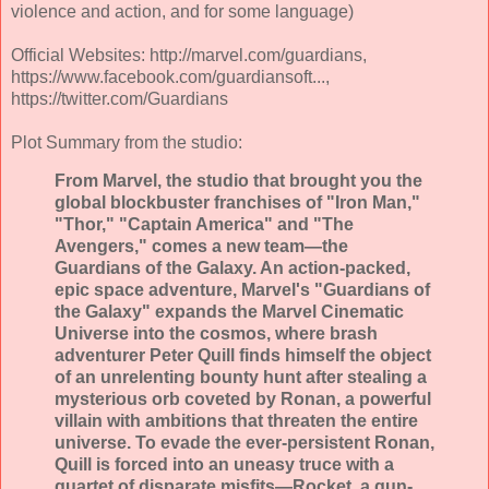
violence and action, and for some language)
Official Websites: http://marvel.com/guardians,
https://www.facebook.com/guardiansoft...,
https://twitter.com/Guardians
Plot Summary from the studio:
From Marvel, the studio that brought you the
global blockbuster franchises of "Iron Man,"
"Thor," "Captain America" and "The
Avengers," comes a new team—the
Guardians of the Galaxy. An action-packed,
epic space adventure, Marvel's "Guardians of
the Galaxy" expands the Marvel Cinematic
Universe into the cosmos, where brash
adventurer Peter Quill finds himself the object
of an unrelenting bounty hunt after stealing a
mysterious orb coveted by Ronan, a powerful
villain with ambitions that threaten the entire
universe. To evade the ever-persistent Ronan,
Quill is forced into an uneasy truce with a
quartet of disparate misfits—Rocket, a gun-