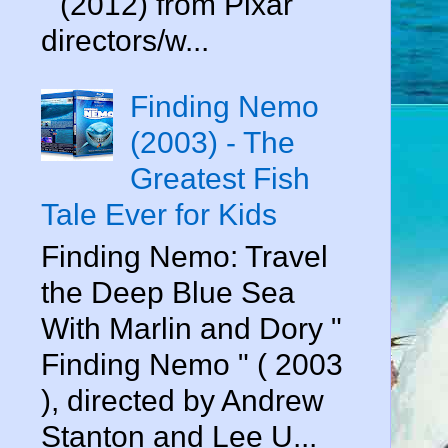
" (2012) from Pixar
directors/w...
Finding Nemo
(2003) - The
Greatest Fish
Tale Ever for Kids
Finding Nemo: Travel
the Deep Blue Sea
With Marlin and Dory "
Finding Nemo " ( 2003
), directed by Andrew
Stanton and Lee U...