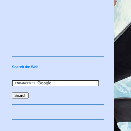
Search the Web