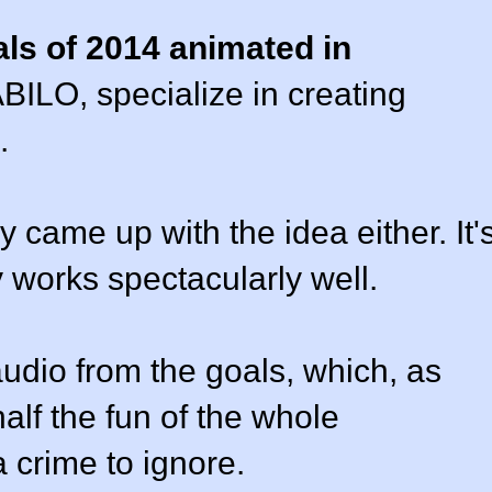
ls of 2014 animated in
BILO, specialize in creating
.
 came up with the idea either. It'
y works spectacularly well.
audio from the goals, which, as
half the fun of the whole
 crime to ignore.