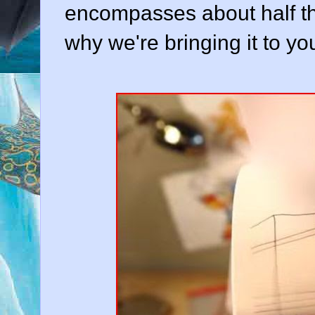
encompasses about half the
why we're bringing it to yo