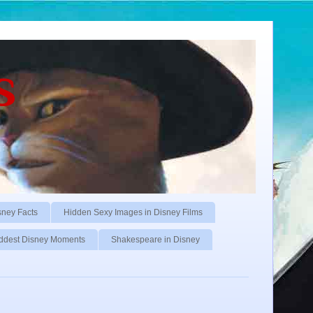
s
sney Facts
Hidden Sexy Images in Disney Films
ddest Disney Moments
Shakespeare in Disney