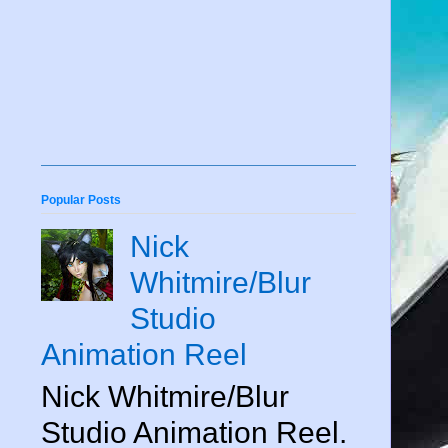
Popular Posts
Nick
Whitmire/Blur
Studio
Animation Reel
Nick Whitmire/Blur
Studio Animation Reel.