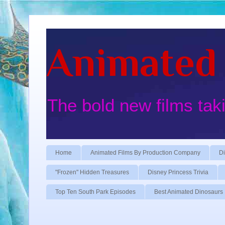
Animated 
The bold new films tak
Home
Animated Films By Production Company
Di
"Frozen" Hidden Treasures
Disney Princess Trivia
Top Ten South Park Episodes
Best Animated Dinosaurs