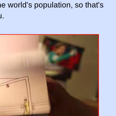
 world's population, so that's
u.