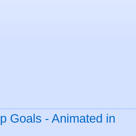
p Goals - Animated in