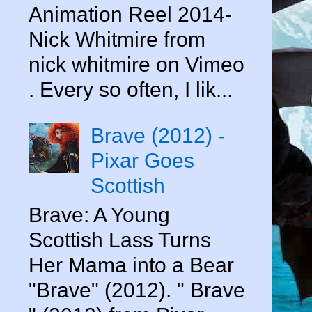
Animation Reel 2014-
Nick Whitmire from
nick whitmire on Vimeo
. Every so often, I lik...
Brave (2012) -
Pixar Goes
Scottish
Brave: A Young
Scottish Lass Turns
Her Mama into a Bear
"Brave" (2012). " Brave