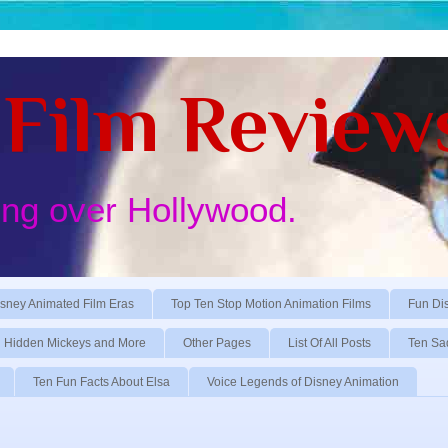
Film Review
ing over Hollywood.
sney Animated Film Eras
Top Ten Stop Motion Animation Films
Fun Di
Hidden Mickeys and More
Other Pages
List Of All Posts
Ten Sa
Ten Fun Facts About Elsa
Voice Legends of Disney Animation