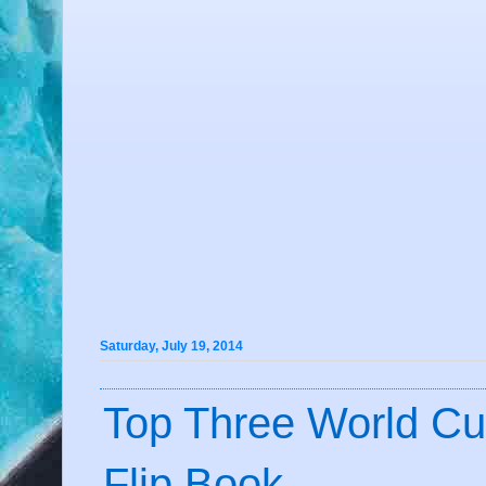
Saturday, July 19, 2014
Top Three World Cu
Flip Book