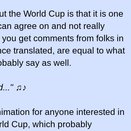
t the World Cup is that it is one
 can agree on and not really
So, you get comments from folks in
nce translated, are equal to what
bably say as well.
..."
♫♪
nimation for anyone interested in
rld Cup, which probably