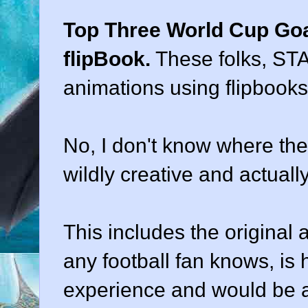
Top Three World Cup Goa
flipBook.
These folks, STA
animations using flipbooks
No, I don't know where they
wildly creative and actuall
This includes the original 
any football fan knows, is 
experience and would be a