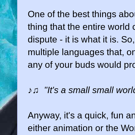
One of the best things abou
thing that the entire world
dispute - it is what it is. 
multiple languages that, o
any of your buds would pro
♪♫
"It's a small small world
Anyway, it's a quick, fun a
either animation or the Wo