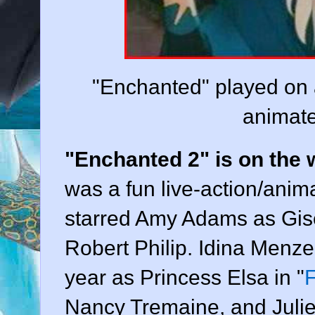
"Enchanted" played on al
animate
"Enchanted 2" is on the w
was a fun live-action/anim
starred Amy Adams as Gis
Robert Philip. Idina Menze
year as Princess Elsa in "
Nancy Tremaine, and Julie