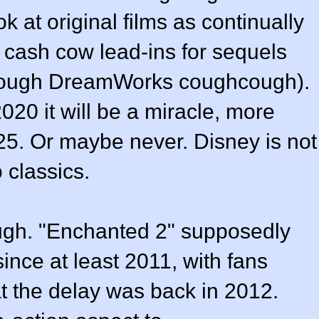
 at original films as continually
cash cow lead-ins for sequels
cough DreamWorks coughcough).
020 it will be a miracle, more
2025. Or maybe never. Disney is not
 classics.
ough. "Enchanted 2" supposedly
nce at least 2011, with fans
t the delay was back in 2012.