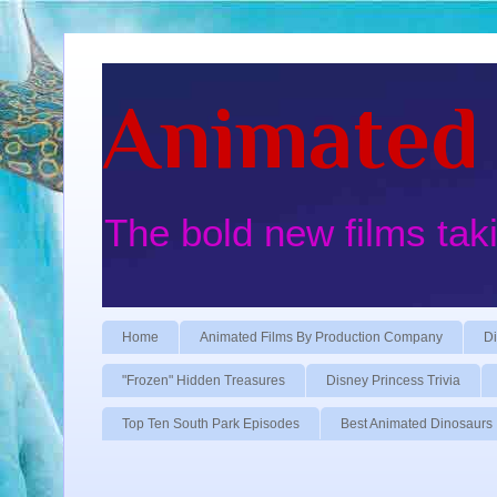
Animated 
The bold new films tak
Home
Animated Films By Production Company
Di
"Frozen" Hidden Treasures
Disney Princess Trivia
Top Ten South Park Episodes
Best Animated Dinosaurs