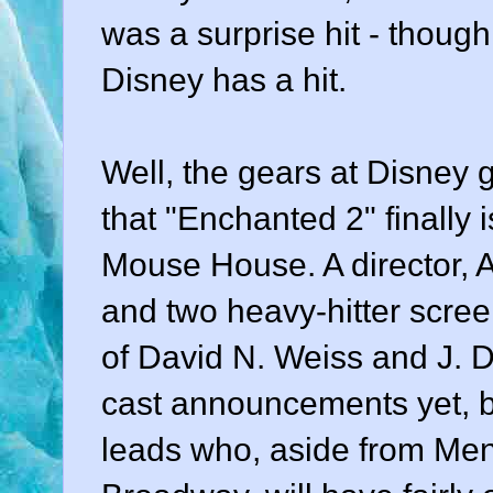
was a surprise hit - though,
Disney has a hit.
Well, the gears at Disney g
that "Enchanted 2" finally 
Mouse House. A director, A
and two heavy-hitter scree
of David N. Weiss and J. 
cast announcements yet, but
leads who, aside from Men