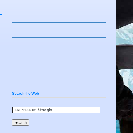
Search the Web