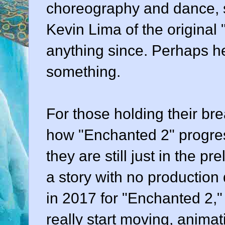
choreography and dance, s
Kevin Lima of the origina
anything since. Perhaps he
something.
For those holding their bre
how "Enchanted 2" progres
they are still just in the p
a story with no production 
in 2017 for "Enchanted 2," y
really start moving, animati