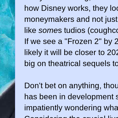
how Disney works, they look
moneymakers and not just 
like
some
s tudios (cough
If we see a "Frozen 2" by 2
likely it will be closer to 
big on theatrical sequels to
Don't bet on anything, th
has been in development si
impatiently wondering wha