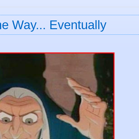
e Way... Eventually