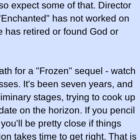
o expect some of that. Director
l "Enchanted" has not worked on
 has retired or found God or
ath for a "Frozen" sequel - watch
ses. It's been seven years, and
reliminary stages, trying to cook up
date on the horizon. If you pencil
ou'll be pretty close if things
on takes time to get right. That is