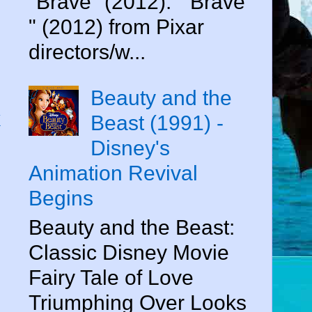
"Brave" (2012). " Brave
" (2012) from Pixar
directors/w...
Beauty and the
k
Beast (1991) -
Disney's
Animation Revival
Begins
Beauty and the Beast:
Classic Disney Movie
Fairy Tale of Love
Triumphing Over Looks