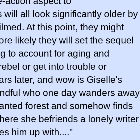
e-action aspect to
will all look significantly older by
ilmed. At this point, they might
re likely they will set the sequel
ng to account for aging and
bel or get into trouble or
rs later, and wow is Giselle's
handful who one day wanders away
chanted forest and somehow finds
here she befriends a lonely writer
s him up with...."