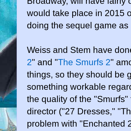
Broadway, will have fairly
would take place in 2015 
doing the sequel game as 
Weiss and Stem have done 
2
" and "
The Smurfs 2
" am
things, so they should be
something workable regard
the quality of the "Smurfs" f
director ("27 Dresses," "T
problem with "Enchanted 2