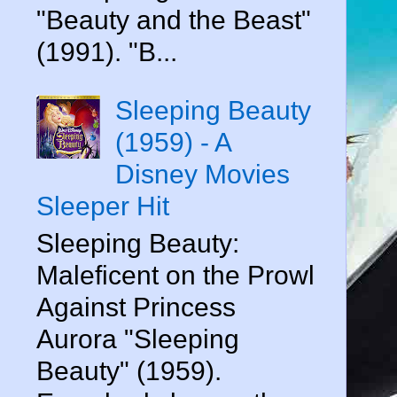
"Beauty and the Beast"
(1991). "B...
Sleeping Beauty
(1959) - A
Disney Movies
Sleeper Hit
Sleeping Beauty:
Maleficent on the Prowl
Against Princess
Aurora "Sleeping
Beauty" (1959).