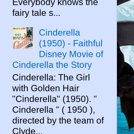
Everybody knows the
fairy tale s...
Cinderella
(1950) - Faithful
Disney Movie of
Cinderella the Story
Cinderella: The Girl
with Golden Hair
"Cinderella" (1950). "
Cinderella " ( 1950 ),
directed by the team of
Clyde...