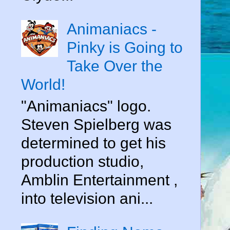
Animaniacs -
Pinky is Going to
Take Over the
World!
"Animaniacs" logo.
Steven Spielberg was
determined to get his
production studio,
Amblin Entertainment ,
into television ani...