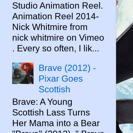
Studio Animation Reel.
Animation Reel 2014-
Nick Whitmire from
nick whitmire on Vimeo
. Every so often, I lik...
Brave (2012) -
Pixar Goes
Scottish
Brave: A Young
Scottish Lass Turns
Her Mama into a Bear