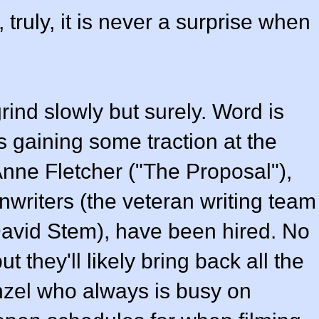
 truly, it is never a surprise when
rind slowly but surely. Word is
is gaining some traction at the
nne Fletcher ("The Proposal"),
nwriters (the veteran writing team
David Stem), have been hired. No
 they'll likely bring back all the
zel who always is busy on