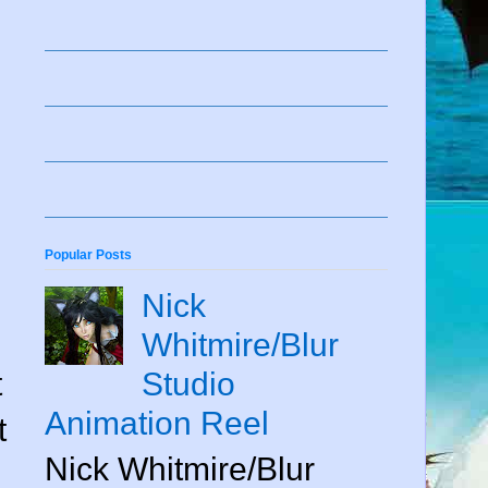
Popular Posts
Nick
Whitmire/Blur
t
Studio
Animation Reel
t
Nick Whitmire/Blur