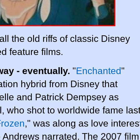
l the old riffs of classic Disney
d feature films.
ay - eventually.
"
Enchanted
"
ation hybrid from Disney that
elle and Patrick Dempsey as
l, who shot to worldwide fame las
Frozen
," was along as love interes
 Andrews narrated. The 2007 film