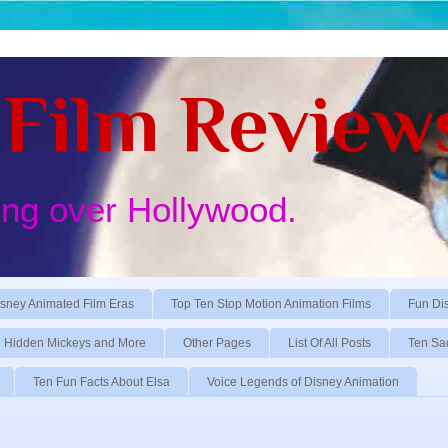
Film Review
ing over Hollywood.
sney Animated Film Eras
Top Ten Stop Motion Animation Films
Fun Di
Hidden Mickeys and More
Other Pages
List Of All Posts
Ten Sa
Ten Fun Facts About Elsa
Voice Legends of Disney Animation