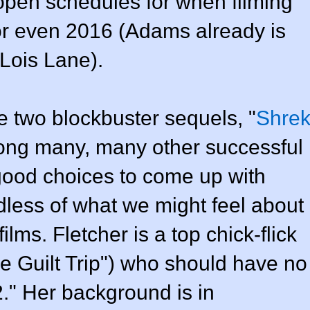
 open schedules for when filming
or even 2016 (Adams already is
Lois Lane).
two blockbuster sequels, "
Shre
ong many, many other successful
 good choices to come up with
less of what we might feel about
ilms. Fletcher is a top chick-flick
he Guilt Trip") who should have no
." Her background is in