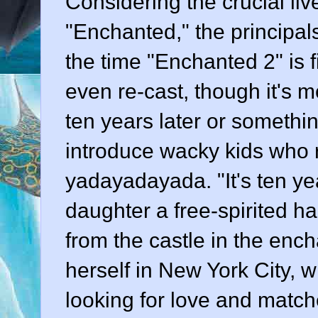
Considering the crucial liv
"Enchanted," the principals 
the time "Enchanted 2" is f
even re-cast, though it's mo
ten years later or somethi
introduce wacky kids who re
yadayadayada. "It's ten yea
daughter a free-spirited 
from the castle in the en
herself in New York City, w
looking for love and matche