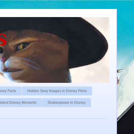
s
sney Facts
Hidden Sexy Images in Disney Films
ddest Disney Moments
Shakespeare in Disney