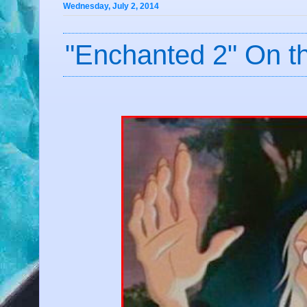
Wednesday, July 2, 2014
"Enchanted 2" On th