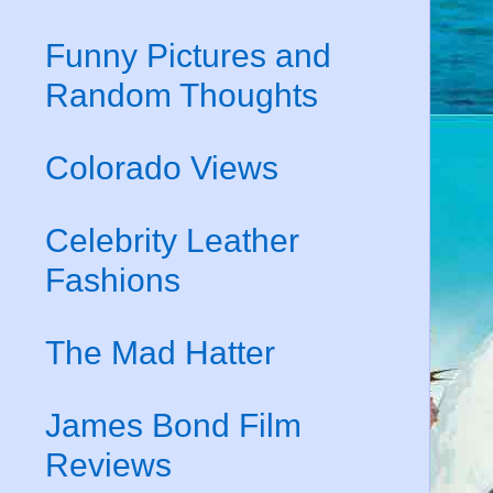
Funny Pictures and
Random Thoughts
Colorado Views
Celebrity Leather
Fashions
The Mad Hatter
James Bond Film
Reviews