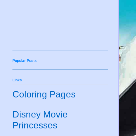
Popular Posts
Links
Coloring Pages
Disney Movie
Princesses
e