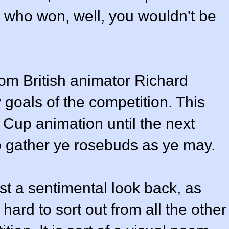
w who won, well, you wouldn't be
om British animator Richard
goals of the competition. This
d Cup animation until the next
o gather ye rosebuds as ye may.
ust a sentimental look back, as
hard to sort out from all the other