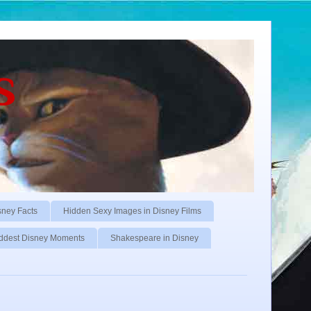
s
sney Facts
Hidden Sexy Images in Disney Films
ddest Disney Moments
Shakespeare in Disney