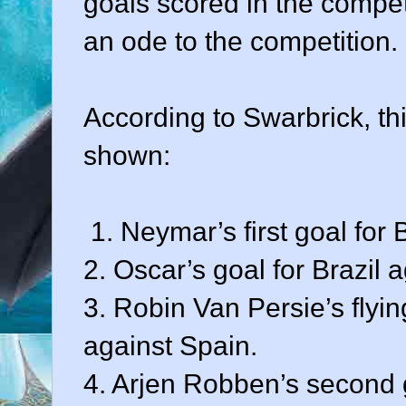
goals scored in the competit
an ode to the competition.
According to Swarbrick, th
shown:
1. Neymar’s first goal for 
2. Oscar’s goal for Brazil 
3. Robin Van Persie’s flyi
against Spain.
4. Arjen Robben’s second 