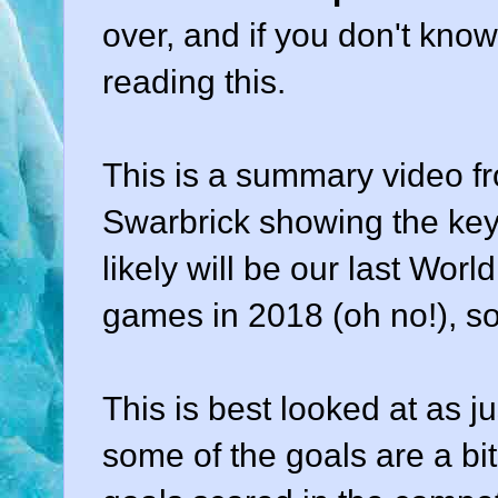
over, and if you don't kno
reading this.
This is a summary video fr
Swarbrick showing the key 
likely will be our last Worl
games in 2018 (oh no!), s
This is best looked at as j
some of the goals are a bit 