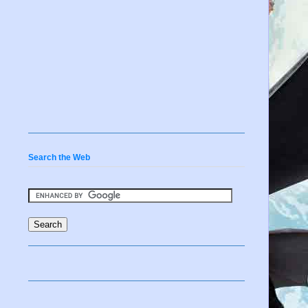
Search the Web