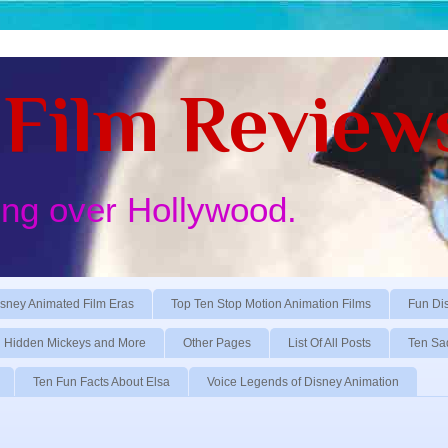
Film Review
ing over Hollywood.
sney Animated Film Eras
Top Ten Stop Motion Animation Films
Fun Di
Hidden Mickeys and More
Other Pages
List Of All Posts
Ten Sa
Ten Fun Facts About Elsa
Voice Legends of Disney Animation