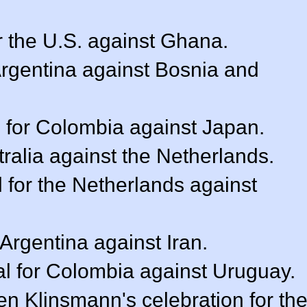
r the U.S. against Ghana.
 Argentina against Bosnia and
 for Colombia against Japan.
stralia against the Netherlands.
l for the Netherlands against
 Argentina against Iran.
l for Colombia against Uruguay.
n Klinsmann's celebration for th