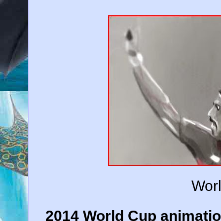
Wor
2014 World Cup animatio