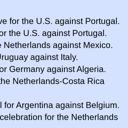
e for the U.S. against Portugal.
or the U.S. against Portugal.
e Netherlands against Mexico.
Uruguay against Italy.
for Germany against Algeria.
f the Netherlands-Costa Rica
 for Argentina against Belgium.
celebration for the Netherlands