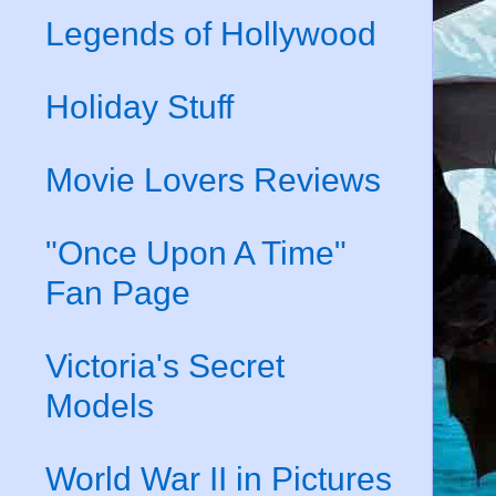
Legends of Hollywood
Holiday Stuff
Movie Lovers Reviews
"Once Upon A Time"
Fan Page
Victoria's Secret
Models
World War II in Pictures