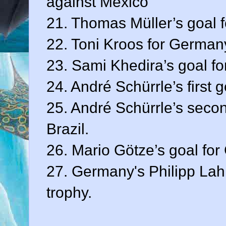
against Mexico
21. Thomas Müller’s goal f
22. Toni Kroos for Germany
23. Sami Khedira’s goal fo
24. André Schürrle’s first 
25. André Schürrle’s seco
Brazil.
26. Mario Götze’s goal fo
27. Germany's Philipp Lah
trophy.