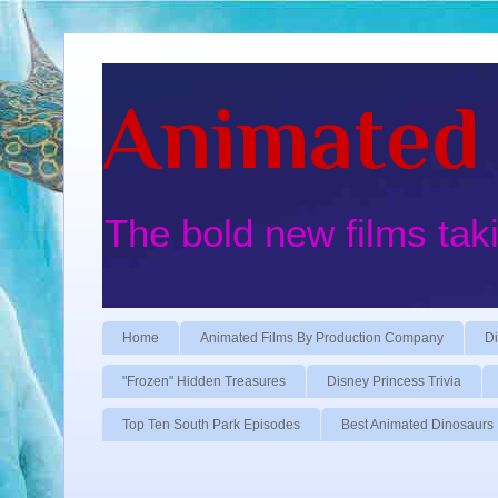
Animated 
The bold new films tak
Home
Animated Films By Production Company
Di
"Frozen" Hidden Treasures
Disney Princess Trivia
Top Ten South Park Episodes
Best Animated Dinosaurs