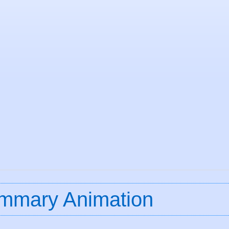
mmary Animation