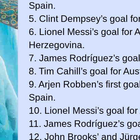
Spain.
5. Clint Dempsey’s goal fo
6. Lionel Messi’s goal for
Herzegovina.
7. James Rodríguez’s goal
8. Tim Cahill’s goal for Au
9. Arjen Robben’s first goa
Spain.
10. Lionel Messi’s goal for
11. James Rodríguez’s goa
12. John Brooks’ and Jürge