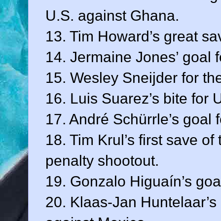
U.S. against Ghana.
13. Tim Howard’s great sav
14. Jermaine Jones’ goal f
15. Wesley Sneijder for th
16. Luis Suarez’s bite for 
17. André Schürrle’s goal 
18. Tim Krul’s first save o
penalty shootout.
19. Gonzalo Higuaín’s goal
20. Klaas-Jan Huntelaar’s 