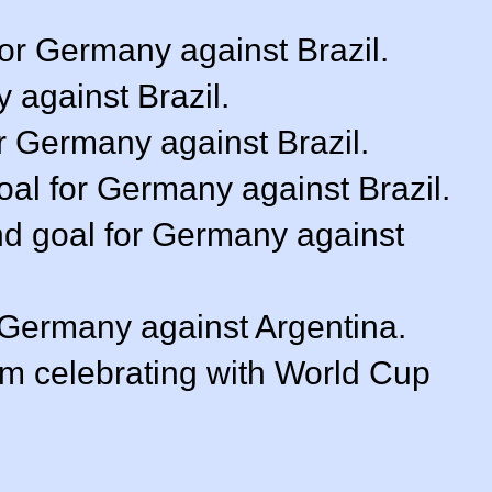
or Germany against Brazil.
 against Brazil.
r Germany against Brazil.
goal for Germany against Brazil.
nd goal for Germany against
r Germany against Argentina.
m celebrating with World Cup