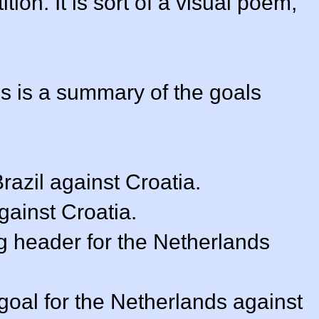
ion. It is sort of a visual poem,
is is a summary of the goals
Brazil against Croatia.
against Croatia.
ng header for the Netherlands
goal for the Netherlands against