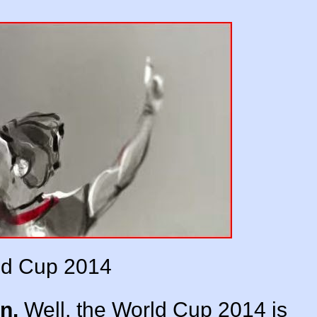
ld Cup 2014
n.
Well, the World Cup 2014 is