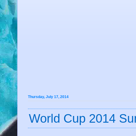
Thursday, July 17, 2014
World Cup 2014 Su