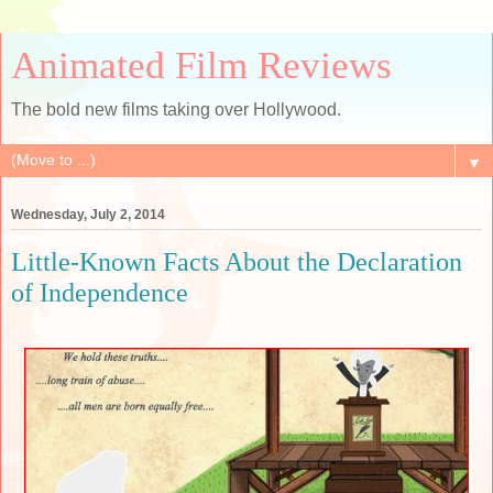
Animated Film Reviews
The bold new films taking over Hollywood.
▼
Wednesday, July 2, 2014
Little-Known Facts About the Declaration
of Independence