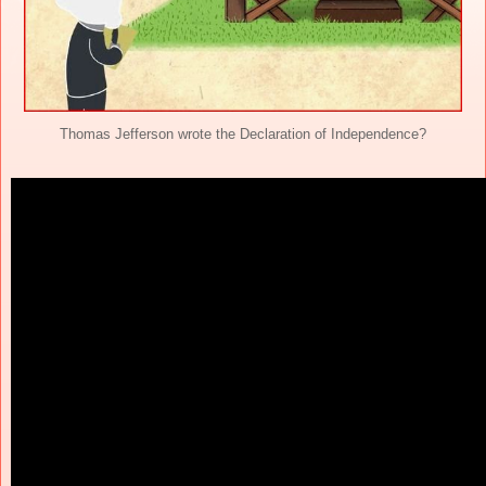
Thomas Jefferson wrote the Declaration of Independence?