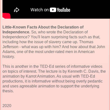
Little-Known Facts About the Declaration of
Independence.
So, who wrote the Declaration of
Independence? You'll learn surprising facts such as that,
including how the issue of slavery came up. Thomas
Jefferson - what was up with him? And how about that John
Adams, one of the most under-rated men in American
history.
This is another in the TED-Ed series of informative videos
on topics of interest. The lecture is by Kenneth C. Davis, the
animation by Karrot Animation. As usual with TED-Ed
productions, it is informative without being overly pedantic
and uses agreeable animation to support the underlying
thesis.
2020