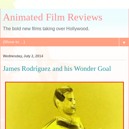
Animated Film Reviews
The bold new films taking over Hollywood.
▼
Wednesday, July 2, 2014
James Rodríguez and his Wonder Goal