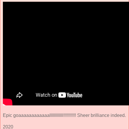
Epic goaaaaaaaaaaaallllllllllll!!!!!!!!!!! Sheer brilliance indeed.
2020