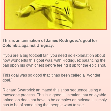
This is an animation of James Rodríguez’s goal for
Colombia against Uruguay
.
If you are a big football fan, you need no explanation about
how wonderful this goal was, with Rodriguez balancing the
ball upon his own chest before teeing it up for the epic shot.
This goal was so good that it has been called a "wonder
goal."
Richard Swarbrick animated this short sequence using a
rotoscope process. This is a good illustration that enjoyable
animation does not have to be complex or intricate, it simply
has to be of something that people want to see.