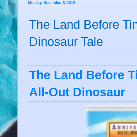
Monday, November 5, 2012
The Land Before Tim
Dinosaur Tale
The Land Before T
All-Out Dinosaur