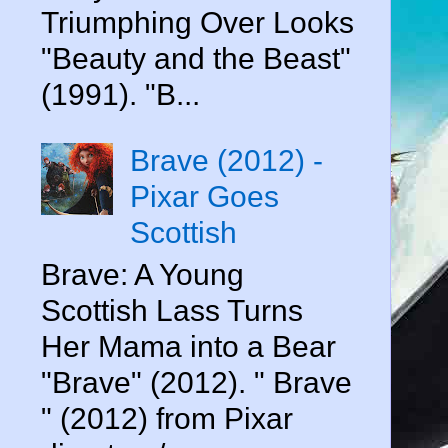
Triumphing Over Looks
"Beauty and the Beast"
(1991). "B...
Brave (2012) -
Pixar Goes
Scottish
Brave: A Young
Scottish Lass Turns
Her Mama into a Bear
"Brave" (2012). " Brave
" (2012) from Pixar