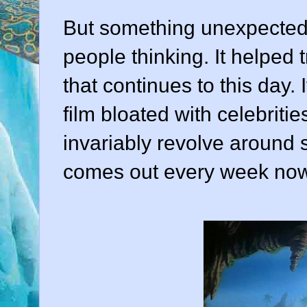
But something unexpected 
people thinking. It helped 
that continues to this day
film bloated with celebrit
invariably revolve around
comes out every week now