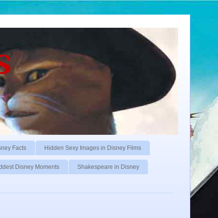
s
sney Facts
Hidden Sexy Images in Disney Films
ddest Disney Moments
Shakespeare in Disney