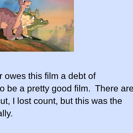
r owes this film a debt of
to be a pretty good film. There ar
t, I lost count, but this was the
lly.