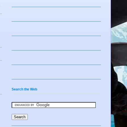
Search the Web