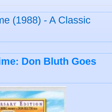
e (1988) - A Classic
ime: Don Bluth Goes