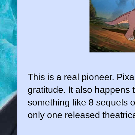
This is a real pioneer. Pixa
gratitude. It also happens 
something like 8 sequels ou
only one released theatrica