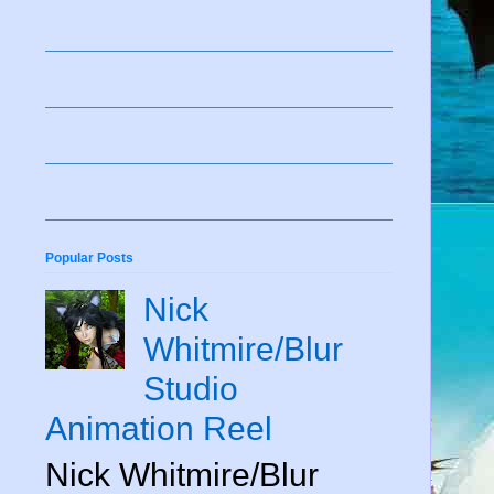
Popular Posts
Nick
Whitmire/Blur
Studio
Animation Reel
Nick Whitmire/Blur