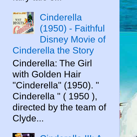
Cinderella
(1950) - Faithful
Disney Movie of
Cinderella the Story
Cinderella: The Girl
with Golden Hair
"Cinderella" (1950). "
Cinderella " ( 1950 ),
directed by the team of
Clyde...