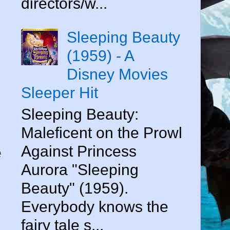
directors/w...
Sleeping Beauty
(1959) - A
Disney Movies
Sleeper Hit
Sleeping Beauty:
Maleficent on the Prowl
Against Princess
e
Aurora "Sleeping
Beauty" (1959).
Everybody knows the
fairy tale s...