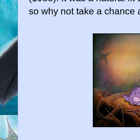
so why not take a chance 