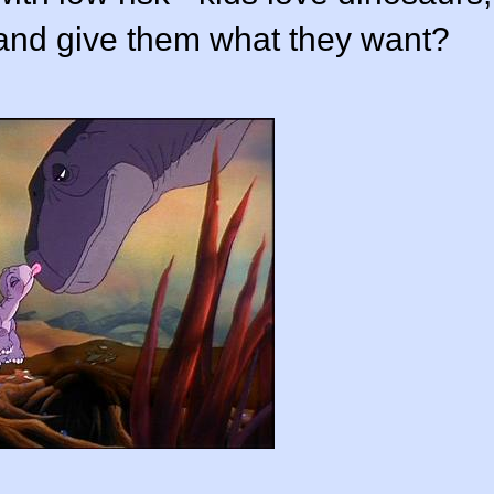
and give them what they want?