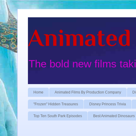
Animated 
The bold new films tak
Home
Animated Films By Production Company
Di
"Frozen" Hidden Treasures
Disney Princess Trivia
Top Ten South Park Episodes
Best Animated Dinosaurs