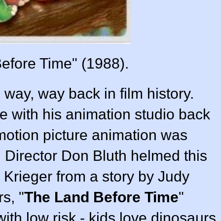
efore Time" (1988).
 way, way back in film history.
re with his animation studio back
 motion picture animation was
 Director
Don Bluth
helmed this
 Krieger
from a story by
Judy
s, "
The Land Before Time
"
 with low risk - kids love dinosaurs,