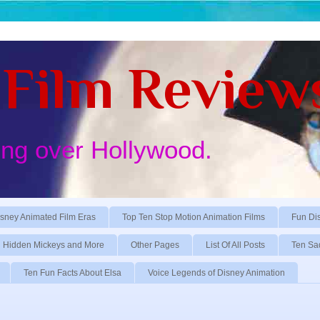
Film Review
ing over Hollywood.
sney Animated Film Eras
Top Ten Stop Motion Animation Films
Fun Di
Hidden Mickeys and More
Other Pages
List Of All Posts
Ten Sa
Ten Fun Facts About Elsa
Voice Legends of Disney Animation