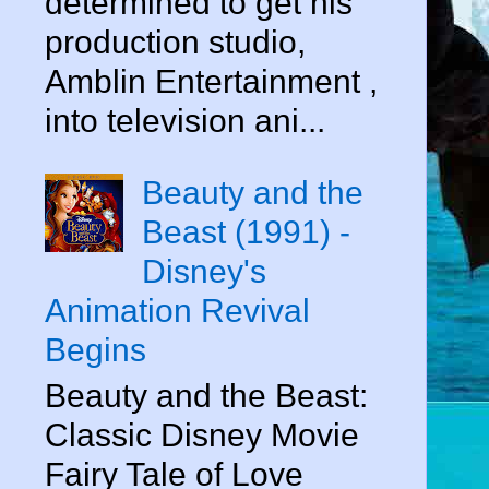
determined to get his
production studio,
Amblin Entertainment ,
into television ani...
Beauty and the
Beast (1991) -
Disney's
Animation Revival
Begins
Beauty and the Beast:
Classic Disney Movie
Fairy Tale of Love