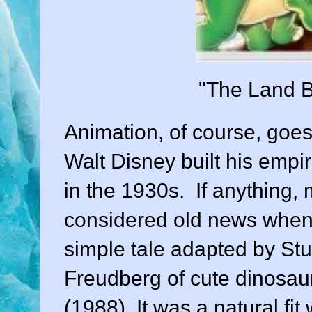
"The Land B
Animation
, of course, goes
Walt Disney built his empi
in the 1930s. If anything,
considered old news when
simple tale adapted by
Stu
Freudberg
of cute dinosaur
(
1988
). It was a natural fit