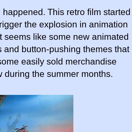
happened. This retro film started
trigger the explosion in animation
. It seems like some new animated
ies and button-pushing themes that
 some easily sold merchandise
 during the summer months.