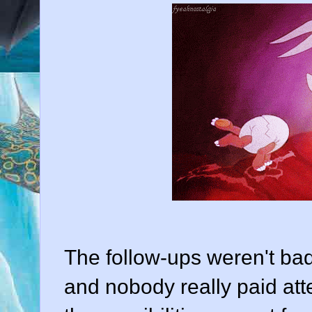
The follow-ups weren't bad,
and nobody really paid att