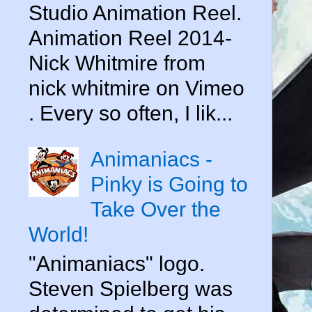
Studio Animation Reel.
Animation Reel 2014-
Nick Whitmire from
nick whitmire on Vimeo
. Every so often, I lik...
Animaniacs -
Pinky is Going to
Take Over the
World!
"Animaniacs" logo.
Steven Spielberg was