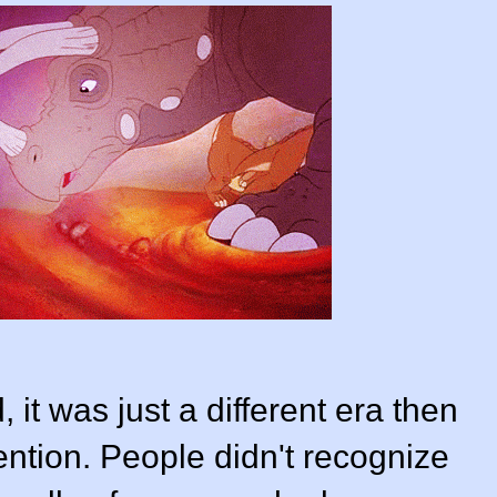
 it was just a different era then
ention. People didn't recognize