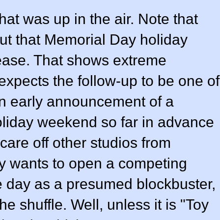
hat was up in the air. Note that
ut that Memorial Day holiday
lease. That shows extreme
expects the follow-up to be one of
 An early announcement of a
oliday weekend so far in advance
scare off other studios from
y wants to open a competing
e day as a presumed blockbuster,
he shuffle. Well, unless it is "Toy