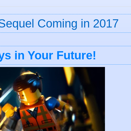
Sequel Coming in 2017
s in Your Future!