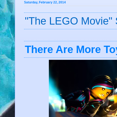
Saturday, February 22, 2014
"The LEGO Movie" 
There Are More Toy