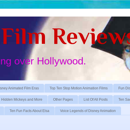
Film Review
ing over Hollywood.
sney Animated Film Eras
Top Ten Stop Motion Animation Films
Fun Di
Hidden Mickeys and More
Other Pages
List Of All Posts
Ten Sa
Ten Fun Facts About Elsa
Voice Legends of Disney Animation