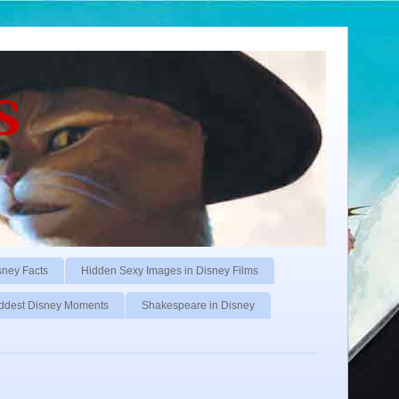
s
sney Facts
Hidden Sexy Images in Disney Films
ddest Disney Moments
Shakespeare in Disney