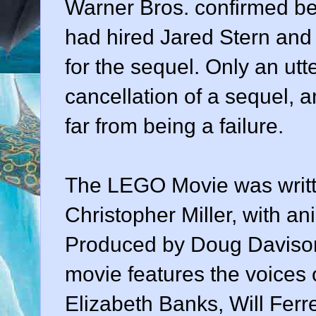
Warner Bros. confirmed bef
had hired Jared Stern and 
for the sequel. Only an utt
cancellation of a sequel, a
far from being a failure.
The LEGO Movie was writte
Christopher Miller, with a
Produced by Doug Davison
movie features the voices of
Elizabeth Banks, Will Ferr