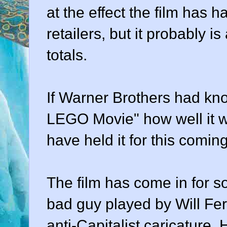
at the effect the film has
retailers, but it probably i
totals.
If Warner Brothers had kn
LEGO Movie" how well it wo
have held it for this com
The film has come in for s
bad guy played by Will Ferr
anti-Capitalist caricature.