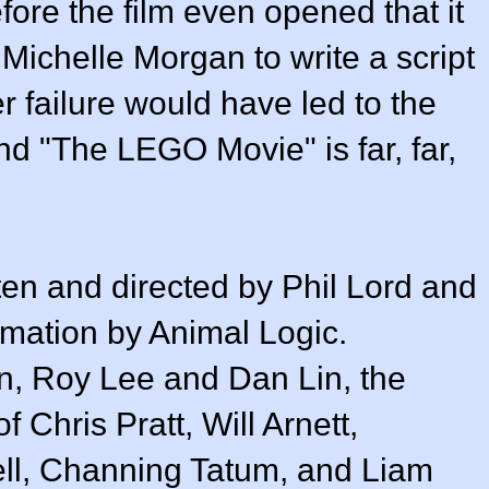
ore the film even opened that it
Michelle Morgan to write a script
er failure would have led to the
nd "The LEGO Movie" is far, far,
n and directed by Phil Lord and
nimation by Animal Logic.
, Roy Lee and Dan Lin, the
 Chris Pratt, Will Arnett,
ell, Channing Tatum, and Liam