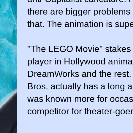
there are bigger problems 
that. The animation is sup
"The LEGO Movie" stakes W
player in Hollywood animat
DreamWorks and the rest. 
Bros. actually has a long a
was known more for occasio
competitor for theater-goer