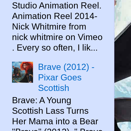
Studio Animation Reel.
Animation Reel 2014-
Nick Whitmire from
nick whitmire on Vimeo
. Every so often, I lik...
Brave (2012) -
Pixar Goes
Scottish
Brave: A Young
Scottish Lass Turns
Her Mama into a Bear