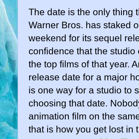
The date is the only thing t
Warner Bros. has staked o
weekend for its sequel re
confidence that the studio 
the top films of that year.
release date for a major h
is one way for a studio to 
choosing that date. Nobod
animation film on the sam
that is how you get lost in t