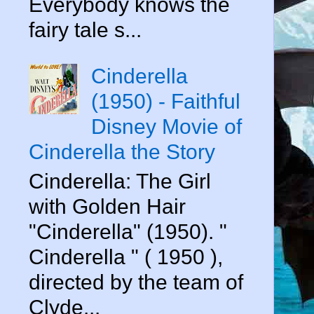
Everybody knows the
fairy tale s...
Cinderella
(1950) - Faithful
Disney Movie of
Cinderella the Story
Cinderella: The Girl
with Golden Hair
"Cinderella" (1950). "
Cinderella " ( 1950 ),
directed by the team of
Clyde...