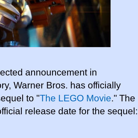
xpected announcement in
ry, Warner Bros. has officially
sequel to "
The LEGO Movie
." The
ficial release date for the sequel: