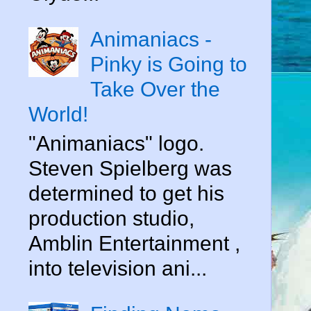
Animaniacs -
Pinky is Going to
Take Over the
World!
"Animaniacs" logo.
Steven Spielberg was
determined to get his
production studio,
Amblin Entertainment ,
into television ani...