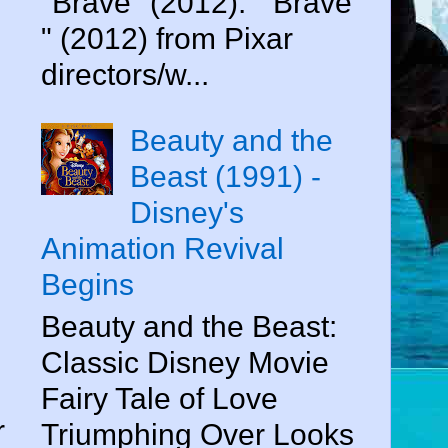
"Brave" (2012). " Brave
" (2012) from Pixar
n
directors/w...
Beauty and the
Beast (1991) -
Disney's
Animation Revival
d
Begins
Beauty and the Beast:
Classic Disney Movie
e
Fairy Tale of Love
r
Triumphing Over Looks