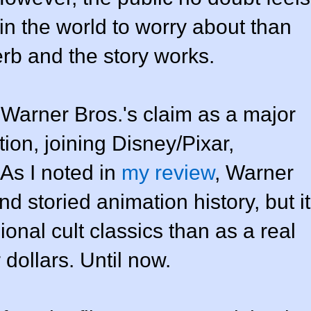
in the world to worry about than
erb and the story works.
arner Bros.'s claim as a major
ion, joining Disney/Pixar,
As I noted in
my review
, Warner
nd storied animation history, but it
nal cult classics than as a real
 dollars. Until now.