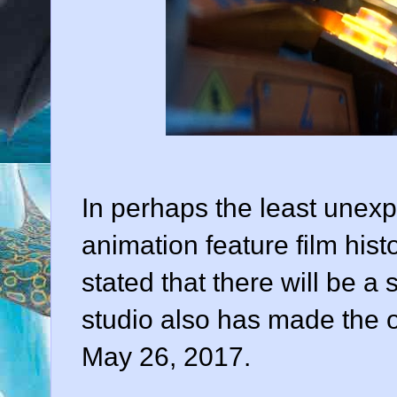
In perhaps the least une
animation feature film histo
stated that there will be a 
studio also has made the of
May 26, 2017.