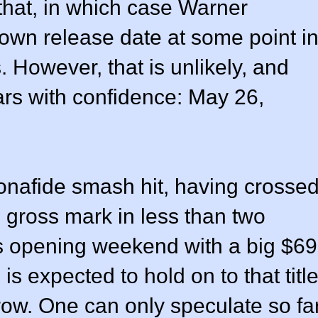
 that, in which case Warner
s own release date at some point i
. However, that is unlikely, and
rs with confidence: May 26,
nafide smash hit, having crosse
 gross mark in less than two
ts opening weekend with a big $69
is expected to hold on to that titl
 row. One can only speculate so fa