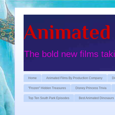
Animated 
The bold new films tak
Home
Animated Films By Production Company
Di
"Frozen" Hidden Treasures
Disney Princess Trivia
Top Ten South Park Episodes
Best Animated Dinosaurs