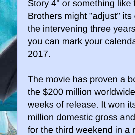
Story 4" or something like
Brothers might "adjust" it
the intervening three years
you can mark your calenda
2017.
The movie has proven a bo
the $200 million worldwide
weeks of release. It won i
million domestic gross and 
for the third weekend in a