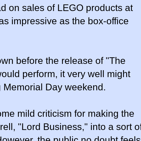
 had on sales of LEGO products at
s as impressive as the box-office
own before the release of "The
uld perform, it very well might
ing Memorial Day weekend.
ome mild criticism for making the
ell, "Lord Business," into a sort o
 However, the public no doubt feels