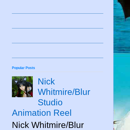
Popular Posts
Nick
Whitmire/Blur
Studio
Animation Reel
Nick Whitmire/Blur