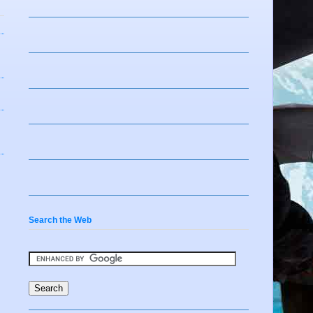
Search the Web