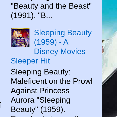
"Beauty and the Beast"
(1991). "B...
Sleeping Beauty
(1959) - A
Disney Movies
Sleeper Hit
Sleeping Beauty:
Maleficent on the Prowl
Against Princess
Aurora "Sleeping
f
Beauty" (1959).