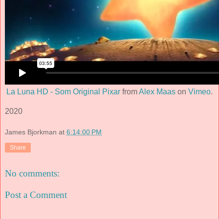
La Luna HD - Som Original Pixar
from
Alex Maas
on
Vimeo
.
2020
James Bjorkman
at
6:14:00 PM
Share
No comments:
Post a Comment