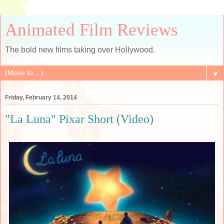
Animated Film Reviews
The bold new films taking over Hollywood.
▼
Friday, February 14, 2014
"La Luna" Pixar Short (Video)