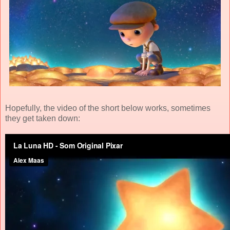
Hopefully, the video of the short below works, sometimes
they get taken down: