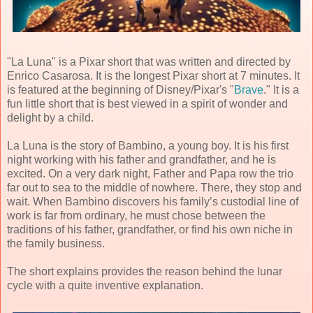
"La Luna" is a Pixar short that was written and directed by
Enrico Casarosa. It is the longest Pixar short at 7 minutes. It
is featured at the beginning of Disney/Pixar's "
Brave
." It is a
fun little short that is best viewed in a spirit of wonder and
delight by a child.
La Luna is the story of Bambino, a young boy. It is his first
night working with his father and grandfather, and he is
excited. On a very dark night, Father and Papa row the trio
far out to sea to the middle of nowhere. There, they stop and
wait. When Bambino discovers his family’s custodial line of
work is far from ordinary, he must chose between the
traditions of his father, grandfather, or find his own niche in
the family business.
The short explains provides the reason behind the lunar
cycle with a quite inventive explanation.