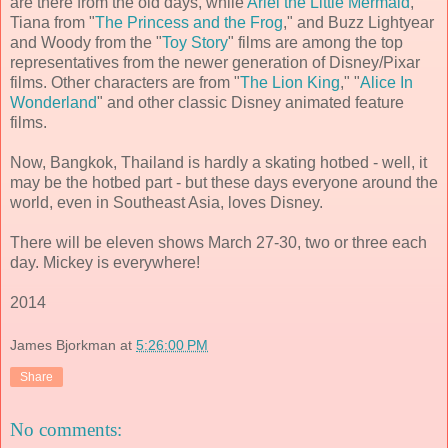
are there from the old days, while
Ariel the Little Mermaid
,
Tiana from "
The Princess and the Frog
," and Buzz Lightyear
and Woody from the "
Toy Story
" films are among the top
representatives from the newer generation of Disney/Pixar
films. Other characters are from "
The Lion King
," "
Alice In
Wonderland
" and other classic Disney animated feature
films.
Now, Bangkok, Thailand is hardly a skating hotbed - well, it
may be the hotbed part - but these days everyone around the
world, even in Southeast Asia, loves Disney.
There will be eleven shows March 27-30, two or three each
day. Mickey is everywhere!
2014
James Bjorkman
at
5:26:00 PM
Share
No comments: