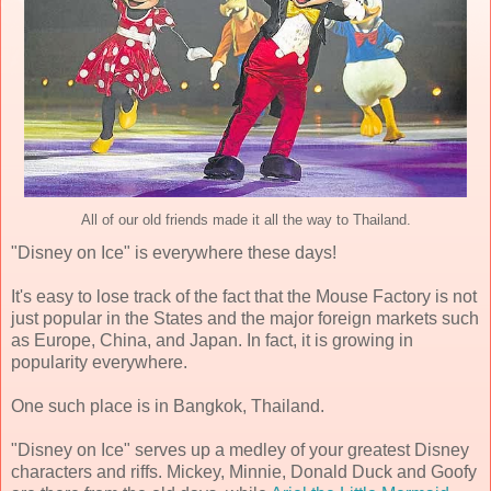
All of our old friends made it all the way to Thailand.
"Disney on Ice" is everywhere these days!
It's easy to lose track of the fact that the Mouse Factory is not
just popular in the States and the major foreign markets such
as Europe, China, and Japan. In fact, it is growing in
popularity everywhere.
One such place is in Bangkok, Thailand.
"Disney on Ice" serves up a medley of your greatest Disney
characters and riffs. Mickey, Minnie, Donald Duck and Goofy