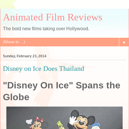
Animated Film Reviews
The bold new films taking over Hollywood.
▼
Sunday, February 23, 2014
Disney on Ice Does Thailand
"Disney On Ice" Spans the
Globe