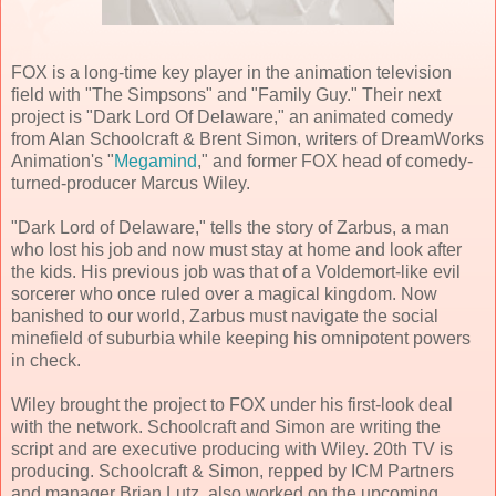
FOX is a long-time key player in the animation television
field with "The Simpsons" and "Family Guy." Their next
project is "Dark Lord Of Delaware," an animated comedy
from Alan Schoolcraft & Brent Simon, writers of DreamWorks
Animation's "
Megamind
," and former FOX head of comedy-
turned-producer Marcus Wiley.
"Dark Lord of Delaware," tells the story of Zarbus, a man
who lost his job and now must stay at home and look after
the kids. His previous job was that of a Voldemort-like evil
sorcerer who once ruled over a magical kingdom. Now
banished to our world, Zarbus must navigate the social
minefield of suburbia while keeping his omnipotent powers
in check.
Wiley brought the project to FOX under his first-look deal
with the network. Schoolcraft and Simon are writing the
script and are executive producing with Wiley. 20th TV is
producing. Schoolcraft & Simon, repped by ICM Partners
and manager Brian Lutz, also worked on the upcoming