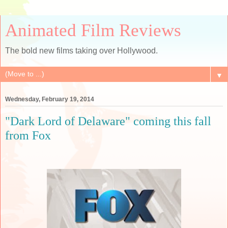
Animated Film Reviews
The bold new films taking over Hollywood.
▼
Wednesday, February 19, 2014
"Dark Lord of Delaware" coming this fall
from Fox