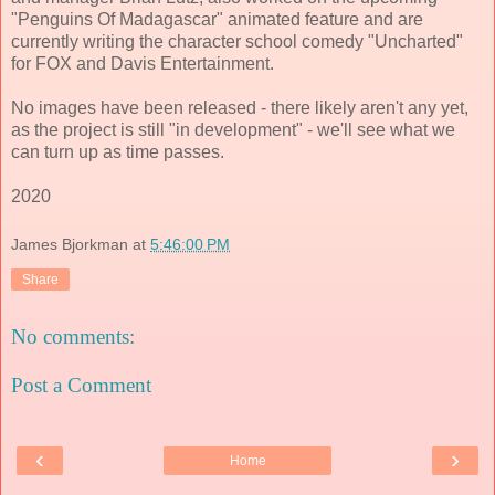
"Penguins Of Madagascar" animated feature and are
currently writing the character school comedy "Uncharted"
for FOX and Davis Entertainment.
No images have been released - there likely aren't any yet,
as the project is still "in development" - we'll see what we
can turn up as time passes.
2020
James Bjorkman
at
5:46:00 PM
Share
No comments:
Post a Comment
‹
›
Home