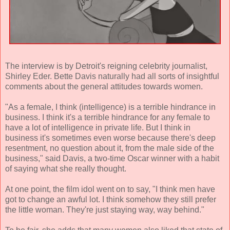
The interview is by Detroit's reigning celebrity journalist,
Shirley Eder. Bette Davis naturally had all sorts of insightful
comments about the general attitudes towards women.
"As a female, I think (intelligence) is a terrible hindrance in
business. I think it's a terrible hindrance for any female to
have a lot of intelligence in private life. But I think in
business it's sometimes even worse because there's deep
resentment, no question about it, from the male side of the
business," said Davis, a two-time Oscar winner with a habit
of saying what she really thought.
At one point, the film idol went on to say, "I think men have
got to change an awful lot. I think somehow they still prefer
the little woman. They're just staying way, way behind."