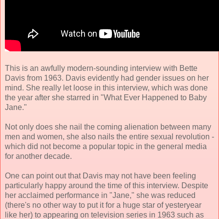
This is an awfully modern-sounding interview with Bette
Davis from 1963. Davis evidently had gender issues on her
mind. She really let loose in this interview, which was done
the year after she starred in "What Ever Happened to Baby
Jane."
Not only does she nail the coming alienation between many
men and women, she also nails the entire sexual revolution -
which did not become a popular topic in the general media
for another decade.
One can point out that Davis may not have been feeling
particularly happy around the time of this interview. Despite
her acclaimed performance in "Jane," she was reduced
(there's no other way to put it for a huge star of yesteryear
like her) to appearing on television series in 1963 such as