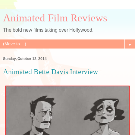
Animated Film Reviews
The bold new films taking over Hollywood.
▼
Sunday, October 12, 2014
Animated Bette Davis Interview