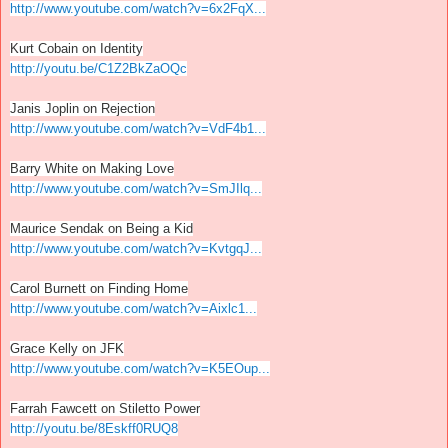
http://www.youtube.com/watch?v=6x2FqX...
Kurt Cobain on Identity
http://youtu.be/C1Z2BkZaOQc
Janis Joplin on Rejection
http://www.youtube.com/watch?v=VdF4b1...
Barry White on Making Love
http://www.youtube.com/watch?v=SmJIlq...
Maurice Sendak on Being a Kid
http://www.youtube.com/watch?v=KvtgqJ...
Carol Burnett on Finding Home
http://www.youtube.com/watch?v=Aixlc1...
Grace Kelly on JFK
http://www.youtube.com/watch?v=K5EOup...
Farrah Fawcett on Stiletto Power
http://youtu.be/8Eskff0RUQ8