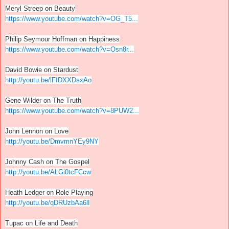
Meryl Streep on Beauty
https://www.youtube.com/watch?v=OG_T5...
Philip Seymour Hoffman on Happiness
https://www.youtube.com/watch?v=Osn8r...
David Bowie on Stardust
http://youtu.be/lFIDXXDsxAo
Gene Wilder on The Truth
https://www.youtube.com/watch?v=8PUW2...
John Lennon on Love
http://youtu.be/DmvmnYEy9NY
Johnny Cash on The Gospel
http://youtu.be/ALGi0tcFCcw
Heath Ledger on Role Playing
http://youtu.be/qDRUzbAa6lI
Tupac on Life and Death