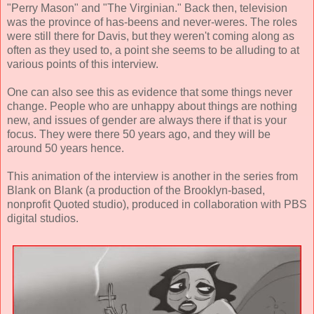
"Perry Mason" and "The Virginian." Back then, television
was the province of has-beens and never-weres. The roles
were still there for Davis, but they weren't coming along as
often as they used to, a point she seems to be alluding to at
various points of this interview.
One can also see this as evidence that some things never
change. People who are unhappy about things are nothing
new, and issues of gender are always there if that is your
focus. They were there 50 years ago, and they will be
around 50 years hence.
This animation of the interview is another in the series from
Blank on Blank (a production of the Brooklyn-based,
nonprofit Quoted studio), produced in collaboration with PBS
digital studios.