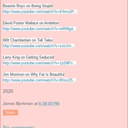
Beastie Boys on Being Stupid
http://www.youtube.com/watch?v=E4mx2P
...
David Foster Wallace on Ambition
http://www.youtube.com/watch?v=w5R8gd
...
Wilt Chamberlain on Tall Tales
http://www.youtube.com/watch?v=zxLiVn
...
Larry King on Getting Seduced
http://www.youtube.com/watch?v=1yD8Pz
...
Jim Morrison on Why Fat is Beautiful
http://www.youtube.com/watch?v=BhszZ5
...
2020
James Bjorkman
at
6:38:00 PM
Share
No comments: