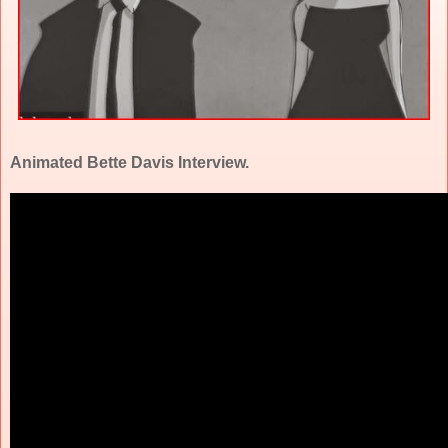
Animated Bette Davis Interview.