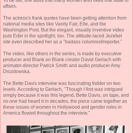
To be fair, she adds that many women also liked that state of
affairs.
The actress's frank quotes have been getting attention from
national media sites like Vanity Fair, Elle, and the
Washington Post. But the elegant, visually inventive video
puts Eder in the spotlight, too. The attitude-laced Jezebel
site even described her as a "badass columnist/reporter."
The video, like others in the series, is made by executive
producer and Blank on Blank creator David Gerlach with
animator-director Patrick Smith and audio producer Amy
Drozdowska.
The Bette Davis interview was fascinating fodder on two
levels. According to Gerlach, "Though I first was intrigued
simply because it was this legend, Bette Davis, on tape, and
no one had heard it in decades, the piece came together as
these issues of women in Hollywood and gender roles in
America flowed throughout the interview."