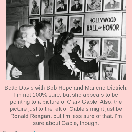
Bette Davis with Bob Hope and Marlene Dietrich.
I'm not 100% sure, but she appears to be
pointing to a picture of Clark Gable. Also, the
picture just to the left of Gable's might just be
Ronald Reagan, but I'm less sure of that. I'm
sure about Gable, though.