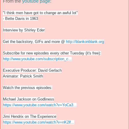
From the
youtube page
:
"I think men have got to change an awful lot"
- Bette Davis in 1963
Interview by Shirley Eder
Get the backstory, GIFs and more @
http://blankonblank.org
Subscribe for new episodes every other Tuesday (it's free):
http://www.youtube.com/subscription_c
...
Executive Producer: David Gerlach
Animator: Patrick Smith
Watch the previous episodes:
Michael Jackson on Godliness
https://www.youtube.com/watch?v=YoCa3...
Jimi Hendrix on The Experience
https://www.youtube.com/watch?v=nK2lf...