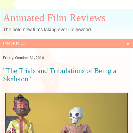
Animated Film Reviews
The bold new films taking over Hollywood.
▼
Friday, October 31, 2014
"The Trials and Tribulations of Being a
Skeleton"