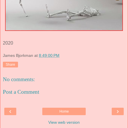
2020
James Bjorkman
at
8:49:00 PM
Share
No comments:
Post a Comment
‹
›
Home
View web version