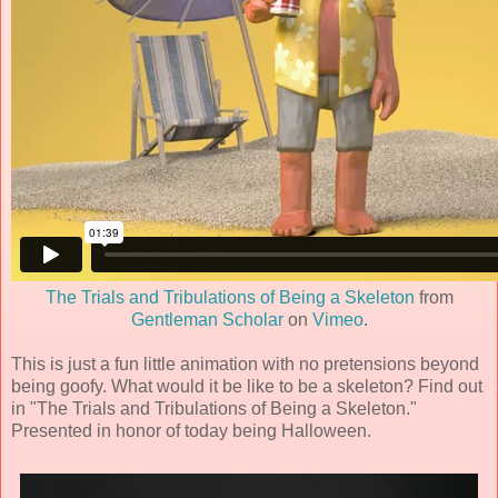
The Trials and Tribulations of Being a Skeleton
from
Gentleman Scholar
on
Vimeo
.
This is just a fun little animation with no pretensions beyond
being goofy. What would it be like to be a skeleton? Find out
in "The Trials and Tribulations of Being a Skeleton."
Presented in honor of today being Halloween.