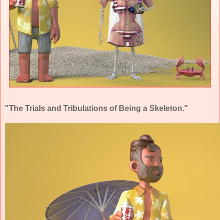
"The Trials and Tribulations of Being a Skeleton."